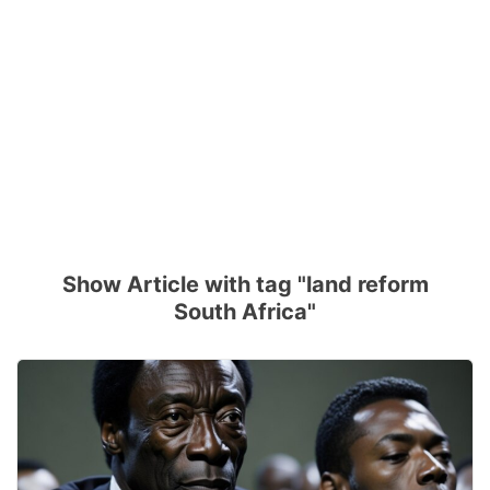
Show Article with tag "land reform
South Africa"