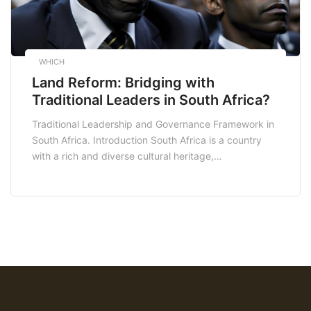
WHICH
Land Reform: Bridging with
Traditional Leaders in South Africa?
Traditional Leadership and Governance Framework in
South Africa. Introduction South Africa is a country
with a rich and diverse cultural heritage,
encompassing a range of traditional leadership
structures and governance systems. These traditional
institutions have played a significant role in the
country’s history and continue to have a considerable
influence on the lives of millions […]