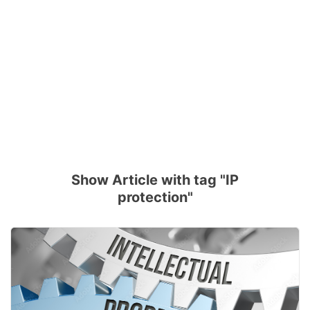
Show Article with tag "IP
protection"