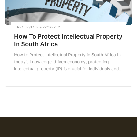
REAL ESTATE & PROPERTY
How To Protect Intellectual Property
In South Africa
How to Protect Intellectual Property in South Africa In
today’s knowledge-driven economy, protecting
intellectual property (IP) is crucial for individuals and
businesses alike. In South Africa, the legal framework
for IP protection is robust, offering various avenues
for safeguarding your creative endeavors. Whether
you are an entrepreneur, artist, or inventor,
understanding how to protect your […]