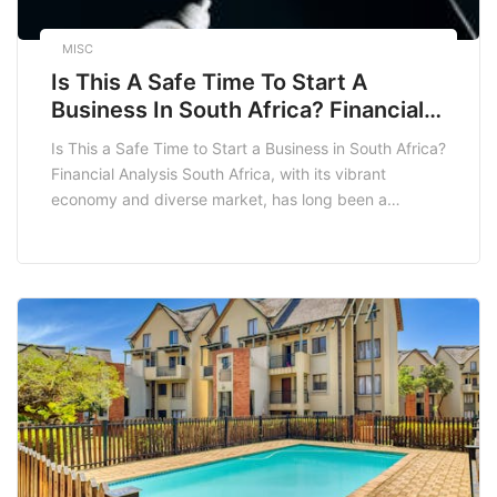
MISC
Is This A Safe Time To Start A
Business In South Africa? Financial
Analysis
Is This a Safe Time to Start a Business in South Africa?
Financial Analysis South Africa, with its vibrant
economy and diverse market, has long been a
hotspot for entrepreneurs. However, as with any
investment, the question arises: is this a safe time to
start a business in South Africa? This blog post delves
into […]