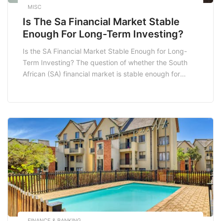
MISC
Is The Sa Financial Market Stable
Enough For Long-Term Investing?
Is the SA Financial Market Stable Enough for Long-
Term Investing? The question of whether the South
African (SA) financial market is stable enough for
long-term investing is one that many potential
investors grapple with. With its unique economic
landscape shaped by various factors, the SA market
presents both opportunities and risks. In this blog
post, […]
FINANCE & BANKING