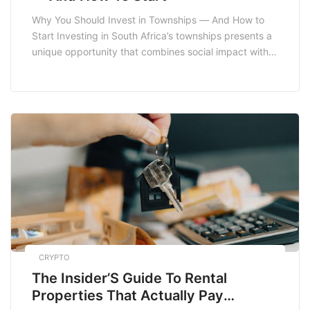
Why You Should Invest in Townships — And How to
Start Investing in South Africa’s townships presents a
unique opportunity that combines social impact with
economic gain. Townships are often seen as
underdeveloped areas, but they are also vibrant
communities with significant potential for growth. In
this post, we will explore the reasons why you […]
CRYPTO
The Insider’S Guide To Rental
Properties That Actually Pay