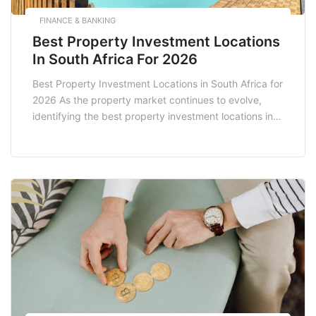
FINANCE & BANKING
Best Property Investment Locations
In South Africa For 2026
Best Property Investment Locations in South Africa for
2026 As the property market continues to evolve,
identifying the best property investment locations in
South Africa for 2026 requires a keen eye on
emerging trends, economic indicators, and
demographic shifts. With an increasing population and
a growing economy, South Africa presents numerous
opportunities for savvy investors […]