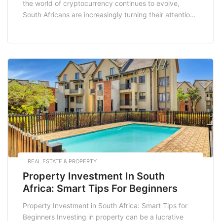
the world of cryptocurrency continues to evolve,
South Africans are increasingly turning their attention
to altcoins—alternative cryptocurrencies to Bitcoin. In
2025, several altcoins are gaining traction among
investors in South Africa, thanks to their innovative
technology, strong community support, and potential
for growth. This blog […]
REAL ESTATE & PROPERTY
Property Investment In South
Africa: Smart Tips For Beginners
Property Investment in South Africa: Smart Tips for
Beginners Investing in property can be a lucrative