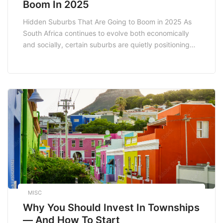
Boom In 2025
Hidden Suburbs That Are Going to Boom in 2025 As
South Africa continues to evolve both economically
and socially, certain suburbs are quietly positioning
themselves for significant growth. Identifying these
hidden suburbs before they hit the mainstream radar
can be a game changer for homebuyers and investors
alike. In this article, we explore some of […]
MISC
Why You Should Invest In Townships
— And How To Start