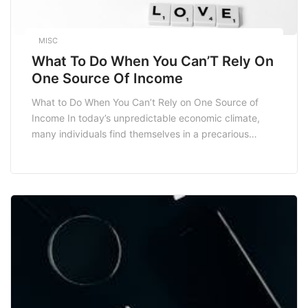
MISC
What To Do When You Can’T Rely On
One Source Of Income
What to Do When You Can’t Rely on One Source of
Income In today’s unpredictable economic climate,
many individuals find themselves in a precarious
position, unable to rely solely on a single source of
income. Whether due to job loss, economic
downturns, or the desire for financial independence,
diversifying your income streams has become
essential. […]