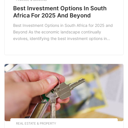
Best Investment Options In South
Africa For 2025 And Beyond
Best Investment Options in South Africa for 2025 and
Beyond As the economic landscape continually
evolves, identifying the best investment options in
South Africa for 2025 and beyond is crucial for both
seasoned investors and novices. With a diverse range
of opportunities available, understanding the various
avenues for investment can significantly enhance your
financial portfolio. […]
REAL ESTATE & PROPERTY