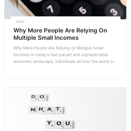
MISC
Why More People Are Relying On
Multiple Small Incomes
Why More People Are Relying on Multiple Small
Incomes In today’s fast-paced and unpredictable
economic landscape, individuals all over the world are
increasingly turning to multiple small incomes as a
viable financial strategy. This trend isn’t merely a
passing fad; it represents a fundamental shift in how
we think about work, income, and financial security.
[…]