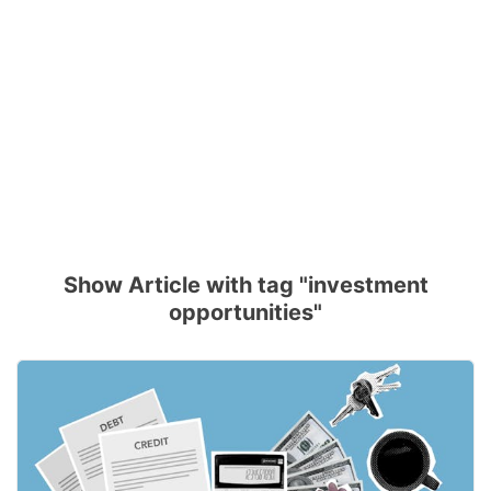
Show Article with tag "investment
opportunities"