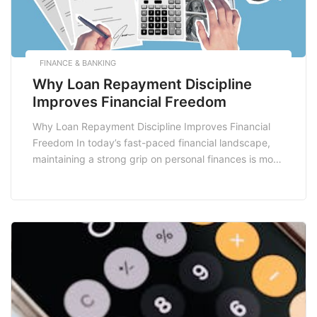
FINANCE & BANKING
Why Loan Repayment Discipline
Improves Financial Freedom
Why Loan Repayment Discipline Improves Financial
Freedom In today’s fast-paced financial landscape,
maintaining a strong grip on personal finances is more
crucial than ever. One of the most effective ways to
achieve this is through loan repayment discipline. This
concept not only aids in managing debts but also
significantly contributes to achieving long-term
financial freedom. […]