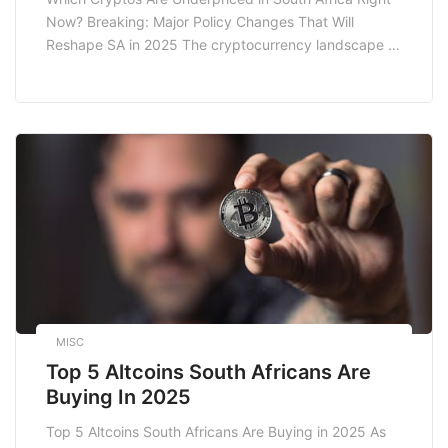
Reshape Sa In 2025
Now? Breaking: Major Policy Changes That Will
Reshape SA in 2025 The cryptocurrency landscape is
ever-evolving, and South Africa stands at the
crossroads of innovation and regulatory changes. As
we approach 2025, significant policy shifts are on the
horizon that could reshape the way cryptocurrencies
operate within […]
MISC
Top 5 Altcoins South Africans Are
Buying In 2025
Top 5 Altcoins South Africans Are Buying in 2025 As