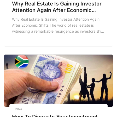
Why Real Estate Is Gaining Investor
Attention Again After Economic
Shifts
Why Real Estate Is Gaining Investor Attention Again
After Economic Shifts The world of real estate is
witnessing a remarkable resurgence as investors shift
their focus back to this sector after a series of
economic upheavals. With the global economic
landscape constantly evolving, it’s crucial to
understand why real estate is gaining traction once
more. […]
MISC
How To Diversify Your Investment