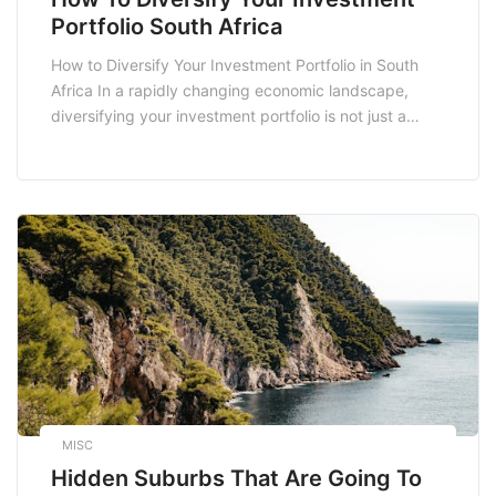
Portfolio South Africa
How to Diversify Your Investment Portfolio in South
Africa In a rapidly changing economic landscape,
diversifying your investment portfolio is not just a
strategy; it’s a necessity. This approach minimizes
risks and maximizes potential returns. For South
African investors, understanding the local market
dynamics while incorporating global trends can create
a well-rounded investment portfolio. In […]
MISC
Hidden Suburbs That Are Going To