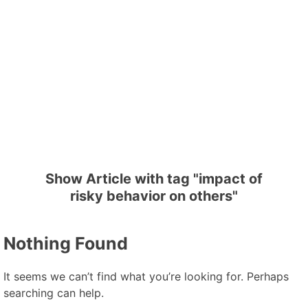
Show Article with tag "impact of
risky behavior on others"
Nothing Found
It seems we can’t find what you’re looking for. Perhaps
searching can help.