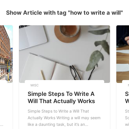
Show Article with tag "how to write a will"
MISC
Simple Steps To Write A
S
Will That Actually Works
W
A
Simple Steps to Write a Will That
St
Actually Works Writing a will may seem
So
st
like a daunting task, but it’s an
wi