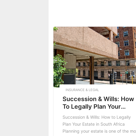
INSURANCE & LEGAL
Succession & Wills: How
To Legally Plan Your
Estate In South Africa
Succession & Wills: How to Legally
Plan Your Estate in South Africa
Planning your estate is one of the mo