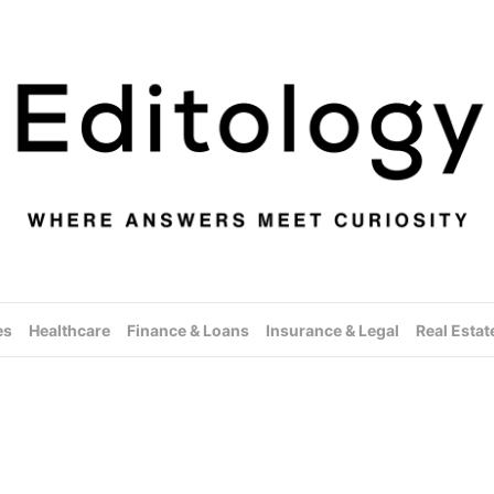
es
Healthcare
Finance & Loans
Insurance & Legal
Real Estat