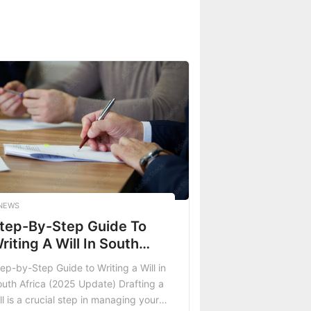
NEWS
tep-By-Step Guide To
riting A Will In South
frica (2025 Update)
ep-by-Step Guide to Writing a Will in
uth Africa (2025 Update) Drafting a
ll is a crucial step in managing your