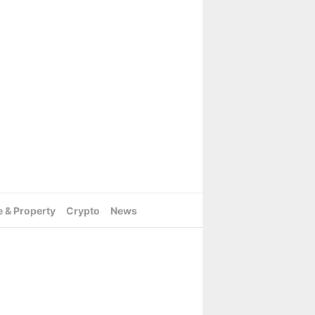
e & Property
Crypto
News