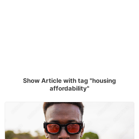
Show Article with tag "housing
affordability"