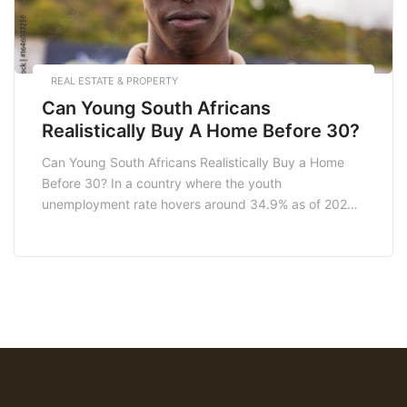
REAL ESTATE & PROPERTY
Can Young South Africans
Realistically Buy A Home Before 30?
Can Young South Africans Realistically Buy a Home
Before 30? In a country where the youth
unemployment rate hovers around 34.9% as of 2023,
the question of whether young South Africans can
realistically buy a home before 30 is a pressing one.
With the rising cost of living, fluctuating property
prices, and increasing interest rates, […]