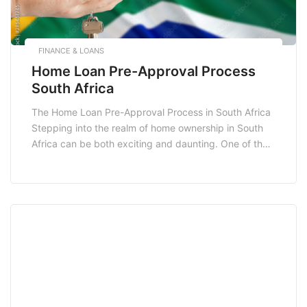
FINANCE & LOANS
Home Loan Pre-Approval Process
South Africa
The Home Loan Pre-Approval Process in South Africa
Stepping into the realm of home ownership in South
Africa can be both exciting and daunting. One of the
pivotal steps in this journey is the home loan pre-
approval process. Understanding this process not
only empowers potential homeowners but also
enhances their chances of securing a favorable […]