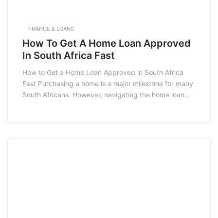
FINANCE & LOANS
How To Get A Home Loan Approved
In South Africa Fast
How to Get a Home Loan Approved in South Africa
Fast Purchasing a home is a major milestone for many
South Africans. However, navigating the home loan
approval process can be daunting. Understanding
how to get a home loan approved in South Africa fast
can simplify this journey, helping you secure the
financing you need […]