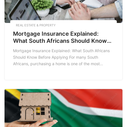
REAL ESTATE & PROPERTY
Mortgage Insurance Explained:
What South Africans Should Know
Before Applying
Mortgage Insurance Explained: What South Africans
Should Know Before Applying For many South
Africans, purchasing a home is one of the most
significant financial commitments they will ever make.
However, this journey often comes with its own set of
challenges, one of which is understanding mortgage
insurance. Whether you are a first-time homebuyer or
looking […]