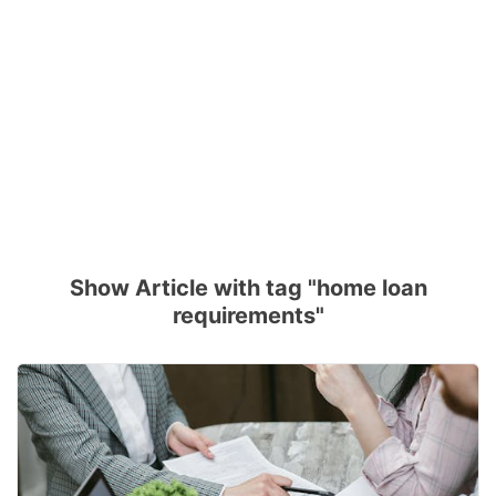
Show Article with tag "home loan
requirements"