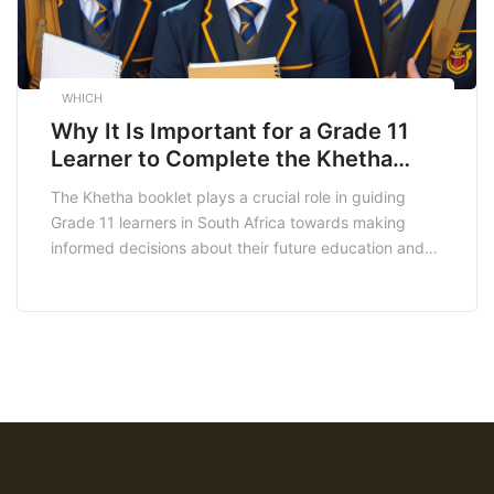
WHICH
Why It Is Important for a Grade 11
Learner to Complete the Khetha
Booklet
The Khetha booklet plays a crucial role in guiding
Grade 11 learners in South Africa towards making
informed decisions about their future education and
career paths. In this article, we will explore why it is
important for a grade 11 learner to complete the
Khetha booklet. Understanding the Khetha Booklet
The Khetha booklet, formally known […]