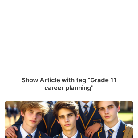
Show Article with tag "Grade 11
career planning"