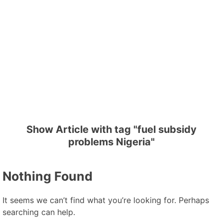
Show Article with tag "fuel subsidy
problems Nigeria"
Nothing Found
It seems we can’t find what you’re looking for. Perhaps
searching can help.