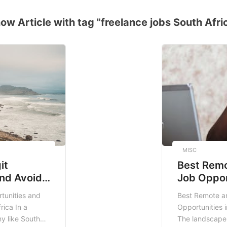
ow Article with tag "freelance jobs South Afri
MISC
it
Best Remo
nd Avoid
Job Oppor
Africa
South Afr
tunities and
Best Remote an
rica In a
Opportunities i
y like South
The landscape 