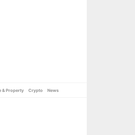
e & Property
Crypto
News