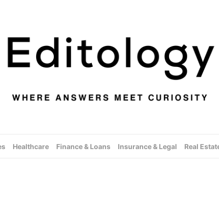
es
Healthcare
Finance & Loans
Insurance & Legal
Real Estat