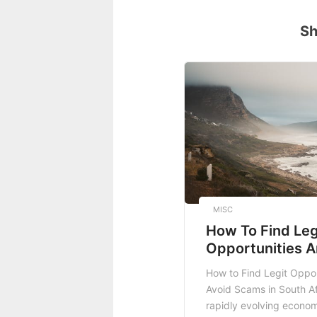
Sh
MISC
How To Find Leg
Opportunities A
Scams In South 
How to Find Legit Oppor
Avoid Scams in South Af
rapidly evolving econom