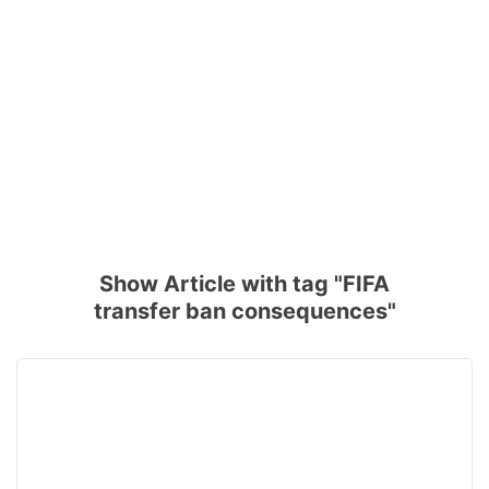
Show Article with tag "FIFA
transfer ban consequences"