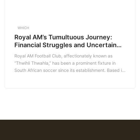
WHICH
Royal AM’s Tumultuous Journey:
Financial Struggles and Uncertain
Future
Royal AM Football Club, affectionately known as
“Thwihli Thwahla,” has been a prominent fixture in
South African soccer since its establishment. Based in
Pietermaritzburg, the club has experienced a series of
challenges in recent months that have significantly
impacted its operations and future prospects.
Financial Turmoil and SARS Intervention In January
2025, Royal AM faced […]