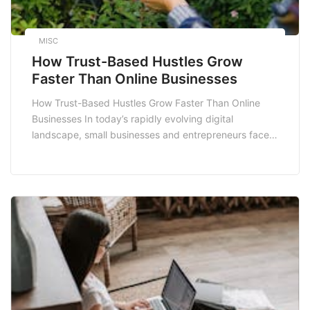
MISC
How Trust-Based Hustles Grow
Faster Than Online Businesses
How Trust-Based Hustles Grow Faster Than Online
Businesses In today’s rapidly evolving digital
landscape, small businesses and entrepreneurs face a
multitude of challenges. Among these, the rise of
online businesses has transformed traditional
paradigms, making it crucial to differentiate between
various business models. One emerging model gaining
traction is the trust-based hustle. This blog post […]