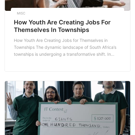
MISC
How Youth Are Creating Jobs For
Themselves In Townships
How Youth Are Creating Jobs for Themselves in
Townships The dynamic landscape of South Africa’s
townships is undergoing a transformative shift. In
recent years, the youth have emerged as pivotal
players in job creation, leveraging their creativity,
resilience, and entrepreneurial spirit. This blog post
explores how the youth in townships are actively
creating jobs for […]