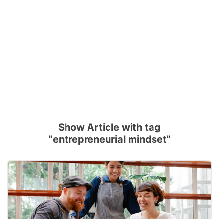
Show Article with tag
"entrepreneurial mindset"