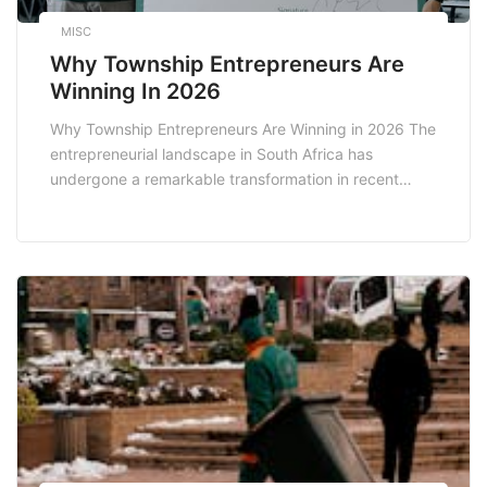
MISC
Why Township Entrepreneurs Are
Winning In 2026
Why Township Entrepreneurs Are Winning in 2026 The
entrepreneurial landscape in South Africa has
undergone a remarkable transformation in recent
years, particularly within the township sectors. By
2026, township entrepreneurs are not just surviving;
they are thriving. Their unique insights into local
markets, cultural resonance, and innovative
approaches to business are reshaping the economy.
This […]