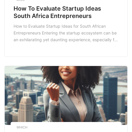
How To Evaluate Startup Ideas
South Africa Entrepreneurs
How to Evaluate Startup Ideas for South African
Entrepreneurs Entering the startup ecosystem can be
an exhilarating yet daunting experience, especially for
entrepreneurs in South Africa. With a rich tapestry of
cultures and a burgeoning economy, the landscape is
ripe for innovation. However, the key to success lies in
effectively evaluating your **startup ideas**. This […]
WHICH