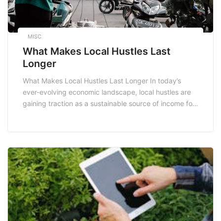
MISC
What Makes Local Hustles Last
Longer
What Makes Local Hustles Last Longer In today’s
ever-evolving economic landscape, local hustles are
gaining traction as a sustainable source of income for
many South Africans. With an emphasis on
community-driven initiatives, these hustles not only
provide financial stability but also foster local
connections. But what makes these local hustles last
longer than their counterparts? […]