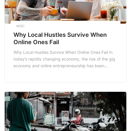
MISC
Why Local Hustles Survive When
Online Ones Fail
Why Local Hustles Survive When Online Ones Fail In
today’s rapidly changing economy, the rise of the gig
economy and online entrepreneurship has been
remarkable. However, many local hustles continue to
thrive, while numerous online ventures face
challenges. Understanding why local hustles often
prevail over their online counterparts can provide
valuable insights for entrepreneurs looking […]