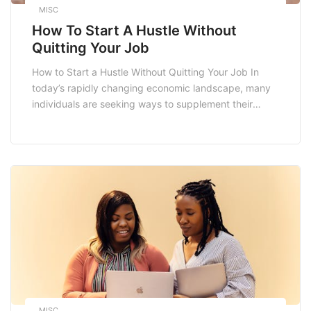
MISC
How To Start A Hustle Without
Quitting Your Job
How to Start a Hustle Without Quitting Your Job In
today’s rapidly changing economic landscape, many
individuals are seeking ways to supplement their
income or even transition into entrepreneurship. If
you’re considering starting a side hustle but are
hesitant about leaving your stable job, you’re not
alone. This guide will walk you through the essential
[…]
MISC