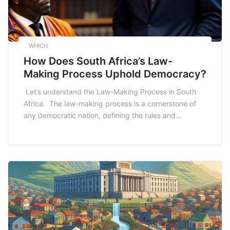
WHICH
How Does South Africa’s Law-
Making Process Uphold Democracy?
Let’s understand the Law-Making Process in South
Africa. The law-making process is a cornerstone of
any democratic nation, defining the rules and
regulations that govern the lives of its citizens. South
Africa, a diverse and vibrant nation, boasts a legal
framework rooted in its democratic principles. In this
comprehensive 2000-word article, we delve into the
[…]