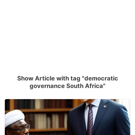
Show Article with tag "democratic
governance South Africa"