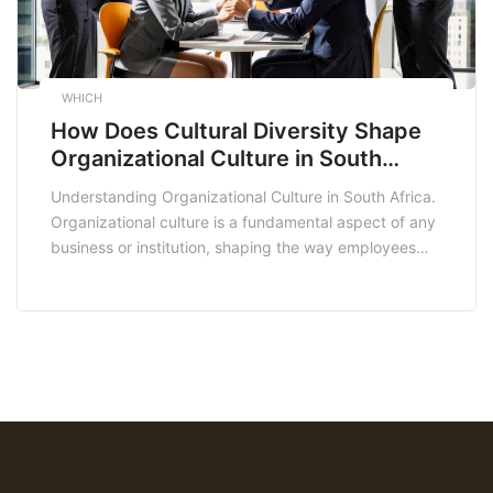
WHICH
How Does Cultural Diversity Shape
Organizational Culture in South
Africa?
Understanding Organizational Culture in South Africa.
Organizational culture is a fundamental aspect of any
business or institution, shaping the way employees
work together and interact with their environment. In
the context of South Africa, a diverse and historically
complex nation, organizational culture takes on
unique dimensions that are influenced by the
country’s rich heritage, socio-political […]