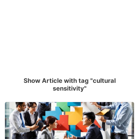
Show Article with tag "cultural
sensitivity"