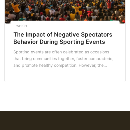
WHICH
The Impact of Negative Spectators
Behavior During Sporting Events
Sporting events are often celebrated as occasions
that bring communities together, foster camaraderie,
and promote healthy competition. However, the
presence of negative spectator behavior can detract
from the enjoyment of these events and have wider
implications for both participants and society as a
whole. In this article, we critically discuss the impact
of negative spectators […]