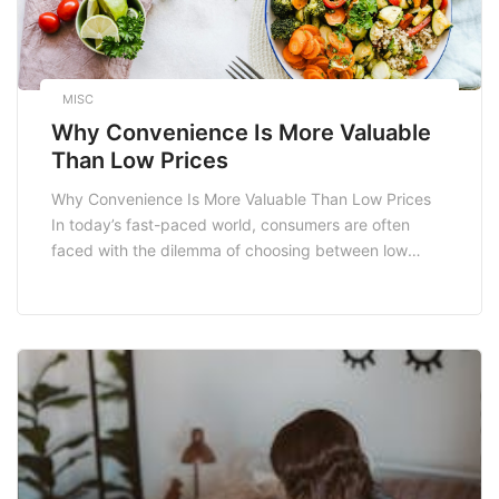
MISC
Why Convenience Is More Valuable
Than Low Prices
Why Convenience Is More Valuable Than Low Prices
In today’s fast-paced world, consumers are often
faced with the dilemma of choosing between low
prices and convenience. While saving money is
undoubtedly appealing, convenience has emerged as
a critical factor that can significantly influence
purchasing decisions. This blog post delves into the
reasons why convenience is […]