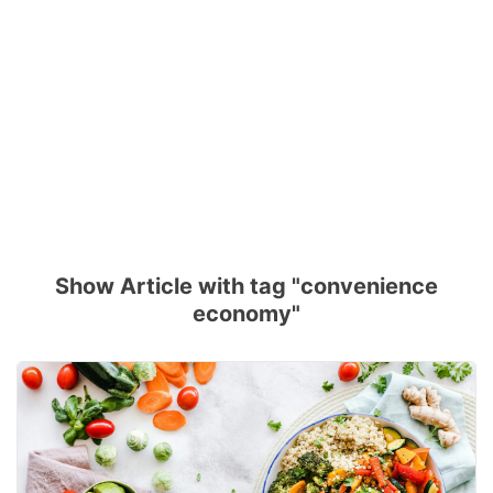
Show Article with tag "convenience
economy"