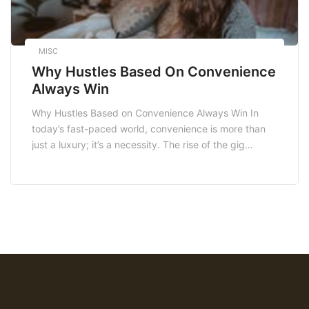
MISC
Why Hustles Based On Convenience
Always Win
Why Hustles Based on Convenience Always Win In
today’s fast-paced world, convenience is more than
just a luxury; it’s a necessity. The rise of the gig
economy and digital entrepreneurship has given birth
to numerous hustles that prioritize convenience,
catering to our desire for efficiency and ease. This
blog post explores the reasons why hustles […]