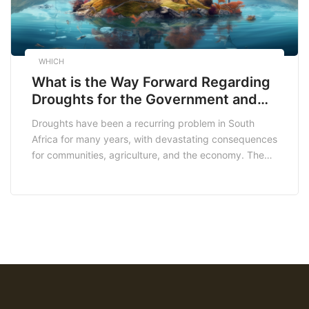
WHICH
What is the Way Forward Regarding
Droughts for the Government and
the Peoples of South Africa?
Droughts have been a recurring problem in South
Africa for many years, with devastating consequences
for communities, agriculture, and the economy. The
effects of climate change are exacerbating the
problem, making it even more critical for the
government and people of South Africa to adopt
proactive measures to address the issue. In this
article, we […]