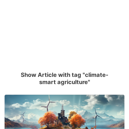
Show Article with tag "climate-
smart agriculture"