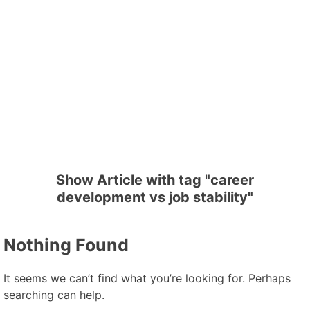
Show Article with tag "career
development vs job stability"
Nothing Found
It seems we can’t find what you’re looking for. Perhaps
searching can help.