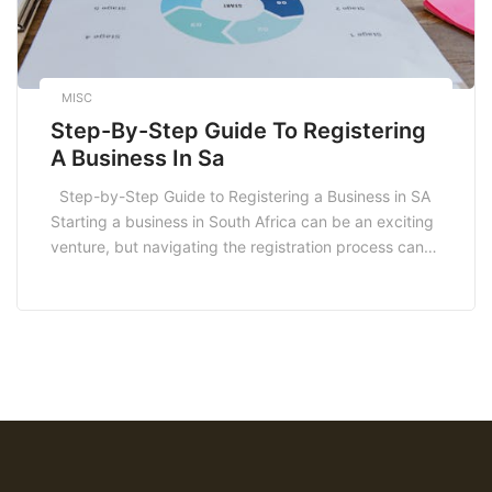
MISC
Step-By-Step Guide To Registering
A Business In Sa
Step-by-Step Guide to Registering a Business in SA
Starting a business in South Africa can be an exciting
venture, but navigating the registration process can
be daunting. Understanding the legal requirements
and steps involved is crucial. This step-by-step guide
to registering a business in SA will equip you with the
necessary knowledge to get […]