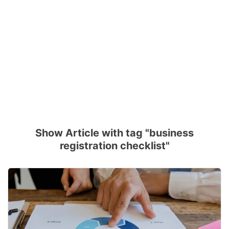
Show Article with tag "business
registration checklist"