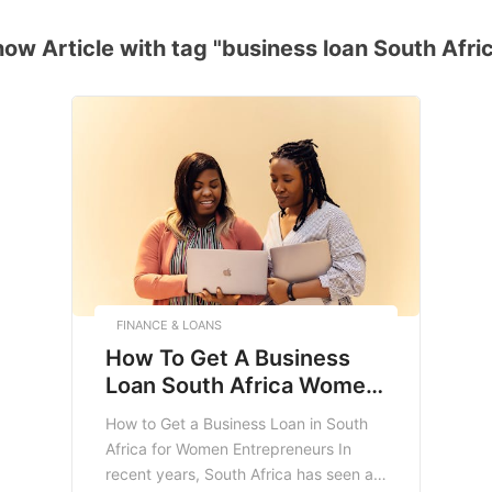
ow Article with tag "business loan South Afri
FINANCE & LOANS
How To Get A Business
Loan South Africa Women
Entrepreneurs
How to Get a Business Loan in South
Africa for Women Entrepreneurs In
recent years, South Africa has seen a