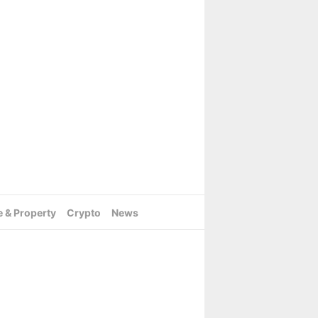
e & Property
Crypto
News