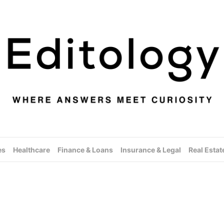
es
Healthcare
Finance & Loans
Insurance & Legal
Real Estat