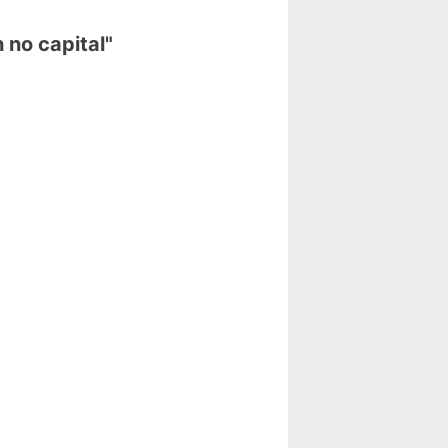
 no capital"