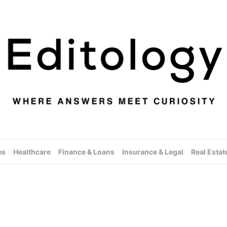
es
Healthcare
Finance & Loans
Insurance & Legal
Real Estat