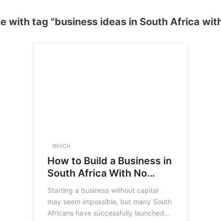
e with tag "business ideas in South Africa with
WHICH
How to Build a Business in
South Africa With No
Money (2025 Guide)
Starting a business without capital
may seem impossible, but many South
Africans have successfully launched