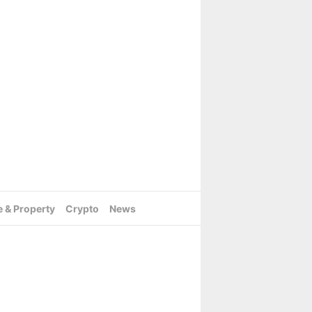
e & Property
Crypto
News