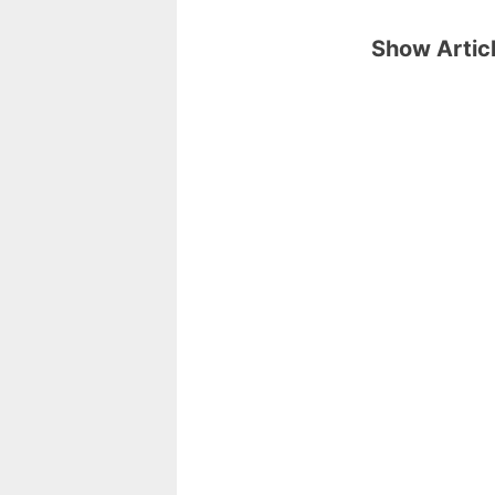
Show Articl