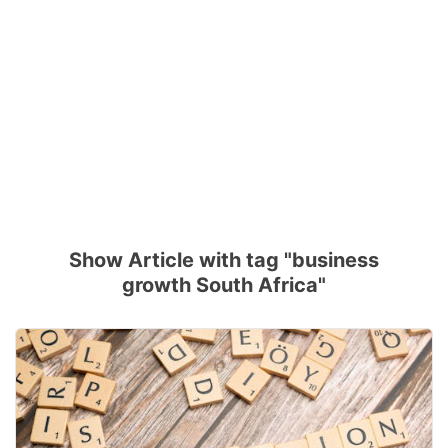
Show Article with tag "business
growth South Africa"