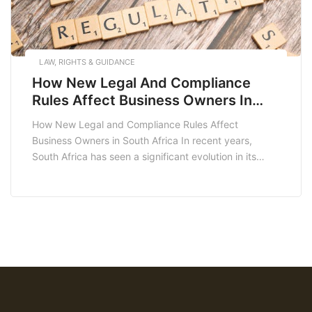
LAW, RIGHTS & GUIDANCE
How New Legal And Compliance
Rules Affect Business Owners In
South Africa
How New Legal and Compliance Rules Affect
Business Owners in South Africa In recent years,
South Africa has seen a significant evolution in its
legal and compliance landscape, impacting business
owners across various sectors. Understanding how
these new legal and compliance rules affect business
operations is critical for entrepreneurs looking to
thrive in today’s competitive […]