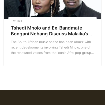
WHICH
Tshedi Mholo and Ex-Bandmate
Bongani Nchang Discuss Malaika’s
“Destiny” Feud on Air with MacG
The South African music scene has been abuzz with
recent developments involving Tshedi Mholo, one of
the renowned voices from the iconic Afro-pop group
Malaika, and her former bandmate Bongani Nchang.
The two artists recently appeared on MacG’s popular
podcast, “Podcast and Chill with MacG,” to discuss
the longstanding feud over their hit song “Destiny.”
[…]