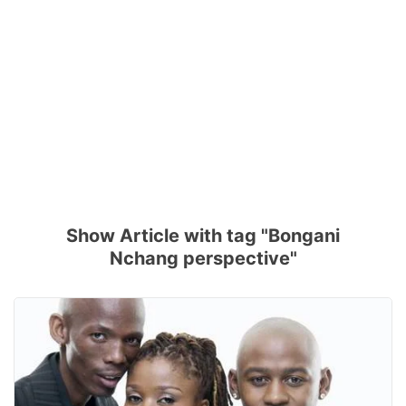
Show Article with tag "Bongani
Nchang perspective"