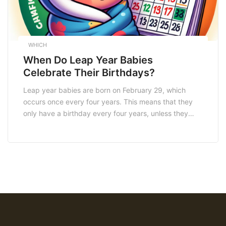
WHICH
When Do Leap Year Babies
Celebrate Their Birthdays?
Leap year babies are born on February 29, which
occurs once every four years. This means that they
only have a birthday every four years, unless they
choose to celebrate on February 28 or March 1. In
South Africa, leap year babies have the option to
celebrate their birthdays on February 28 or March 1.
[…]