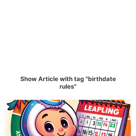
Show Article with tag "birthdate
rules"