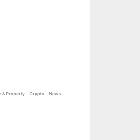
e & Property
Crypto
News