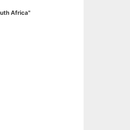
uth Africa"