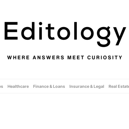
es
Healthcare
Finance & Loans
Insurance & Legal
Real Estat