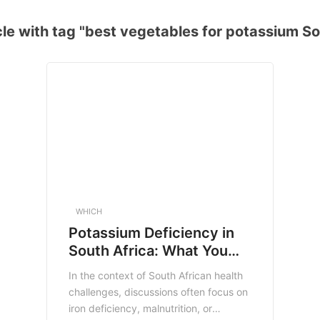
le with tag "best vegetables for potassium So
WHICH
Potassium Deficiency in
South Africa: What You
Need to Know
In the context of South African health
challenges, discussions often focus on
iron deficiency, malnutrition, or