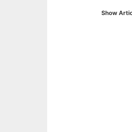
Show Artic