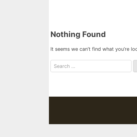
Nothing Found
It seems we can’t find what you’re lo
Search
for: