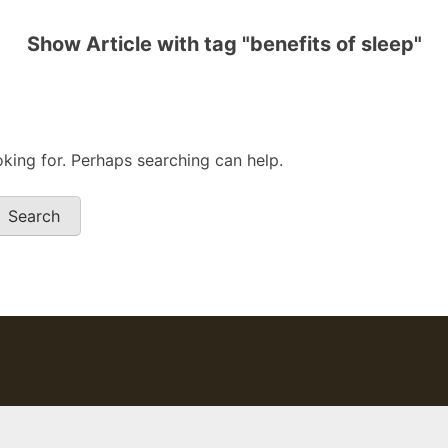
Show Article with tag "benefits of sleep"
oking for. Perhaps searching can help.