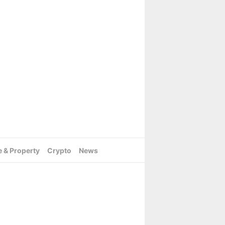
e & Property
Crypto
News