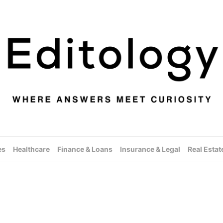
es
Healthcare
Finance & Loans
Insurance & Legal
Real Estat