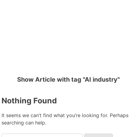
Show Article with tag "AI industry"
Nothing Found
It seems we can’t find what you’re looking for. Perhaps
searching can help.
Search