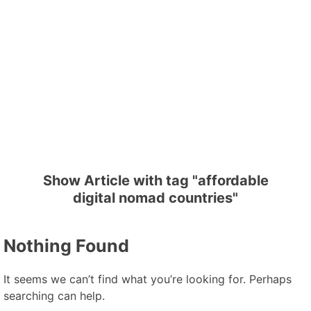
Show Article with tag "affordable
digital nomad countries"
Nothing Found
It seems we can’t find what you’re looking for. Perhaps
searching can help.