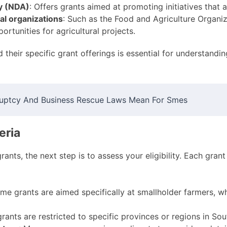
y (NDA)
: Offers grants aimed at promoting initiatives that 
al organizations
: Such as the Food and Agriculture Organi
rtunities for agricultural projects.
heir specific grant offerings is essential for understanding 
uptcy And Business Rescue Laws Mean For Smes
eria
ants, the next step is to assess your eligibility. Each grant
ome grants are aimed specifically at smallholder farmers, wh
grants are restricted to specific provinces or regions in Sou