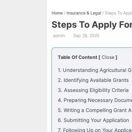
Home
/
Insurance & Legal
/ Steps To Apply
Steps To Apply For
admin
Sep 29, 2025
Table Of Content [
Close
]
1. Understanding Agricultural G
2. Identifying Available Grants
3. Assessing Eligibility Criteria
4. Preparing Necessary Docum
5. Writing a Compelling Grant A
6. Submitting Your Application
7. Following Up on Your Applica