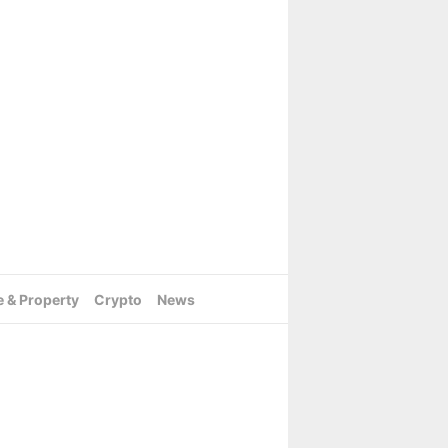
e & Property
Crypto
News