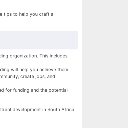
 tips to help you craft a
ding organization. This includes
nding will help you achieve them.
ommunity, create jobs, and
ed for funding and the potential
tural development in South Africa.