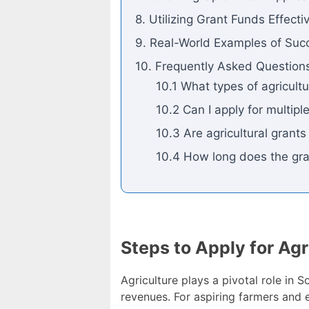
8. Utilizing Grant Funds Effecti
9. Real-World Examples of Succ
10. Frequently Asked Question
10.1 What types of agricultu
10.2 Can I apply for multip
10.3 Are agricultural grant
10.4 How long does the gra
Steps to Apply for Agr
Agriculture plays a pivotal role in 
revenues. For aspiring farmers and 