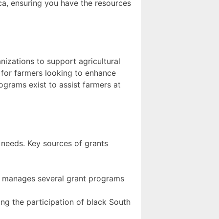
ica, ensuring you have the resources
nizations to support agricultural
 for farmers looking to enhance
rograms exist to assist farmers at
ur needs. Key sources of grants
 manages several grant programs
cing the participation of black South