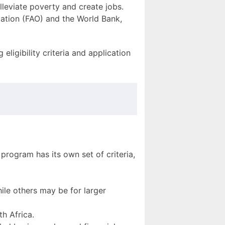
alleviate poverty and create jobs.
zation (FAO) and the World Bank,
eligibility criteria and application
 program has its own set of criteria,
ile others may be for larger
th Africa.