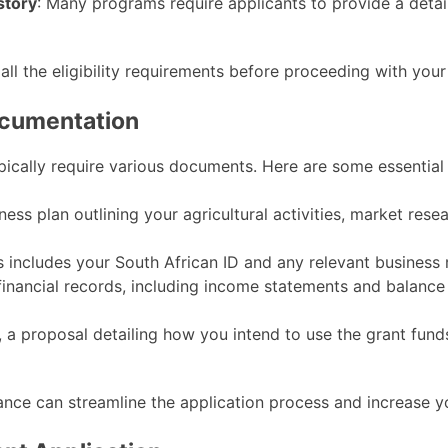
story
: Many programs require applicants to provide a detai
 all the eligibility requirements before proceeding with your
ocumentation
pically require various documents. Here are some essential
ness plan outlining your agricultural activities, market resea
is includes your South African ID and any relevant business
financial records, including income statements and balance
le, a proposal detailing how you intend to use the grant fun
nce can streamline the application process and increase y