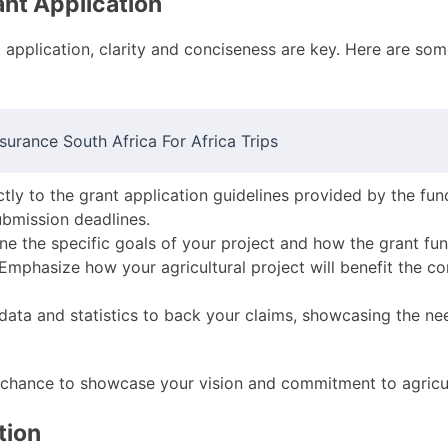
ant Application
application, clarity and conciseness are key. Here are some
surance South Africa For Africa Trips
ictly to the grant application guidelines provided by the fun
ubmission deadlines.
line the specific goals of your project and how the grant fu
 Emphasize how your agricultural project will benefit the c
 data and statistics to back your claims, showcasing the ne
 chance to showcase your vision and commitment to agricul
tion