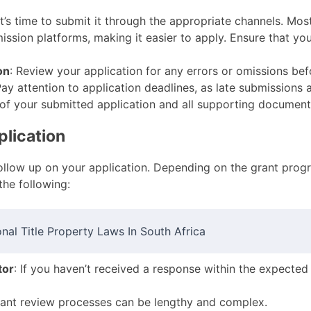
it’s time to submit it through the appropriate channels. M
ssion platforms, making it easier to apply. Ensure that you
on
: Review your application for any errors or omissions be
Pay attention to application deadlines, as late submissions 
 of your submitted application and all supporting document
plication
 follow up on your application. Depending on the grant pro
he following:
nal Title Property Laws In South Africa
tor
: If you haven’t received a response within the expected
rant review processes can be lengthy and complex.