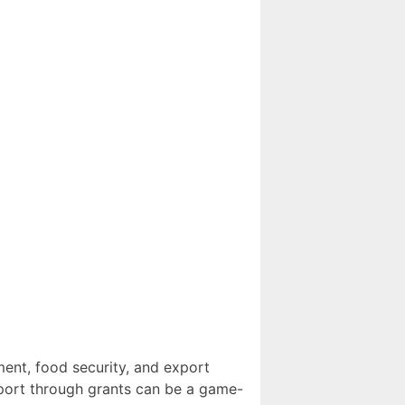
ment, food security, and export
upport through grants can be a game-