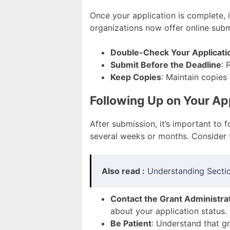
Once your application is complete, 
organizations now offer online submi
Double-Check Your Applicati
Submit Before the Deadline
: 
Keep Copies
: Maintain copies
Following Up on Your Ap
After submission, it’s important to
several weeks or months. Consider t
Also read :
Understanding Sectio
Contact the Grant Administra
about your application status.
Be Patient
: Understand that g