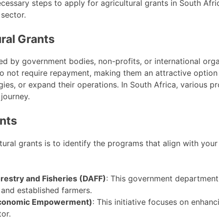
ecessary steps to apply for agricultural grants in South Afr
 sector.
ral Grants
ed by government bodies, non-profits, or international orga
o not require repayment, making them an attractive option
gies, or expand their operations. In South Africa, various p
 journey.
ants
ltural grants is to identify the programs that align with yo
orestry and Fisheries (DAFF)
: This government department
and established farmers.
 Economic Empowerment)
: This initiative focuses on enhan
tor.