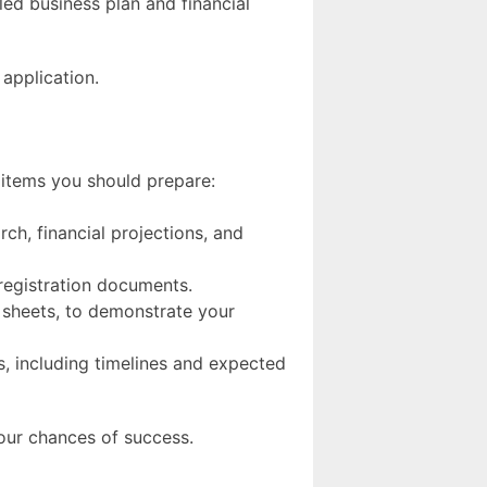
led business plan and financial
 application.
 items you should prepare:
rch, financial projections, and
 registration documents.
 sheets, to demonstrate your
ds, including timelines and expected
our chances of success.