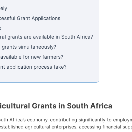
vely
essful Grant Applications
s
ral grants are available in South Africa?
le grants simultaneously?
s available for new farmers?
nt application process take?
icultural Grants in South Africa
South Africa’s economy, contributing significantly to employ
established agricultural enterprises, accessing financial s