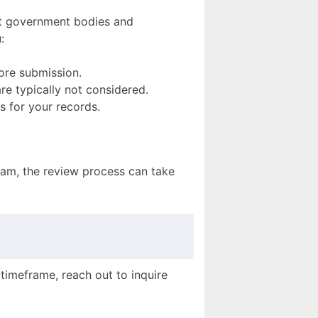
ost government bodies and
:
fore submission.
are typically not considered.
s for your records.
gram, the review process can take
 timeframe, reach out to inquire