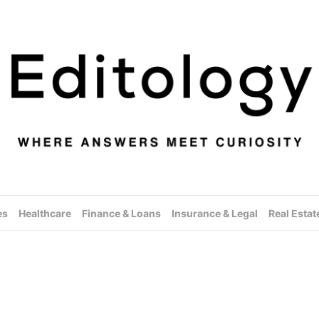
es
Healthcare
Finance & Loans
Insurance & Legal
Real Estat