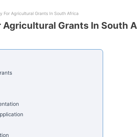
 For Agricultural Grants In South Africa
 Agricultural Grants In South A
rants
entation
pplication
tion