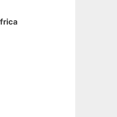
frica