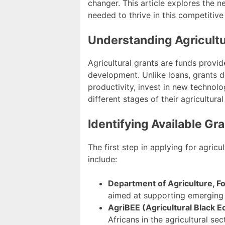
changer. This article explores the n
needed to thrive in this competitive
Understanding Agricultu
Agricultural grants are funds provid
development. Unlike loans, grants d
productivity, invest in new technolo
different stages of their agricultural
Identifying Available Gr
The first step in applying for agricu
include:
Department of Agriculture, F
aimed at supporting emerging 
AgriBEE (Agricultural Black
Africans in the agricultural sec