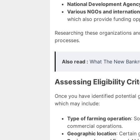
National Development Agenc
Various NGOs and internation
which also provide funding oppo
Researching these organizations and t
processes.
Also read :
What The New Bankr
Assessing Eligibility Crit
Once you have identified potential gr
which may include:
Type of farming operation
: S
commercial operations.
Geographic location
: Certain 