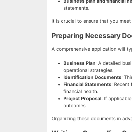
Business plan and financial hi
statements.
It is crucial to ensure that you meet
Preparing Necessary D
A comprehensive application will ty
Business Plan
: A detailed busi
operational strategies.
Identification Documents
: Th
Financial Statements
: Recent 
financial health.
Project Proposal
: If applicab
outcomes.
Organizing these documents in adva