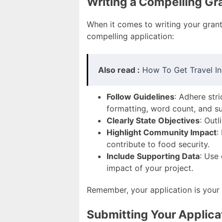
Writing a Compelling Gr
When it comes to writing your grant 
compelling application:
Also read :
How To Get Travel In
Follow Guidelines
: Adhere str
formatting, word count, and s
Clearly State Objectives
: Out
Highlight Community Impact
:
contribute to food security.
Include Supporting Data
: Use
impact of your project.
Remember, your application is your
Submitting Your Applica