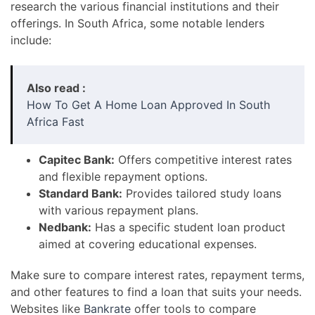
research the various financial institutions and their
offerings. In South Africa, some notable lenders
include:
Also read :
How To Get A Home Loan Approved In South
Africa Fast
Capitec Bank:
Offers competitive interest rates
and flexible repayment options.
Standard Bank:
Provides tailored study loans
with various repayment plans.
Nedbank:
Has a specific student loan product
aimed at covering educational expenses.
Make sure to compare interest rates, repayment terms,
and other features to find a loan that suits your needs.
Websites like
Bankrate
offer tools to compare