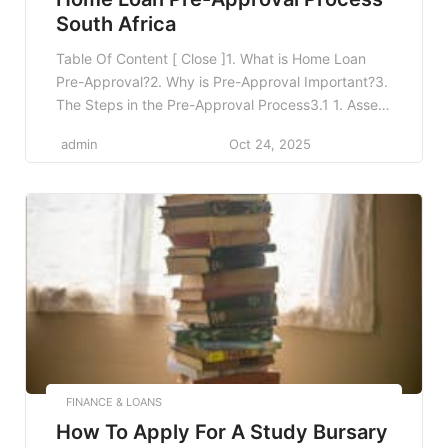
South Africa
Table Of Content [ Close ]1. What is Home Loan
Pre-Approval?2. Why is Pre-Approval Important?3.
The Steps in the Pre-Approval Process3.1 1. Assess
Your Financial Situation3.2 2. Gather Necessary
admin
Oct 24, 2025
Documentation3.3 3. Choose a Lender3.4 4.
Submit Your Application3.5 5. Wait for Approval4.
Factors Influencing Pre-Approval Decisions5.
Common Myths About Pre-Approval6. Post Pre-
Approval: Next Steps7. Frequently […]
FINANCE & LOANS
How To Apply For A Study Bursary