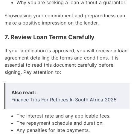
Why you are seeking a loan without a guarantor.
Showcasing your commitment and preparedness can
make a positive impression on the lender.
7. Review Loan Terms Carefully
If your application is approved, you will receive a loan
agreement detailing the terms and conditions. It is
essential to read this document carefully before
signing. Pay attention to:
Also read :
Finance Tips For Retirees In South Africa 2025
The interest rate and any applicable fees.
The repayment schedule and duration.
Any penalties for late payments.