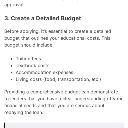
approval.
3. Create a Detailed Budget
Before applying, it’s essential to create a detailed
budget that outlines your educational costs. This
budget should include:
Tuition fees
Textbook costs
Accommodation expenses
Living costs (food, transportation, etc.)
Providing a comprehensive budget can demonstrate
to lenders that you have a clear understanding of your
financial needs and that you are serious about
repaying the loan.