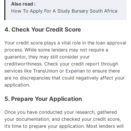
Also read :
How To Apply For A Study Bursary South Africa
4. Check Your Credit Score
Your credit score plays a vital role in the loan approval
process. While some lenders may not require a
guarantor, they may still consider your
creditworthiness. Check your credit report through
services like
TransUnion
or
Experian
to ensure there
are no discrepancies that could negatively affect your
application.
5. Prepare Your Application
Once you have conducted your research, gathered
your documentation, and checked your credit score,
it’s time to prepare your application. Most lenders will