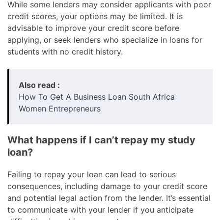
While some lenders may consider applicants with poor
credit scores, your options may be limited. It is
advisable to improve your credit score before
applying, or seek lenders who specialize in loans for
students with no credit history.
Also read :
How To Get A Business Loan South Africa
Women Entrepreneurs
What happens if I can’t repay my study
loan?
Failing to repay your loan can lead to serious
consequences, including damage to your credit score
and potential legal action from the lender. It’s essential
to communicate with your lender if you anticipate