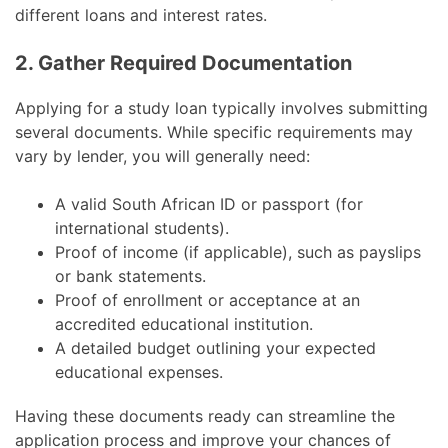
different loans and interest rates.
2. Gather Required Documentation
Applying for a study loan typically involves submitting
several documents. While specific requirements may
vary by lender, you will generally need:
A valid South African ID or passport (for
international students).
Proof of income (if applicable), such as payslips
or bank statements.
Proof of enrollment or acceptance at an
accredited educational institution.
A detailed budget outlining your expected
educational expenses.
Having these documents ready can streamline the
application process and improve your chances of