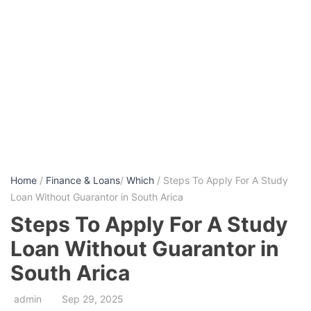
Home
/
Finance & Loans
/
Which
/ Steps To Apply For A Study
Loan Without Guarantor in South Arica
Steps To Apply For A Study
Loan Without Guarantor in
South Arica
admin
Sep 29, 2025