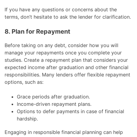
If you have any questions or concerns about the
terms, don’t hesitate to ask the lender for clarification.
8. Plan for Repayment
Before taking on any debt, consider how you will
manage your repayments once you complete your
studies. Create a repayment plan that considers your
expected income after graduation and other financial
responsibilities. Many lenders offer flexible repayment
options, such as:
Grace periods after graduation.
Income-driven repayment plans.
Options to defer payments in case of financial
hardship.
Engaging in responsible financial planning can help