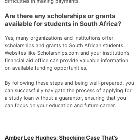
difficulties in making payments.
Are there any scholarships or grants
available for students in South Africa?
Yes, many organizations and institutions offer
scholarships and grants to South African students.
Websites like
Scholarships.com
and your institution’s
financial aid office can provide valuable information
on available funding opportunities.
By following these steps and being well-prepared, you
can successfully navigate the process of applying for
a study loan without a guarantor, ensuring that you
can focus on your education and future career.
Amber Lee Hughes: Shocking Case That’s