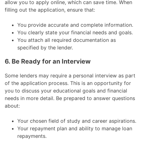
allow you to apply online, which can save time. When
filling out the application, ensure that:
You provide accurate and complete information.
You clearly state your financial needs and goals.
You attach all required documentation as
specified by the lender.
6. Be Ready for an Interview
Some lenders may require a personal interview as part
of the application process. This is an opportunity for
you to discuss your educational goals and financial
needs in more detail. Be prepared to answer questions
about:
Your chosen field of study and career aspirations.
Your repayment plan and ability to manage loan
repayments.