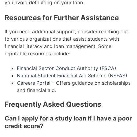
you avoid defaulting on your loan.
Resources for Further Assistance
If you need additional support, consider reaching out
to various organizations that assist students with
financial literacy and loan management. Some
reputable resources include:
Financial Sector Conduct Authority (FSCA)
National Student Financial Aid Scheme (NSFAS)
Careers Portal
– Offers guidance on scholarships
and financial aid.
Frequently Asked Questions
Can I apply for a study loan if I have a poor
credit score?