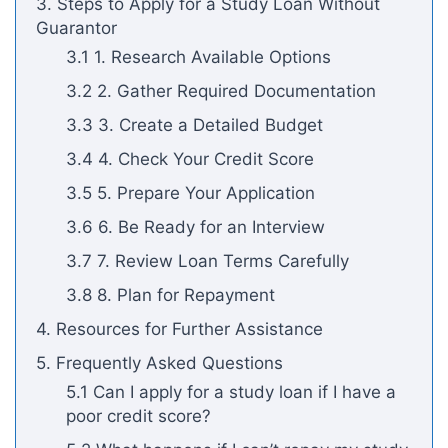
3. Steps to Apply for a Study Loan Without
Guarantor
3.1 1. Research Available Options
3.2 2. Gather Required Documentation
3.3 3. Create a Detailed Budget
3.4 4. Check Your Credit Score
3.5 5. Prepare Your Application
3.6 6. Be Ready for an Interview
3.7 7. Review Loan Terms Carefully
3.8 8. Plan for Repayment
4. Resources for Further Assistance
5. Frequently Asked Questions
5.1 Can I apply for a study loan if I have a
poor credit score?