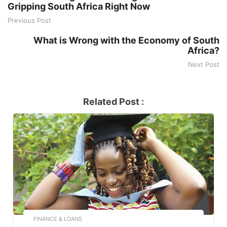
Gripping South Africa Right Now
Previous Post
What is Wrong with the Economy of South
Africa?
Next Post
Related Post :
FINANCE & LOANS