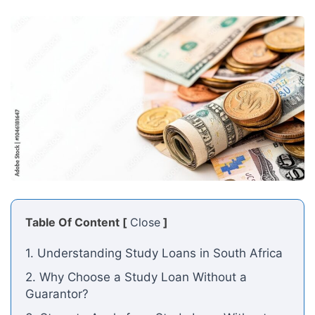
Table Of Content [
Close
]
1. Understanding Study Loans in South Africa
2. Why Choose a Study Loan Without a
Guarantor?