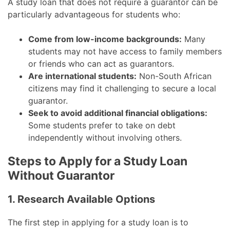
A study loan that does not require a guarantor can be
particularly advantageous for students who:
Come from low-income backgrounds:
Many
students may not have access to family members
or friends who can act as guarantors.
Are international students:
Non-South African
citizens may find it challenging to secure a local
guarantor.
Seek to avoid additional financial obligations:
Some students prefer to take on debt
independently without involving others.
Steps to Apply for a Study Loan
Without Guarantor
1. Research Available Options
The first step in applying for a study loan is to