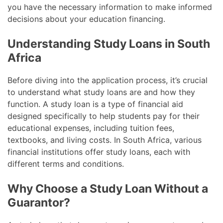
you have the necessary information to make informed
decisions about your education financing.
Understanding Study Loans in South
Africa
Before diving into the application process, it’s crucial
to understand what study loans are and how they
function. A study loan is a type of financial aid
designed specifically to help students pay for their
educational expenses, including tuition fees,
textbooks, and living costs. In South Africa, various
financial institutions offer study loans, each with
different terms and conditions.
Why Choose a Study Loan Without a
Guarantor?