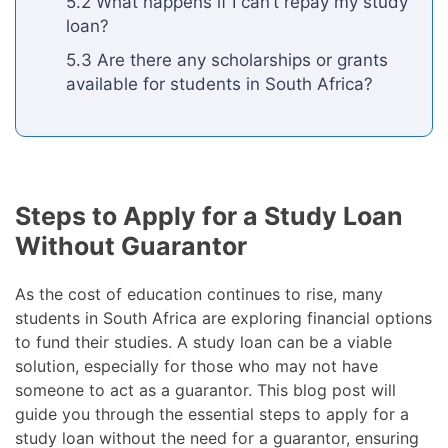
5.2 What happens if I can’t repay my study
loan?
5.3 Are there any scholarships or grants
available for students in South Africa?
Steps to Apply for a Study Loan
Without Guarantor
As the cost of education continues to rise, many
students in South Africa are exploring financial options
to fund their studies. A study loan can be a viable
solution, especially for those who may not have
someone to act as a guarantor. This blog post will
guide you through the essential steps to apply for a
study loan without the need for a guarantor, ensuring