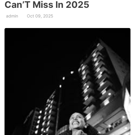
Can’T Miss In 2025
admin
Oct 09, 2025