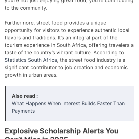
you’re not just enjoying great food; you’re contributing
to the community.
Furthermore, street food provides a unique
opportunity for visitors to experience authentic local
flavors and traditions. It’s an integral part of the
tourism experience in South Africa, offering travelers a
taste of the country’s vibrant culture. According to
Statistics South Africa
, the street food industry is a
significant contributor to job creation and economic
growth in urban areas.
Also read :
What Happens When Interest Builds Faster Than
Payments
Explosive Scholarship Alerts You