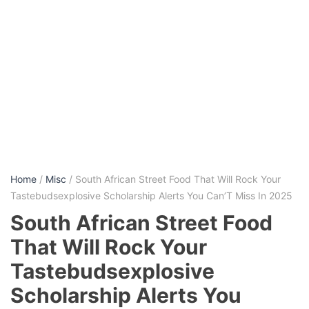
Home
/
Misc
/ South African Street Food That Will Rock Your
Tastebudsexplosive Scholarship Alerts You Can’T Miss In 2025
South African Street Food
That Will Rock Your
Tastebudsexplosive
Scholarship Alerts You