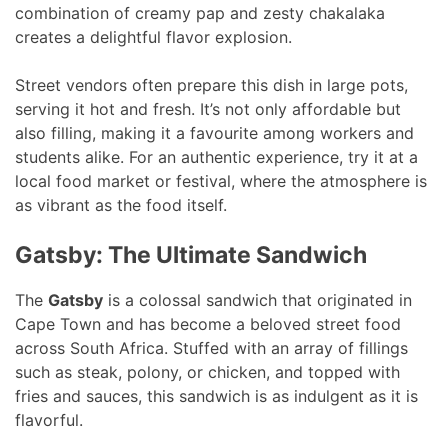
combination of creamy pap and zesty chakalaka
creates a delightful flavor explosion.
Street vendors often prepare this dish in large pots,
serving it hot and fresh. It’s not only affordable but
also filling, making it a favourite among workers and
students alike. For an authentic experience, try it at a
local food market or festival, where the atmosphere is
as vibrant as the food itself.
Gatsby: The Ultimate Sandwich
The
Gatsby
is a colossal sandwich that originated in
Cape Town and has become a beloved street food
across South Africa. Stuffed with an array of fillings
such as steak, polony, or chicken, and topped with
fries and sauces, this sandwich is as indulgent as it is
flavorful.