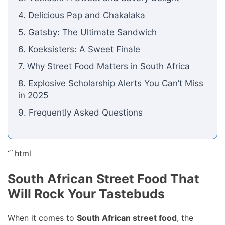
4. Delicious Pap and Chakalaka
5. Gatsby: The Ultimate Sandwich
6. Koeksisters: A Sweet Finale
7. Why Street Food Matters in South Africa
8. Explosive Scholarship Alerts You Can’t Miss
in 2025
9. Frequently Asked Questions
“`html
South African Street Food That
Will Rock Your Tastebuds
When it comes to
South African street food
, the