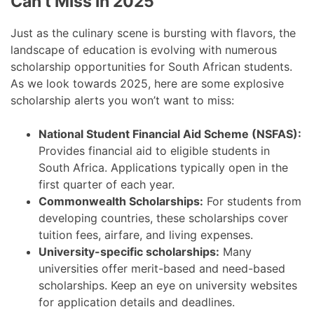
Can’t Miss in 2025
Just as the culinary scene is bursting with flavors, the
landscape of education is evolving with numerous
scholarship opportunities for South African students.
As we look towards 2025, here are some explosive
scholarship alerts you won’t want to miss:
National Student Financial Aid Scheme (NSFAS):
Provides financial aid to eligible students in
South Africa. Applications typically open in the
first quarter of each year.
Commonwealth Scholarships:
For students from
developing countries, these scholarships cover
tuition fees, airfare, and living expenses.
University-specific scholarships:
Many
universities offer merit-based and need-based
scholarships. Keep an eye on university websites
for application details and deadlines.