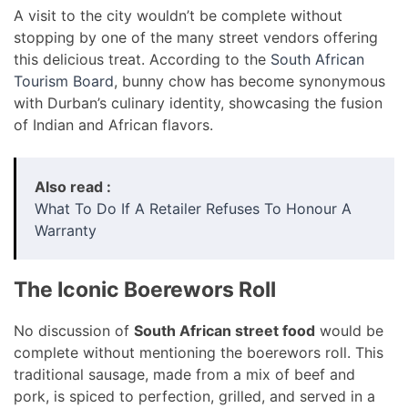
A visit to the city wouldn’t be complete without
stopping by one of the many street vendors offering
this delicious treat. According to the
South African
Tourism Board
, bunny chow has become synonymous
with Durban’s culinary identity, showcasing the fusion
of Indian and African flavors.
Also read :
What To Do If A Retailer Refuses To Honour A
Warranty
The Iconic Boerewors Roll
No discussion of
South African street food
would be
complete without mentioning the boerewors roll. This
traditional sausage, made from a mix of beef and
pork, is spiced to perfection, grilled, and served in a