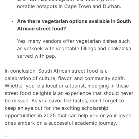
notable hotspots in Cape Town and Durban.
Are there vegetarian options available in South
African street food?
Yes, many vendors offer vegetarian dishes such
as vetkoek with vegetable fillings and chakalaka
served with pap.
In conclusion, South African street food is a
celebration of culture, flavor, and community spirit.
Whether you’re a local or a tourist, indulging in these
street food delights is an experience that should never
be missed. As you savor the tastes, don’t forget to
keep an eye out for the exciting scholarship
opportunities in 2025 that can help you or your loved
ones embark on a successful academic journey.
“`