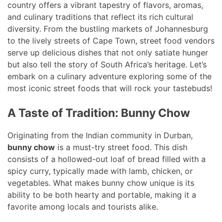
country offers a vibrant tapestry of flavors, aromas,
and culinary traditions that reflect its rich cultural
diversity. From the bustling markets of Johannesburg
to the lively streets of Cape Town, street food vendors
serve up delicious dishes that not only satiate hunger
but also tell the story of South Africa’s heritage. Let’s
embark on a culinary adventure exploring some of the
most iconic street foods that will rock your tastebuds!
A Taste of Tradition: Bunny Chow
Originating from the Indian community in Durban,
bunny chow
is a must-try street food. This dish
consists of a hollowed-out loaf of bread filled with a
spicy curry, typically made with lamb, chicken, or
vegetables. What makes bunny chow unique is its
ability to be both hearty and portable, making it a
favorite among locals and tourists alike.