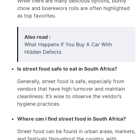
While there are many delicious options, bunny
chow and boerewors rolls are often highlighted
as top favorites.
Also read :
What Happens If You Buy A Car With
Hidden Defects
Is street food safe to eat in South Africa?
Generally, street food is safe, especially from
vendors that have high turnover and maintain
cleanliness. It’s wise to observe the vendor’s
hygiene practices.
Where can I find street food in South Africa?
Street food can be found in urban areas, markets,
and festivals throughout the country, with