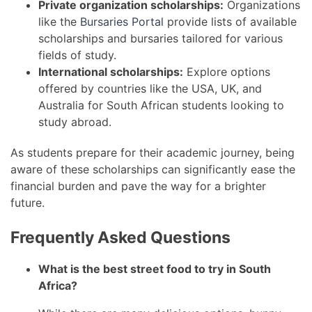
Private organization scholarships:
Organizations
like the
Bursaries Portal
provide lists of available
scholarships and bursaries tailored for various
fields of study.
International scholarships:
Explore options
offered by countries like the USA, UK, and
Australia for South African students looking to
study abroad.
As students prepare for their academic journey, being
aware of these scholarships can significantly ease the
financial burden and pave the way for a brighter
future.
Frequently Asked Questions
What is the best street food to try in South
Africa?