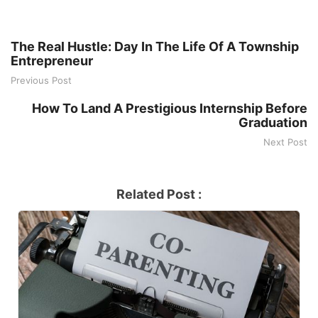
The Real Hustle: Day In The Life Of A Township
Entrepreneur
Previous Post
How To Land A Prestigious Internship Before
Graduation
Next Post
Related Post :