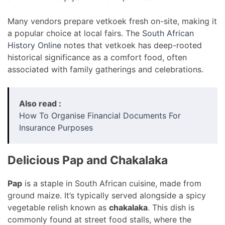
Many vendors prepare vetkoek fresh on-site, making it
a popular choice at local fairs. The
South African
History Online
notes that vetkoek has deep-rooted
historical significance as a comfort food, often
associated with family gatherings and celebrations.
Also read :
How To Organise Financial Documents For
Insurance Purposes
Delicious Pap and Chakalaka
Pap
is a staple in South African cuisine, made from
ground maize. It’s typically served alongside a spicy
vegetable relish known as
chakalaka
. This dish is
commonly found at street food stalls, where the