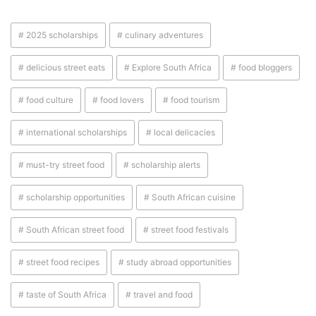
# 2025 scholarships
# culinary adventures
# delicious street eats
# Explore South Africa
# food bloggers
# food culture
# food lovers
# food tourism
# international scholarships
# local delicacies
# must-try street food
# scholarship alerts
# scholarship opportunities
# South African cuisine
# South African street food
# street food festivals
# street food recipes
# study abroad opportunities
# taste of South Africa
# travel and food