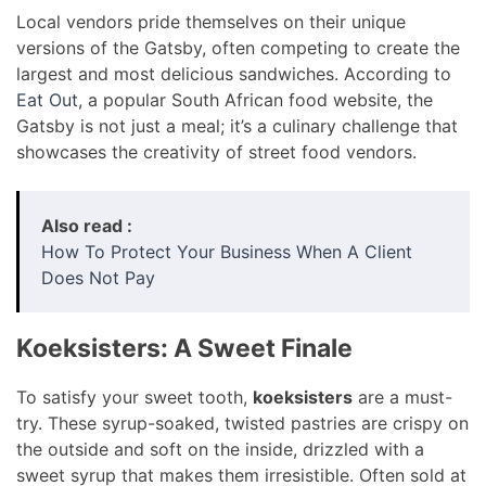
Local vendors pride themselves on their unique
versions of the Gatsby, often competing to create the
largest and most delicious sandwiches. According to
Eat Out
, a popular South African food website, the
Gatsby is not just a meal; it’s a culinary challenge that
showcases the creativity of street food vendors.
Also read :
How To Protect Your Business When A Client
Does Not Pay
Koeksisters: A Sweet Finale
To satisfy your sweet tooth,
koeksisters
are a must-
try. These syrup-soaked, twisted pastries are crispy on
the outside and soft on the inside, drizzled with a
sweet syrup that makes them irresistible. Often sold at