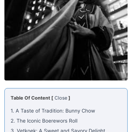
Table Of Content [
Close
]
1. A Taste of Tradition: Bunny Chow
2. The Iconic Boerewors Roll
3. Vetkoek: A Sweet and Savory Delight