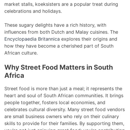
market stalls, koeksisters are a popular treat during
celebrations and holidays.
These sugary delights have a rich history, with
influences from both Dutch and Malay cuisines. The
Encyclopaedia Britannica
explores their origins and
how they have become a cherished part of South
African culture.
Why Street Food Matters in South
Africa
Street food is more than just a meal; it represents the
heart and soul of South African communities. It brings
people together, fosters local economies, and
celebrates cultural diversity. Many street food vendors
are small business owners who rely on their culinary
skills to provide for their families. By supporting them,