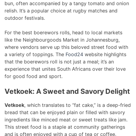
bun, often accompanied by a tangy tomato and onion
relish. It’s a popular choice at rugby matches and
outdoor festivals.
For the best boerewors rolls, head to local markets
like the Neighbourgoods Market in Johannesburg,
where vendors serve up this beloved street food with
a variety of toppings. The
Food24
website highlights
that the boerewors roll is not just a meal; it’s an
experience that unites South Africans over their love
for good food and sport.
Vetkoek: A Sweet and Savory Delight
Vetkoek
, which translates to “fat cake,” is a deep-fried
bread that can be enjoyed plain or filled with savory
ingredients like minced meat or sweet treats like jam.
This street food is a staple at community gatherings
and is often enjoyed with a cup of tea or coffee.