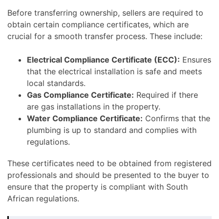
Before transferring ownership, sellers are required to
obtain certain compliance certificates, which are
crucial for a smooth transfer process. These include:
Electrical Compliance Certificate (ECC):
Ensures
that the electrical installation is safe and meets
local standards.
Gas Compliance Certificate:
Required if there
are gas installations in the property.
Water Compliance Certificate:
Confirms that the
plumbing is up to standard and complies with
regulations.
These certificates need to be obtained from registered
professionals and should be presented to the buyer to
ensure that the property is compliant with South
African regulations.