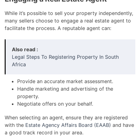
While it’s possible to sell your property independently,
many sellers choose to engage a real estate agent to
facilitate the process. A reputable agent can:
Also read :
Legal Steps To Registering Property In South
Africa
Provide an accurate market assessment.
Handle marketing and advertising of the
property.
Negotiate offers on your behalf.
When selecting an agent, ensure they are registered
with the
Estate Agency Affairs Board (EAAB)
and have
a good track record in your area.