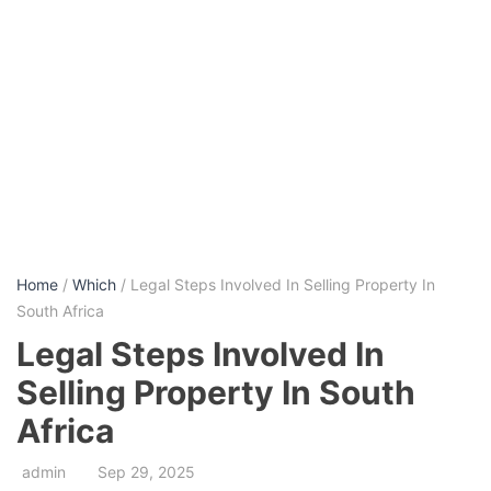
Home
/
Which
/ Legal Steps Involved In Selling Property In
South Africa
Legal Steps Involved In
Selling Property In South
Africa
admin
Sep 29, 2025