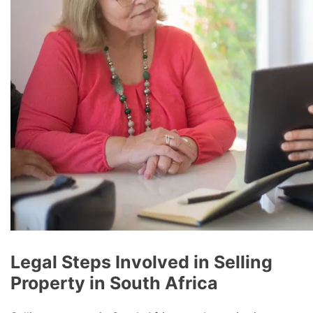
Legal Steps Involved in Selling
Property in South Africa