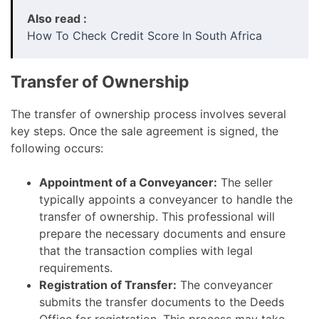
Also read :
How To Check Credit Score In South Africa
Transfer of Ownership
The transfer of ownership process involves several
key steps. Once the sale agreement is signed, the
following occurs:
Appointment of a Conveyancer:
The seller
typically appoints a conveyancer to handle the
transfer of ownership. This professional will
prepare the necessary documents and ensure
that the transaction complies with legal
requirements.
Registration of Transfer:
The conveyancer
submits the transfer documents to the Deeds