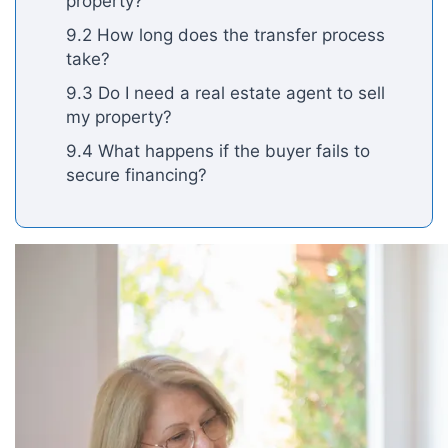
property?
9.2 How long does the transfer process
take?
9.3 Do I need a real estate agent to sell
my property?
9.4 What happens if the buyer fails to
secure financing?