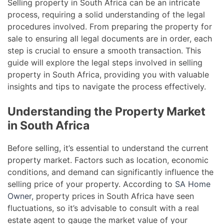
Selling property in South Africa can be an intricate
process, requiring a solid understanding of the legal
procedures involved. From preparing the property for
sale to ensuring all legal documents are in order, each
step is crucial to ensure a smooth transaction. This
guide will explore the legal steps involved in selling
property in South Africa, providing you with valuable
insights and tips to navigate the process effectively.
Understanding the Property Market
in South Africa
Before selling, it’s essential to understand the current
property market. Factors such as location, economic
conditions, and demand can significantly influence the
selling price of your property. According to
SA Home
Owner
, property prices in South Africa have seen
fluctuations, so it’s advisable to consult with a real
estate agent to gauge the market value of your