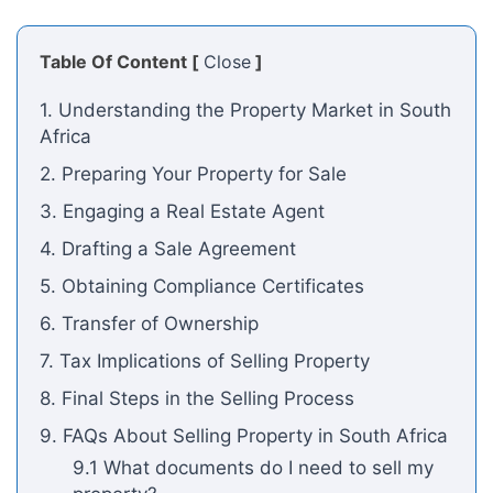
Table Of Content [
Close
]
1. Understanding the Property Market in South
Africa
2. Preparing Your Property for Sale
3. Engaging a Real Estate Agent
4. Drafting a Sale Agreement
5. Obtaining Compliance Certificates
6. Transfer of Ownership
7. Tax Implications of Selling Property
8. Final Steps in the Selling Process
9. FAQs About Selling Property in South Africa
9.1 What documents do I need to sell my