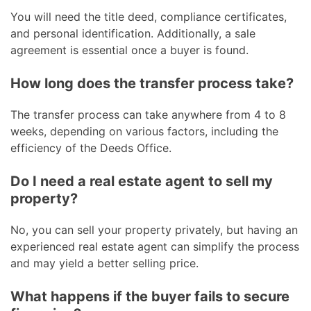
You will need the title deed, compliance certificates,
and personal identification. Additionally, a sale
agreement is essential once a buyer is found.
How long does the transfer process take?
The transfer process can take anywhere from 4 to 8
weeks, depending on various factors, including the
efficiency of the Deeds Office.
Do I need a real estate agent to sell my
property?
No, you can sell your property privately, but having an
experienced real estate agent can simplify the process
and may yield a better selling price.
What happens if the buyer fails to secure