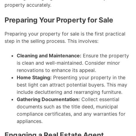
property accurately.
Preparing Your Property for Sale
Preparing your property for sale is the first practical
step in the selling process. This involves:
Cleaning and Maintenance:
Ensure the property
is clean and well-maintained. Consider minor
renovations to enhance its appeal.
Home Staging:
Presenting your property in the
best light can attract potential buyers. This may
include decluttering and rearranging furniture.
Gathering Documentation:
Collect essential
documents such as the title deed, municipal
compliance certificates, and any warranties for
appliances.
Engaging a Real Estate Agent