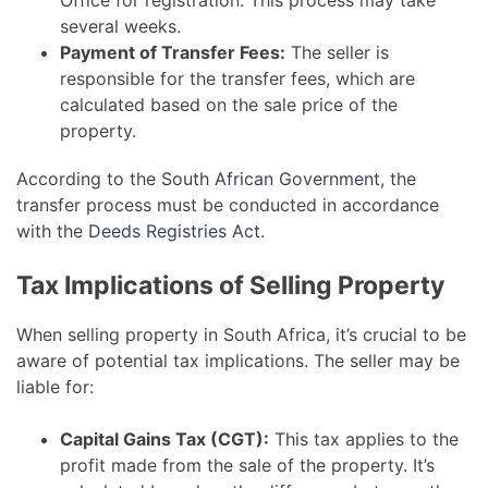
Office for registration. This process may take
several weeks.
Payment of Transfer Fees:
The seller is
responsible for the transfer fees, which are
calculated based on the sale price of the
property.
According to the
South African Government
, the
transfer process must be conducted in accordance
with the
Deeds Registries Act
.
Tax Implications of Selling Property
When selling property in South Africa, it’s crucial to be
aware of potential tax implications. The seller may be
liable for:
Capital Gains Tax (CGT):
This tax applies to the
profit made from the sale of the property. It’s