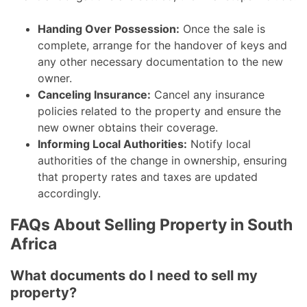
Handing Over Possession:
Once the sale is
complete, arrange for the handover of keys and
any other necessary documentation to the new
owner.
Canceling Insurance:
Cancel any insurance
policies related to the property and ensure the
new owner obtains their coverage.
Informing Local Authorities:
Notify local
authorities of the change in ownership, ensuring
that property rates and taxes are updated
accordingly.
FAQs About Selling Property in South
Africa
What documents do I need to sell my
property?