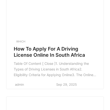
Submitting Your Loan […]
WHICH
How To Apply For A Driving
License Online In South Africa
Table Of Content [ Close ]1. Understanding the
Types of Driving Licenses in South Africa2.
Eligibility Criteria for Applying Online3. The Online
Application Process3.1 Step 1: Access the Online
admin
Sep 29, 2025
Portal3.2 Step 2: Create an Account3.3 Step 3: Fill
Out the Application Form3.4 Step 4: Upload
Required Documents3.5 Step 5: Pay the
Application Fee3.6 Step 6: […]