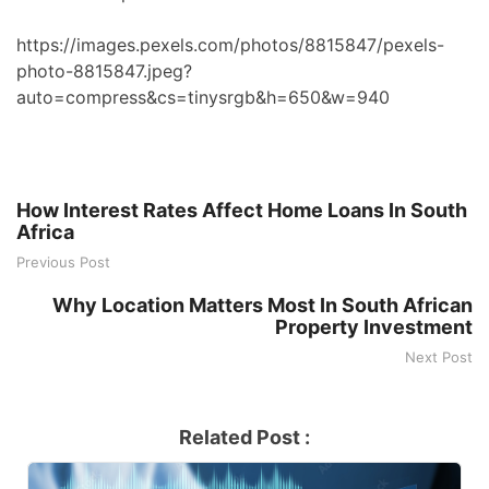
https://images.pexels.com/photos/8815847/pexels-
photo-8815847.jpeg?
auto=compress&cs=tinysrgb&h=650&w=940
How Interest Rates Affect Home Loans In South
Africa
Previous Post
Why Location Matters Most In South African
Property Investment
Next Post
Related Post :