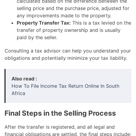
calculated based on the difference between the
selling price and the purchase price, adjusted for
any improvements made to the property.
Property Transfer Tax:
This is a tax levied on the
transfer of property ownership and is usually
paid by the seller.
Consulting a tax advisor can help you understand your
obligations and potentially minimize your tax liability.
Also read :
How To File Income Tax Return Online In South
Africa
Final Steps in the Selling Process
After the transfer is registered, and all legal and
financial obligations are settled, the final steps include: