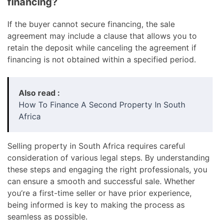
financing?
If the buyer cannot secure financing, the sale
agreement may include a clause that allows you to
retain the deposit while canceling the agreement if
financing is not obtained within a specified period.
Also read :
How To Finance A Second Property In South
Africa
Selling property in South Africa requires careful
consideration of various legal steps. By understanding
these steps and engaging the right professionals, you
can ensure a smooth and successful sale. Whether
you’re a first-time seller or have prior experience,
being informed is key to making the process as
seamless as possible.