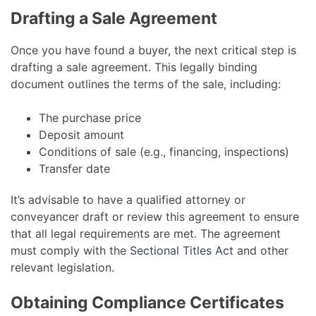
Drafting a Sale Agreement
Once you have found a buyer, the next critical step is
drafting a sale agreement. This legally binding
document outlines the terms of the sale, including:
The purchase price
Deposit amount
Conditions of sale (e.g., financing, inspections)
Transfer date
It’s advisable to have a qualified attorney or
conveyancer draft or review this agreement to ensure
that all legal requirements are met. The agreement
must comply with the
Sectional Titles Act
and other
relevant legislation.
Obtaining Compliance Certificates