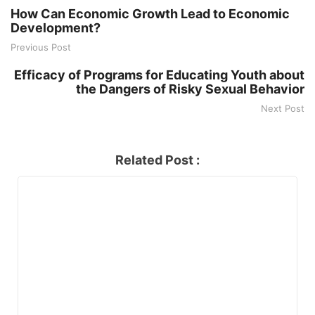
How Can Economic Growth Lead to Economic
Development?
Previous Post
Efficacy of Programs for Educating Youth about
the Dangers of Risky Sexual Behavior
Next Post
Related Post :