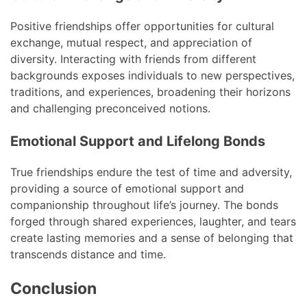
Positive friendships offer opportunities for cultural
exchange, mutual respect, and appreciation of
diversity. Interacting with friends from different
backgrounds exposes individuals to new perspectives,
traditions, and experiences, broadening their horizons
and challenging preconceived notions.
Emotional Support and Lifelong Bonds
True friendships endure the test of time and adversity,
providing a source of emotional support and
companionship throughout life’s journey. The bonds
forged through shared experiences, laughter, and tears
create lasting memories and a sense of belonging that
transcends distance and time.
Conclusion