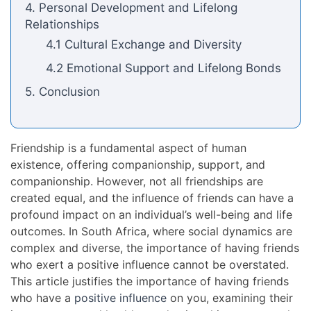
4. Personal Development and Lifelong
Relationships
4.1 Cultural Exchange and Diversity
4.2 Emotional Support and Lifelong Bonds
5. Conclusion
Friendship is a fundamental aspect of human
existence, offering companionship, support, and
companionship. However, not all friendships are
created equal, and the influence of friends can have a
profound impact on an individual’s well-being and life
outcomes. In South Africa, where social dynamics are
complex and diverse, the importance of having friends
who exert a positive influence cannot be overstated.
This article justifies the importance of having friends
who have a
positive influence
on you, examining their