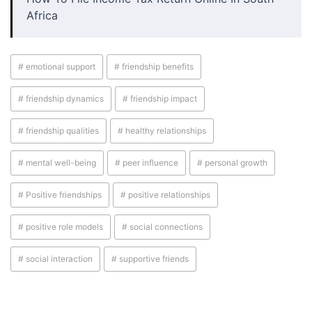
Africa
# emotional support
# friendship benefits
# friendship dynamics
# friendship impact
# friendship qualities
# healthy relationships
# mental well-being
# peer influence
# personal growth
# Positive friendships
# positive relationships
# positive role models
# social connections
# social interaction
# supportive friends