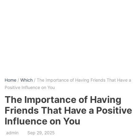
Home
/
Which
/ The Importance of Having Friends That Have a
Positive Influence on You
The Importance of Having
Friends That Have a Positive
Influence on You
admin
Sep 29, 2025