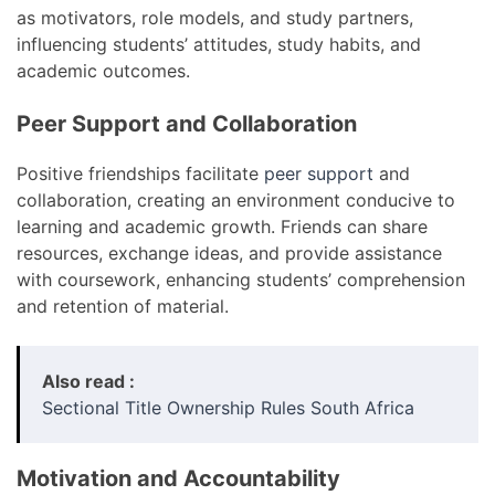
as motivators, role models, and study partners,
influencing students’ attitudes, study habits, and
academic outcomes.
Peer Support and Collaboration
Positive friendships facilitate
peer support
and
collaboration, creating an environment conducive to
learning and academic growth. Friends can share
resources, exchange ideas, and provide assistance
with coursework, enhancing students’ comprehension
and retention of material.
Also read :
Sectional Title Ownership Rules South Africa
Motivation and Accountability