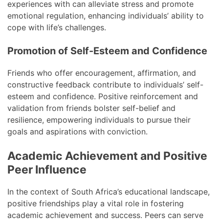
experiences with can alleviate stress and promote
emotional regulation, enhancing individuals’ ability to
cope with life’s challenges.
Promotion of Self-Esteem and Confidence
Friends who offer encouragement, affirmation, and
constructive feedback contribute to individuals’ self-
esteem and confidence. Positive reinforcement and
validation from friends bolster self-belief and
resilience, empowering individuals to pursue their
goals and aspirations with conviction.
Academic Achievement and Positive
Peer Influence
In the context of South Africa’s educational landscape,
positive friendships play a vital role in fostering
academic achievement and success. Peers can serve