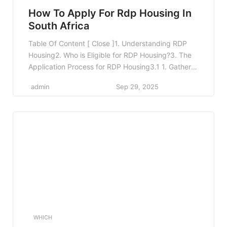
How To Apply For Rdp Housing In
South Africa
Table Of Content [ Close ]1. Understanding RDP
Housing2. Who is Eligible for RDP Housing?3. The
Application Process for RDP Housing3.1 1. Gather
Required Documents3.2 2. Visit Your Local
admin
Sep 29, 2025
Municipality3.3 3. Complete the Application
Form3.4 4. Application Submission3.5 5. Wait for
Approval3.6 6. Receiving Your Housing Offer4.
Challenges You Might Face5. Tips for a Successful
[…]
WHICH