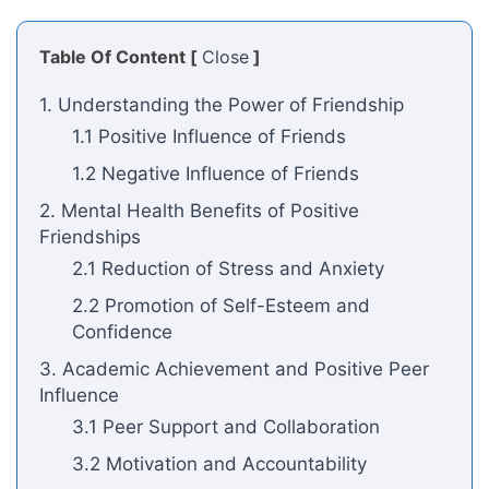
Table Of Content [
Close
]
1. Understanding the Power of Friendship
1.1 Positive Influence of Friends
1.2 Negative Influence of Friends
2. Mental Health Benefits of Positive
Friendships
2.1 Reduction of Stress and Anxiety
2.2 Promotion of Self-Esteem and
Confidence
3. Academic Achievement and Positive Peer
Influence
3.1 Peer Support and Collaboration
3.2 Motivation and Accountability