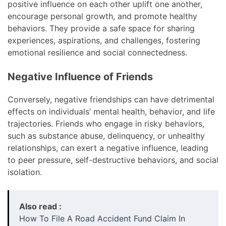
positive influence on each other uplift one another,
encourage personal growth, and promote healthy
behaviors. They provide a safe space for sharing
experiences, aspirations, and challenges, fostering
emotional resilience and social connectedness.
Negative Influence of Friends
Conversely, negative friendships can have detrimental
effects on individuals’ mental health, behavior, and life
trajectories. Friends who engage in risky behaviors,
such as substance abuse, delinquency, or unhealthy
relationships, can exert a negative influence, leading
to peer pressure, self-destructive behaviors, and social
isolation.
Also read :
How To File A Road Accident Fund Claim In