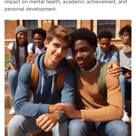
impact on mental health, academic achievement, and
personal development.