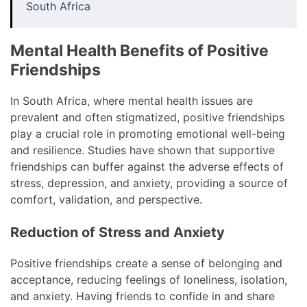
South Africa
Mental Health Benefits of Positive
Friendships
In South Africa, where mental health issues are
prevalent and often stigmatized, positive friendships
play a crucial role in promoting emotional well-being
and resilience. Studies have shown that supportive
friendships can buffer against the adverse effects of
stress, depression, and anxiety, providing a source of
comfort, validation, and perspective.
Reduction of Stress and Anxiety
Positive friendships create a sense of belonging and
acceptance, reducing feelings of loneliness, isolation,
and anxiety. Having friends to confide in and share