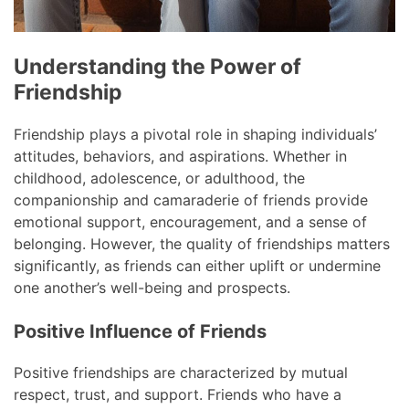
Understanding the Power of
Friendship
Friendship plays a pivotal role in shaping individuals’
attitudes, behaviors, and aspirations. Whether in
childhood, adolescence, or adulthood, the
companionship and camaraderie of friends provide
emotional support, encouragement, and a sense of
belonging. However, the quality of friendships matters
significantly, as friends can either uplift or undermine
one another’s well-being and prospects.
Positive Influence of Friends
Positive friendships are characterized by mutual
respect, trust, and support. Friends who have a