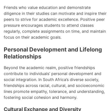
Friends who value education and demonstrate
diligence in their studies can motivate and inspire their
peers to strive for academic excellence. Positive peer
pressure encourages students to attend classes
regularly, complete assignments on time, and maintain
focus on their academic goals.
Personal Development and Lifelong
Relationships
Beyond the academic realm, positive friendships
contribute to individuals’ personal development and
social integration. In South Africa’s diverse society,
friendships across racial, cultural, and socioeconomic
lines promote empathy, tolerance, and understanding,
fostering social cohesion and harmony.
Cultural Exchange and Diversity