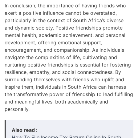
In conclusion, the importance of having friends who
exert a positive influence cannot be overstated,
particularly in the context of South Africa’s diverse
and dynamic society. Positive friendships promote
mental health, academic achievement, and personal
development, offering emotional support,
encouragement, and companionship. As individuals
navigate the complexities of life, cultivating and
nurturing positive friendships is essential for fostering
resilience, empathy, and social connectedness. By
surrounding themselves with friends who uplift and
inspire them, individuals in South Africa can harness
the transformative power of friendship to lead fulfilling
and meaningful lives, both academically and
personally.
Also read :
How To File Income Tax Return Online In South