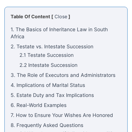
Table Of Content [
Close
]
1. The Basics of Inheritance Law in South
Africa
2. Testate vs. Intestate Succession
2.1 Testate Succession
2.2 Intestate Succession
3. The Role of Executors and Administrators
4. Implications of Marital Status
5. Estate Duty and Tax Implications
6. Real-World Examples
7. How to Ensure Your Wishes Are Honored
8. Frequently Asked Questions