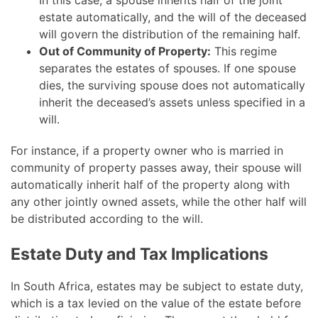
In this case, a spouse inherits half of the joint
estate automatically, and the will of the deceased
will govern the distribution of the remaining half.
Out of Community of Property:
This regime
separates the estates of spouses. If one spouse
dies, the surviving spouse does not automatically
inherit the deceased’s assets unless specified in a
will.
For instance, if a property owner who is married in
community of property passes away, their spouse will
automatically inherit half of the property along with
any other jointly owned assets, while the other half will
be distributed according to the will.
Estate Duty and Tax Implications
In South Africa, estates may be subject to estate duty,
which is a tax levied on the value of the estate before