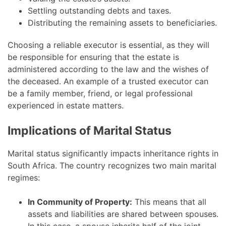
Settling outstanding debts and taxes.
Distributing the remaining assets to beneficiaries.
Choosing a reliable executor is essential, as they will
be responsible for ensuring that the estate is
administered according to the law and the wishes of
the deceased. An example of a trusted executor can
be a family member, friend, or legal professional
experienced in estate matters.
Implications of Marital Status
Marital status significantly impacts inheritance rights in
South Africa. The country recognizes two main marital
regimes:
In Community of Property:
This means that all
assets and liabilities are shared between spouses.