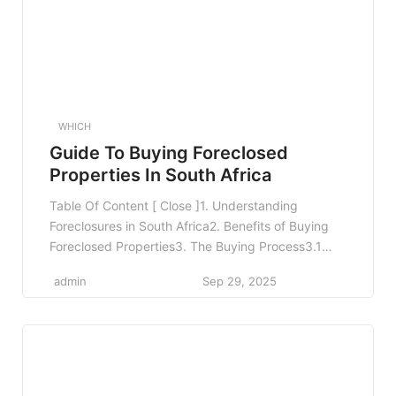
WHICH
Guide To Buying Foreclosed
Properties In South Africa
Table Of Content [ Close ]1. Understanding
Foreclosures in South Africa2. Benefits of Buying
Foreclosed Properties3. The Buying Process3.1
Step 1: Research and Identify Properties3.2 Step
admin
Sep 29, 2025
2: Conduct Due Diligence3.3 Step 3: Financing
Your Purchase3.4 Step 4: Bidding and Making an
Offer3.5 Step 5: Closing the Deal4. Common
Pitfalls to Avoid5. Legal Considerations When
Buying […]