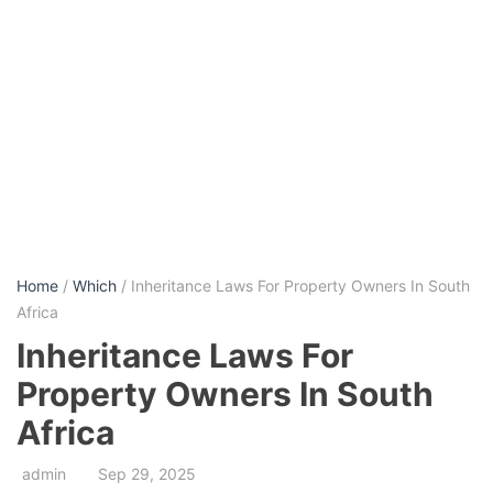
Home
/
Which
/ Inheritance Laws For Property Owners In South
Africa
Inheritance Laws For
Property Owners In South
Africa
admin
Sep 29, 2025