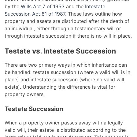
by the
Wills Act 7 of 1953
and the
Intestate
Succession Act 81 of 1987
. These laws outline how
property and assets are distributed after the death of
an individual, either through a testamentary will or
through intestate succession if there is no will in place.
Testate vs. Intestate Succession
There are two primary ways in which inheritance can
be handled: testate succession (where a valid will is in
place) and intestate succession (where no valid will
exists). Understanding the difference is vital for
property owners.
Testate Succession
When a property owner passes away with a legally
valid will, their estate is distributed according to the