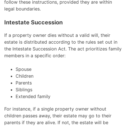
follow these instructions, provided they are within
legal boundaries.
Intestate Succession
If a property owner dies without a valid will, their
estate is distributed according to the rules set out in
the Intestate Succession Act. The act prioritizes family
members in a specific order:
Spouse
Children
Parents
Siblings
Extended family
For instance, if a single property owner without
children passes away, their estate may go to their
parents if they are alive. If not, the estate will be