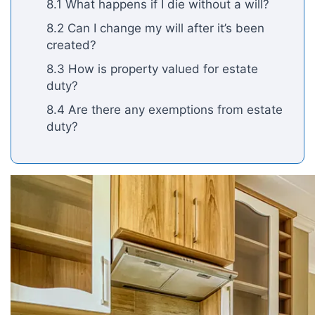
8.1 What happens if I die without a will?
8.2 Can I change my will after it’s been
created?
8.3 How is property valued for estate
duty?
8.4 Are there any exemptions from estate
duty?