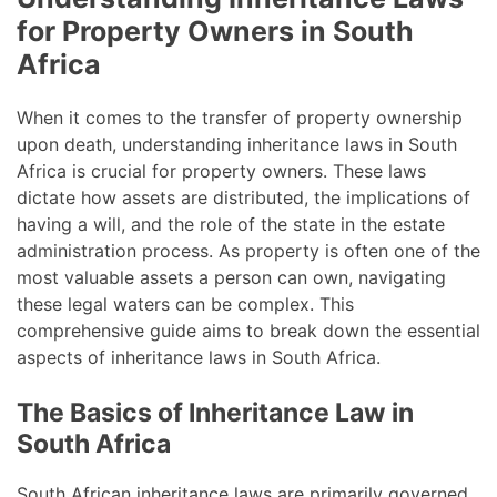
for Property Owners in South
Africa
When it comes to the transfer of property ownership
upon death, understanding inheritance laws in South
Africa is crucial for property owners. These laws
dictate how assets are distributed, the implications of
having a will, and the role of the state in the estate
administration process. As property is often one of the
most valuable assets a person can own, navigating
these legal waters can be complex. This
comprehensive guide aims to break down the essential
aspects of inheritance laws in South Africa.
The Basics of Inheritance Law in
South Africa
South African inheritance laws are primarily governed