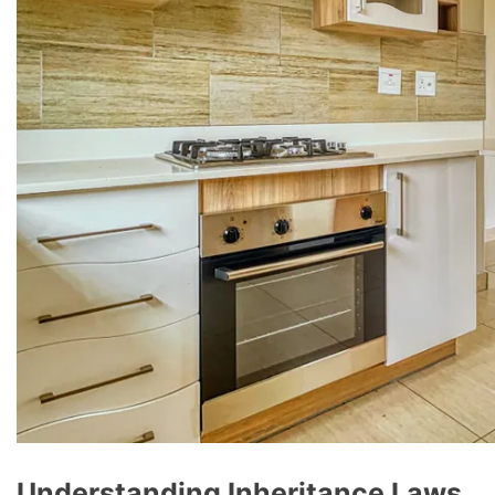
Understanding Inheritance Laws