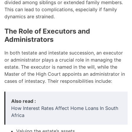
divided among siblings or extended family members.
This can lead to complications, especially if family
dynamics are strained.
The Role of Executors and
Administrators
In both testate and intestate succession, an executor
or administrator plays a crucial role in managing the
estate. The executor is named in the will, while the
Master of the High Court appoints an administrator in
cases of intestacy. Their responsibilities include:
Also read :
How Interest Rates Affect Home Loans In South
Africa
Valuing the estate’s assets.