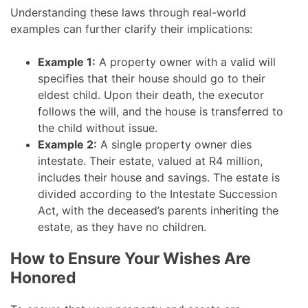
Understanding these laws through real-world
examples can further clarify their implications:
Example 1:
A property owner with a valid will
specifies that their house should go to their
eldest child. Upon their death, the executor
follows the will, and the house is transferred to
the child without issue.
Example 2:
A single property owner dies
intestate. Their estate, valued at R4 million,
includes their house and savings. The estate is
divided according to the Intestate Succession
Act, with the deceased’s parents inheriting the
estate, as they have no children.
How to Ensure Your Wishes Are
Honored