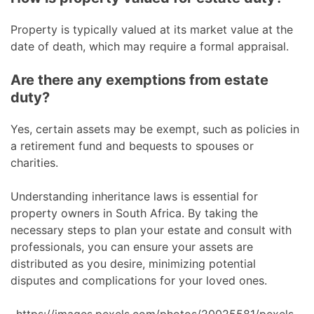
Property is typically valued at its market value at the
date of death, which may require a formal appraisal.
Are there any exemptions from estate
duty?
Yes, certain assets may be exempt, such as policies in
a retirement fund and bequests to spouses or
charities.
Understanding inheritance laws is essential for
property owners in South Africa. By taking the
necessary steps to plan your estate and consult with
professionals, you can ensure your assets are
distributed as you desire, minimizing potential
disputes and complications for your loved ones.
https://images.pexels.com/photos/20025581/pexels-