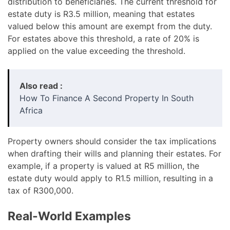
distribution to beneficiaries. The current threshold for
estate duty is R3.5 million, meaning that estates
valued below this amount are exempt from the duty.
For estates above this threshold, a rate of 20% is
applied on the value exceeding the threshold.
Also read :
How To Finance A Second Property In South
Africa
Property owners should consider the tax implications
when drafting their wills and planning their estates. For
example, if a property is valued at R5 million, the
estate duty would apply to R1.5 million, resulting in a
tax of R300,000.
Real-World Examples