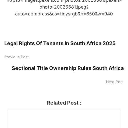
photo-20025581.jpeg?
auto=compress&cs=tinysrgb&h=650&w=940
Legal Rights Of Tenants In South Africa 2025
Previous Post
Sectional Title Ownership Rules South Africa
Next Post
Related Post :