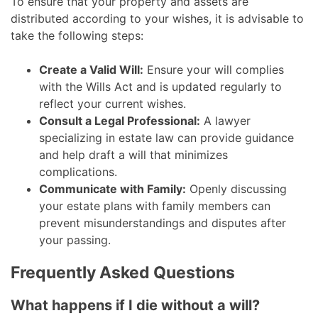
To ensure that your property and assets are
distributed according to your wishes, it is advisable to
take the following steps:
Create a Valid Will:
Ensure your will complies
with the Wills Act and is updated regularly to
reflect your current wishes.
Consult a Legal Professional:
A lawyer
specializing in estate law can provide guidance
and help draft a will that minimizes
complications.
Communicate with Family:
Openly discussing
your estate plans with family members can
prevent misunderstandings and disputes after
your passing.
Frequently Asked Questions
What happens if I die without a will?