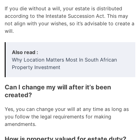
If you die without a will, your estate is distributed
according to the Intestate Succession Act. This may
not align with your wishes, so it’s advisable to create a
will.
Also read :
Why Location Matters Most In South African
Property Investment
Can I change my will after it’s been
created?
Yes, you can change your will at any time as long as
you follow the legal requirements for making
amendments.
How is property valued for estate duty?