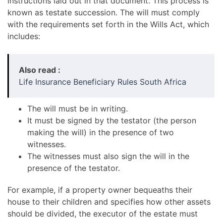
instructions laid out in that document. This process is
known as testate succession. The will must comply
with the requirements set forth in the Wills Act, which
includes:
Also read :
Life Insurance Beneficiary Rules South Africa
The will must be in writing.
It must be signed by the testator (the person
making the will) in the presence of two
witnesses.
The witnesses must also sign the will in the
presence of the testator.
For example, if a property owner bequeaths their
house to their children and specifies how other assets
should be divided, the executor of the estate must