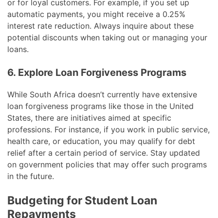
or for loyal customers. For example, if you set up
automatic payments, you might receive a 0.25%
interest rate reduction. Always inquire about these
potential discounts when taking out or managing your
loans.
6. Explore Loan Forgiveness Programs
While South Africa doesn’t currently have extensive
loan forgiveness programs like those in the United
States, there are initiatives aimed at specific
professions. For instance, if you work in public service,
health care, or education, you may qualify for debt
relief after a certain period of service. Stay updated
on government policies that may offer such programs
in the future.
Budgeting for Student Loan
Repayments