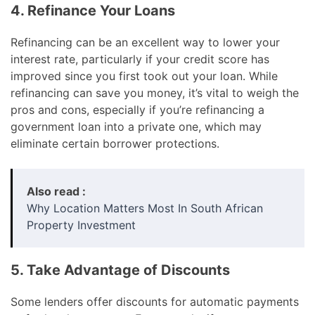
4. Refinance Your Loans
Refinancing can be an excellent way to lower your
interest rate, particularly if your credit score has
improved since you first took out your loan. While
refinancing can save you money, it’s vital to weigh the
pros and cons, especially if you’re refinancing a
government loan into a private one, which may
eliminate certain borrower protections.
Also read :
Why Location Matters Most In South African
Property Investment
5. Take Advantage of Discounts
Some lenders offer discounts for automatic payments