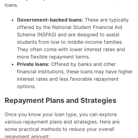
loans.
Government-backed loans:
These are typically
offered by the National Student Financial Aid
Scheme (NSFAS) and are designed to assist
students from low to middle-income families.
They often come with lower interest rates and
more flexible repayment terms.
Private loans:
Offered by banks and other
financial institutions, these loans may have higher
interest rates and less favorable repayment
options.
Repayment Plans and Strategies
Once you know your loan type, you can explore
various repayment plans and strategies. Here are
some practical methods to reduce your overall
repayment amount: