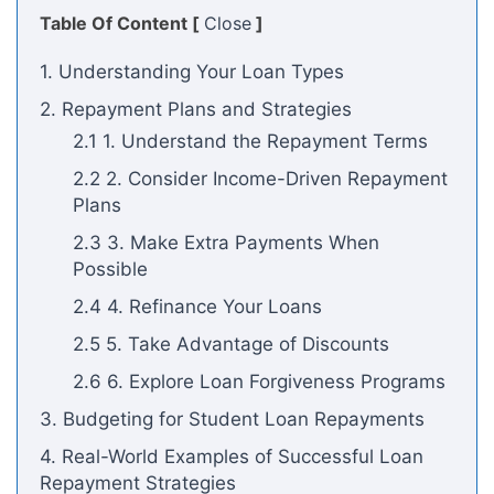
Table Of Content [
Close
]
1. Understanding Your Loan Types
2. Repayment Plans and Strategies
2.1 1. Understand the Repayment Terms
2.2 2. Consider Income-Driven Repayment
Plans
2.3 3. Make Extra Payments When
Possible
2.4 4. Refinance Your Loans
2.5 5. Take Advantage of Discounts
2.6 6. Explore Loan Forgiveness Programs
3. Budgeting for Student Loan Repayments
4. Real-World Examples of Successful Loan
Repayment Strategies