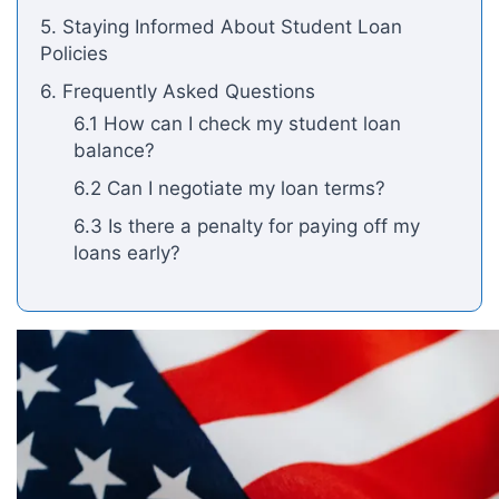
5. Staying Informed About Student Loan
Policies
6. Frequently Asked Questions
6.1 How can I check my student loan
balance?
6.2 Can I negotiate my loan terms?
6.3 Is there a penalty for paying off my
loans early?