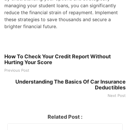
managing your student loans, you can significantly
reduce the financial strain of repayment. Implement
these strategies to save thousands and secure a
brighter financial future.
How To Check Your Credit Report Without
Hurting Your Score
Previous Post
Understanding The Basics Of Car Insurance
Deductibles
Next Post
Related Post :