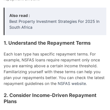
Also read :
Best Property Investment Strategies For 2025 In
South Africa
1. Understand the Repayment Terms
Each loan type has specific repayment terms. For
example, NSFAS loans require repayment only once
you are earning above a certain income threshold.
Familiarizing yourself with these terms can help you
plan your repayments better. You can check the latest
repayment guidelines on the
NSFAS website
.
2. Consider Income-Driven Repayment
Plans