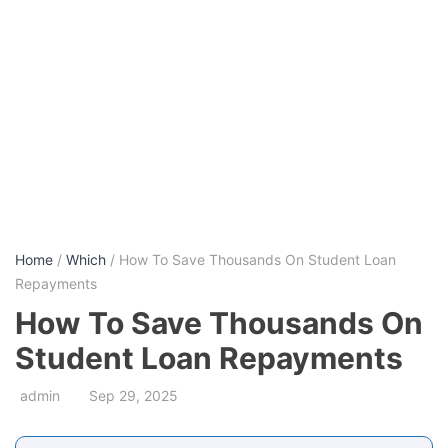
Home
/
Which
/ How To Save Thousands On Student Loan
Repayments
How To Save Thousands On
Student Loan Repayments
admin
Sep 29, 2025