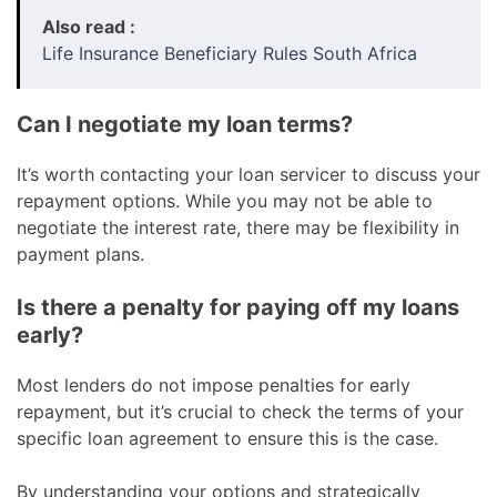
Also read :
Life Insurance Beneficiary Rules South Africa
Can I negotiate my loan terms?
It’s worth contacting your loan servicer to discuss your
repayment options. While you may not be able to
negotiate the interest rate, there may be flexibility in
payment plans.
Is there a penalty for paying off my loans
early?
Most lenders do not impose penalties for early
repayment, but it’s crucial to check the terms of your
specific loan agreement to ensure this is the case.
By understanding your options and strategically