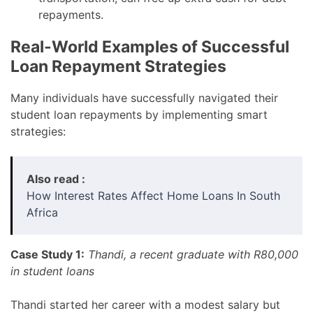
repayments.
Real-World Examples of Successful
Loan Repayment Strategies
Many individuals have successfully navigated their
student loan repayments by implementing smart
strategies:
Also read :
How Interest Rates Affect Home Loans In South
Africa
Case Study 1:
Thandi, a recent graduate with R80,000
in student loans
Thandi started her career with a modest salary but