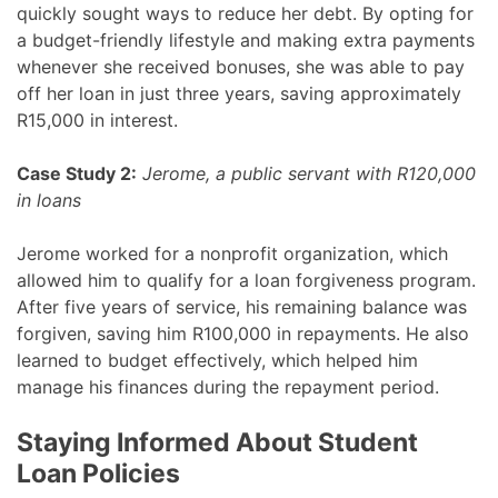
quickly sought ways to reduce her debt. By opting for
a budget-friendly lifestyle and making extra payments
whenever she received bonuses, she was able to pay
off her loan in just three years, saving approximately
R15,000 in interest.
Case Study 2:
Jerome, a public servant with R120,000
in loans
Jerome worked for a nonprofit organization, which
allowed him to qualify for a loan forgiveness program.
After five years of service, his remaining balance was
forgiven, saving him R100,000 in repayments. He also
learned to budget effectively, which helped him
manage his finances during the repayment period.
Staying Informed About Student
Loan Policies