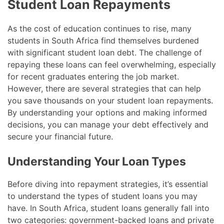
Student Loan Repayments
As the cost of education continues to rise, many
students in South Africa find themselves burdened
with significant student loan debt. The challenge of
repaying these loans can feel overwhelming, especially
for recent graduates entering the job market.
However, there are several strategies that can help
you save thousands on your student loan repayments.
By understanding your options and making informed
decisions, you can manage your debt effectively and
secure your financial future.
Understanding Your Loan Types
Before diving into repayment strategies, it’s essential
to understand the types of student loans you may
have. In South Africa, student loans generally fall into
two categories: government-backed loans and private