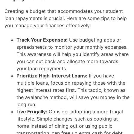
Creating a budget that accommodates your student
loan repayments is crucial. Here are some tips to help
you manage your finances effectively:
Track Your Expenses:
Use budgeting apps or
spreadsheets to monitor your monthly expenses.
This awareness will help you identify areas where
you can cut back and allocate more towards
your loan repayments.
Prioritize High-Interest Loans:
If you have
multiple loans, focus on repaying those with the
highest interest rates first. This tactic, known as
the avalanche method, will save you money in the
long run.
Live Frugally:
Consider adopting a more frugal
lifestyle. Simple changes, such as cooking at
home instead of dining out or using public
transportation, can free up extra cash for debt