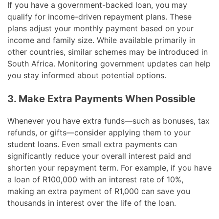
If you have a government-backed loan, you may
qualify for income-driven repayment plans. These
plans adjust your monthly payment based on your
income and family size. While available primarily in
other countries, similar schemes may be introduced in
South Africa. Monitoring government updates can help
you stay informed about potential options.
3. Make Extra Payments When Possible
Whenever you have extra funds—such as bonuses, tax
refunds, or gifts—consider applying them to your
student loans. Even small extra payments can
significantly reduce your overall interest paid and
shorten your repayment term. For example, if you have
a loan of R100,000 with an interest rate of 10%,
making an extra payment of R1,000 can save you
thousands in interest over the life of the loan.