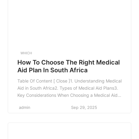
WHICH
How To Choose The Right Medical
Aid Plan In South Africa
Table Of Content [ Close ]1. Understanding Medical
Aid in South Africa2. Types of Medical Aid Plans3.
Key Considerations When Choosing a Medical Aid
Plan3.1 Your Health Needs3.2 Family
admin
Sep 29, 2025
Considerations3.3 Budgeting for Premiums3.4
Network Restrictions3.5 Benefits and Coverage
Limits4. Comparing Medical Aid Plans4.1 Use
Comparison Tools4.2 Seek Professional Advice4.3
Read Reviews and Feedback5. Real-World