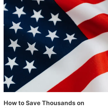
How to Save Thousands on