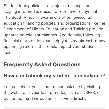
Student loan policies are subject to change, and
staying informed is crucial for effective repayment.
The South African government often revises its
education financing policies, and organizations like
the
Department of Higher Education and Training
provide
updates on relevant changes. Additionally, following
financial news outlets can help you stay abreast of any
upcoming reforms that could impact your student
loans.
Frequently Asked Questions
How can I check my student loan balance?
You can check your student loan balance by visiting
the website of your loan provider, such as NSFAS, or
by contacting their customer service directly.