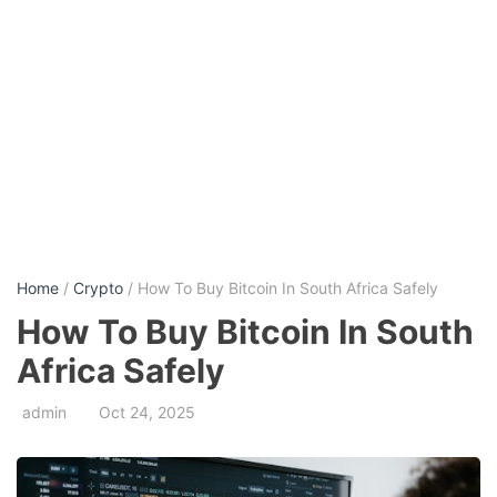
Home
/
Crypto
/ How To Buy Bitcoin In South Africa Safely
How To Buy Bitcoin In South
Africa Safely
admin
Oct 24, 2025