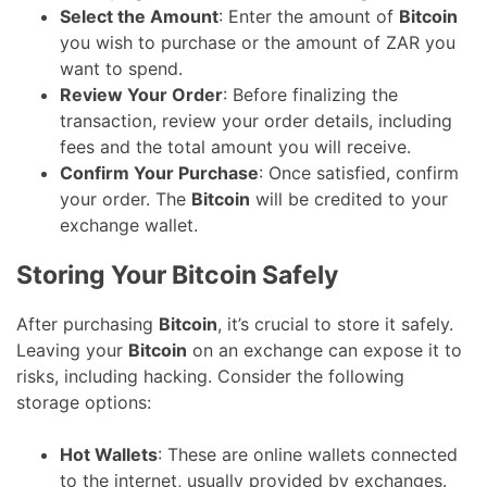
Select the Amount
: Enter the amount of
Bitcoin
you wish to purchase or the amount of ZAR you
want to spend.
Review Your Order
: Before finalizing the
transaction, review your order details, including
fees and the total amount you will receive.
Confirm Your Purchase
: Once satisfied, confirm
your order. The
Bitcoin
will be credited to your
exchange wallet.
Storing Your Bitcoin Safely
After purchasing
Bitcoin
, it’s crucial to store it safely.
Leaving your
Bitcoin
on an exchange can expose it to
risks, including hacking. Consider the following
storage options:
Hot Wallets
: These are online wallets connected
to the internet, usually provided by exchanges.