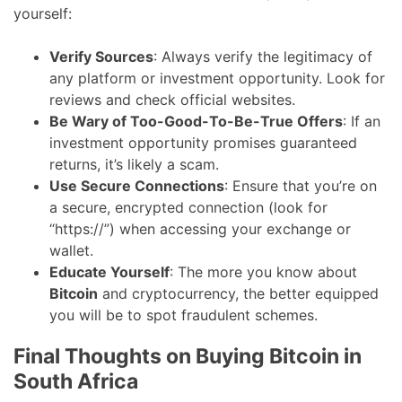
yourself:
Verify Sources
: Always verify the legitimacy of
any platform or investment opportunity. Look for
reviews and check official websites.
Be Wary of Too-Good-To-Be-True Offers
: If an
investment opportunity promises guaranteed
returns, it’s likely a scam.
Use Secure Connections
: Ensure that you’re on
a secure, encrypted connection (look for
“https://”) when accessing your exchange or
wallet.
Educate Yourself
: The more you know about
Bitcoin
and cryptocurrency, the better equipped
you will be to spot fraudulent schemes.
Final Thoughts on Buying Bitcoin in
South Africa