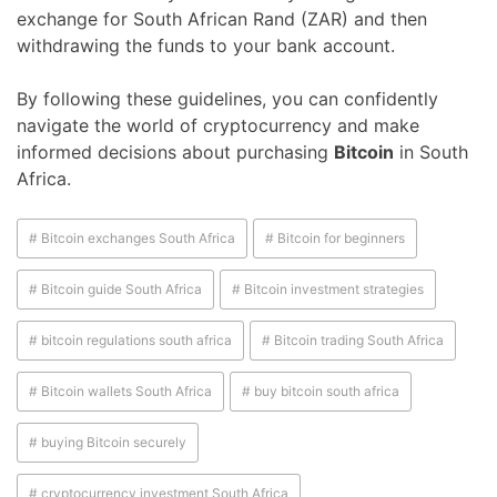
exchange for South African Rand (ZAR) and then
withdrawing the funds to your bank account.
By following these guidelines, you can confidently
navigate the world of cryptocurrency and make
informed decisions about purchasing
Bitcoin
in South
Africa.
# Bitcoin exchanges South Africa
# Bitcoin for beginners
# Bitcoin guide South Africa
# Bitcoin investment strategies
# bitcoin regulations south africa
# Bitcoin trading South Africa
# Bitcoin wallets South Africa
# buy bitcoin south africa
# buying Bitcoin securely
# cryptocurrency investment South Africa