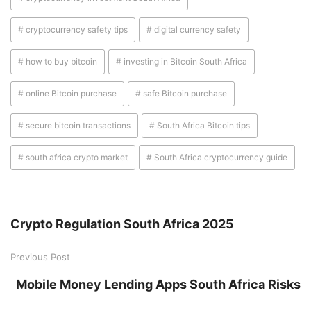
# cryptocurrency safety tips
# digital currency safety
# how to buy bitcoin
# investing in Bitcoin South Africa
# online Bitcoin purchase
# safe Bitcoin purchase
# secure bitcoin transactions
# South Africa Bitcoin tips
# south africa crypto market
# South Africa cryptocurrency guide
Crypto Regulation South Africa 2025
Previous Post
Mobile Money Lending Apps South Africa Risks