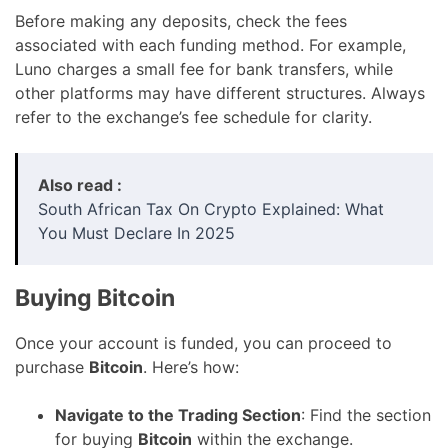
Before making any deposits, check the fees
associated with each funding method. For example,
Luno charges a small fee for bank transfers, while
other platforms may have different structures. Always
refer to the exchange’s fee schedule for clarity.
Also read :
South African Tax On Crypto Explained: What
You Must Declare In 2025
Buying Bitcoin
Once your account is funded, you can proceed to
purchase
Bitcoin
. Here’s how:
Navigate to the Trading Section
: Find the section
for buying
Bitcoin
within the exchange.