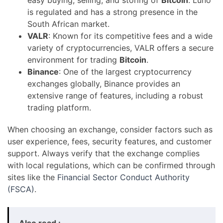
is regulated and has a strong presence in the
South African market.
VALR
: Known for its competitive fees and a wide
variety of cryptocurrencies, VALR offers a secure
environment for trading
Bitcoin
.
Binance
: One of the largest cryptocurrency
exchanges globally, Binance provides an
extensive range of features, including a robust
trading platform.
When choosing an exchange, consider factors such as
user experience, fees, security features, and customer
support. Always verify that the exchange complies
with local regulations, which can be confirmed through
sites like the
Financial Sector Conduct Authority
(FSCA)
.
Also read :