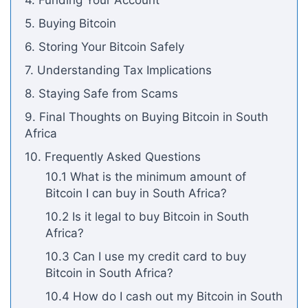
4. Funding Your Account
5. Buying Bitcoin
6. Storing Your Bitcoin Safely
7. Understanding Tax Implications
8. Staying Safe from Scams
9. Final Thoughts on Buying Bitcoin in South
Africa
10. Frequently Asked Questions
10.1 What is the minimum amount of
Bitcoin I can buy in South Africa?
10.2 Is it legal to buy Bitcoin in South
Africa?
10.3 Can I use my credit card to buy
Bitcoin in South Africa?
10.4 How do I cash out my Bitcoin in South