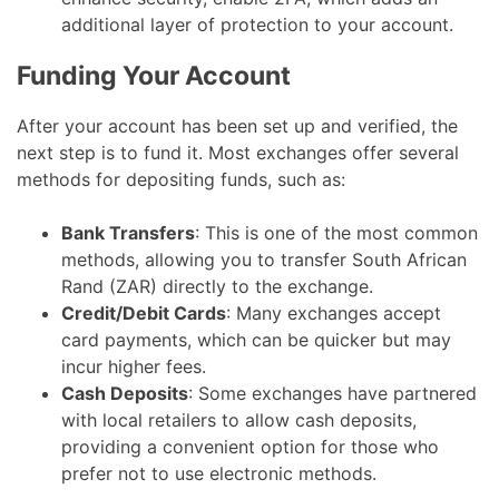
additional layer of protection to your account.
Funding Your Account
After your account has been set up and verified, the
next step is to fund it. Most exchanges offer several
methods for depositing funds, such as:
Bank Transfers
: This is one of the most common
methods, allowing you to transfer South African
Rand (ZAR) directly to the exchange.
Credit/Debit Cards
: Many exchanges accept
card payments, which can be quicker but may
incur higher fees.
Cash Deposits
: Some exchanges have partnered
with local retailers to allow cash deposits,
providing a convenient option for those who
prefer not to use electronic methods.