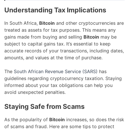
Understanding Tax Implications
In South Africa,
Bitcoin
and other cryptocurrencies are
treated as assets for tax purposes. This means any
gains made from buying and selling
Bitcoin
may be
subject to capital gains tax. It’s essential to keep
accurate records of your transactions, including dates,
amounts, and values at the time of purchase.
The
South African Revenue Service (SARS)
has
guidelines regarding cryptocurrency taxation. Staying
informed about your tax obligations can help you
avoid unexpected penalties.
Staying Safe from Scams
As the popularity of
Bitcoin
increases, so does the risk
of scams and fraud. Here are some tips to protect