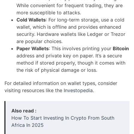
While convenient for frequent trading, they are
more susceptible to attacks.
Cold Wallets
: For long-term storage, use a cold
wallet, which is offline and provides enhanced
security. Hardware wallets like Ledger or Trezor
are popular choices.
Paper Wallets
: This involves printing your
Bitcoin
address and private key on paper. It’s a secure
method if stored properly, though it comes with
the risk of physical damage or loss.
For detailed information on wallet types, consider
visiting resources like the
Investopedia
.
Also read :
How To Start Investing In Crypto From South
Africa In 2025