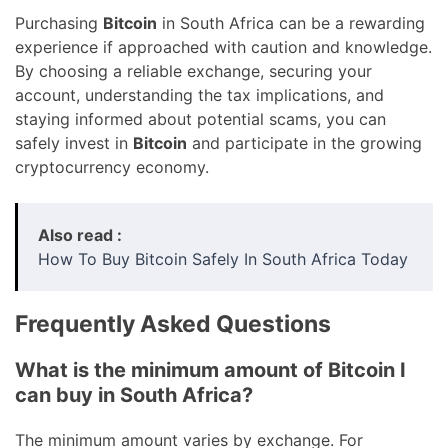
Purchasing
Bitcoin
in South Africa can be a rewarding
experience if approached with caution and knowledge.
By choosing a reliable exchange, securing your
account, understanding the tax implications, and
staying informed about potential scams, you can
safely invest in
Bitcoin
and participate in the growing
cryptocurrency economy.
Also read :
How To Buy Bitcoin Safely In South Africa Today
Frequently Asked Questions
What is the minimum amount of Bitcoin I
can buy in South Africa?
The minimum amount varies by exchange. For