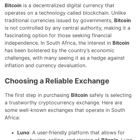
Bitcoin
is a decentralized digital currency that
operates on a technology called blockchain. Unlike
traditional currencies issued by governments,
Bitcoin
is not controlled by any central authority, making it a
fascinating option for those seeking financial
independence. In South Africa, the interest in
Bitcoin
has been bolstered by the country’s economic
challenges, with many seeing it as a hedge against
inflation and currency devaluation.
Choosing a Reliable Exchange
The first step in purchasing
Bitcoin
safely is selecting
a trustworthy cryptocurrency exchange. Here are
some well-known exchanges that operate in South
Africa:
Luno
: A user-friendly platform that allows for
easy buying, selling, and storing of
Bitcoin
. Luno