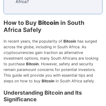
Africa?
How to Buy
Bitcoin
in South
Africa Safely
In recent years, the popularity of
Bitcoin
has surged
across the globe, including in South Africa. As
cryptocurrencies gain traction as alternative
investment options, many South Africans are looking
to purchase
Bitcoin
. However, safety and security
remain paramount concerns for potential investors.
This guide will provide you with essential tips and
steps on how to buy
Bitcoin
in South Africa safely.
Understanding Bitcoin and Its
Significance