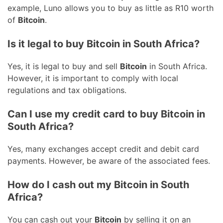
example, Luno allows you to buy as little as R10 worth
of
Bitcoin
.
Is it legal to buy Bitcoin in South Africa?
Yes, it is legal to buy and sell
Bitcoin
in South Africa.
However, it is important to comply with local
regulations and tax obligations.
Can I use my credit card to buy Bitcoin in
South Africa?
Yes, many exchanges accept credit and debit card
payments. However, be aware of the associated fees.
How do I cash out my Bitcoin in South
Africa?
You can cash out your
Bitcoin
by selling it on an