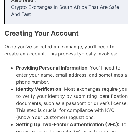
Crypto Exchanges In South Africa That Are Safe
And Fast
Creating Your Account
Once you’ve selected an exchange, you’ll need to
create an account. This process typically involves:
Providing Personal Information
: You’ll need to
enter your name, email address, and sometimes a
phone number.
Identity Verification
: Most exchanges require you
to verify your identity by submitting identification
documents, such as a passport or driver’s license.
This step is crucial for compliance with KYC
(Know Your Customer) regulations.
Setting Up Two-Factor Authentication (2FA)
: To
enhance security, enable 2FA, which adds an