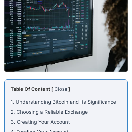
Table Of Content [
Close
]
1. Understanding Bitcoin and Its Significance
2. Choosing a Reliable Exchange
3. Creating Your Account