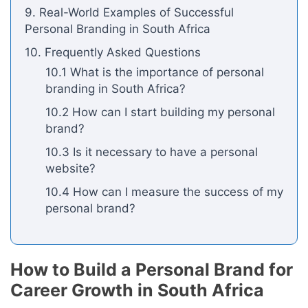
9. Real-World Examples of Successful
Personal Branding in South Africa
10. Frequently Asked Questions
10.1 What is the importance of personal
branding in South Africa?
10.2 How can I start building my personal
brand?
10.3 Is it necessary to have a personal
website?
10.4 How can I measure the success of my
personal brand?
How to Build a Personal Brand for
Career Growth in South Africa