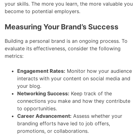
your skills. The more you learn, the more valuable you
become to potential employers.
Measuring Your Brand’s Success
Building a personal brand is an ongoing process. To
evaluate its effectiveness, consider the following
metrics:
Engagement Rates:
Monitor how your audience
interacts with your content on social media and
your blog.
Networking Success:
Keep track of the
connections you make and how they contribute
to opportunities.
Career Advancement:
Assess whether your
branding efforts have led to job offers,
promotions, or collaborations.