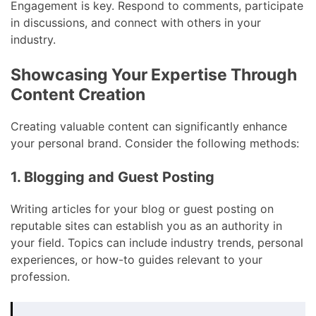
Engagement is key. Respond to comments, participate
in discussions, and connect with others in your
industry.
Showcasing Your Expertise Through
Content Creation
Creating valuable content can significantly enhance
your personal brand. Consider the following methods:
1. Blogging and Guest Posting
Writing articles for your blog or guest posting on
reputable sites can establish you as an authority in
your field. Topics can include industry trends, personal
experiences, or how-to guides relevant to your
profession.