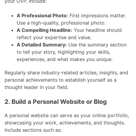
your UVP. Include:
A Professional Photo:
First impressions matter.
Use a high-quality, professional photo.
A Compelling Headline:
Your headline should
reflect your expertise and value.
A Detailed Summary:
Use the summary section
to tell your story, highlighting your skills,
experiences, and what makes you unique.
Regularly share industry-related articles, insights, and
personal achievements to establish yourself as a
thought leader in your field.
2. Build a Personal Website or Blog
A personal website can serve as your online portfolio,
showcasing your work, achievements, and thoughts.
Include sections such as: