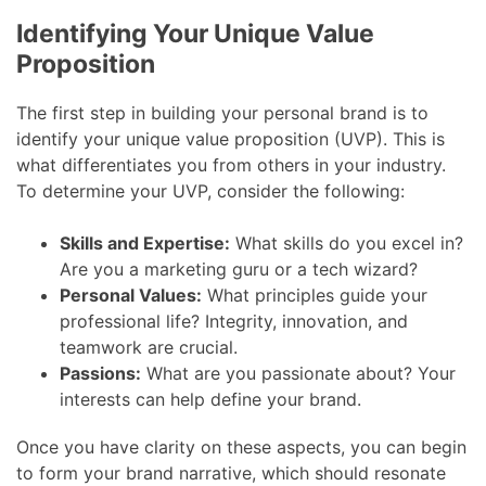
Identifying Your Unique Value
Proposition
The first step in building your personal brand is to
identify your unique value proposition (UVP). This is
what differentiates you from others in your industry.
To determine your UVP, consider the following:
Skills and Expertise:
What skills do you excel in?
Are you a marketing guru or a tech wizard?
Personal Values:
What principles guide your
professional life? Integrity, innovation, and
teamwork are crucial.
Passions:
What are you passionate about? Your
interests can help define your brand.
Once you have clarity on these aspects, you can begin
to form your brand narrative, which should resonate