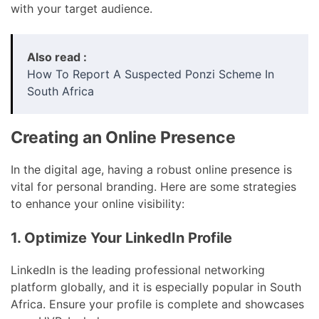
with your target audience.
Also read :
How To Report A Suspected Ponzi Scheme In
South Africa
Creating an Online Presence
In the digital age, having a robust online presence is
vital for personal branding. Here are some strategies
to enhance your online visibility:
1. Optimize Your LinkedIn Profile
LinkedIn is the leading professional networking
platform globally, and it is especially popular in South
Africa. Ensure your profile is complete and showcases