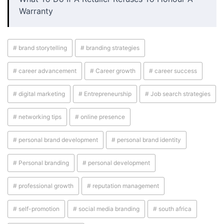
Warranty
# brand storytelling
# branding strategies
# career advancement
# Career growth
# career success
# digital marketing
# Entrepreneurship
# Job search strategies
# networking tips
# online presence
# personal brand development
# personal brand identity
# Personal branding
# personal development
# professional growth
# reputation management
# self-promotion
# social media branding
# south africa