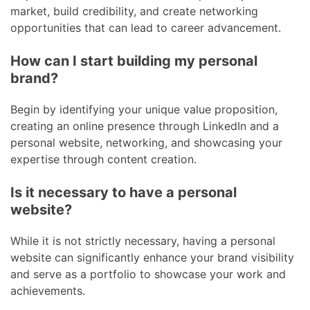
market, build credibility, and create networking
opportunities that can lead to career advancement.
How can I start building my personal
brand?
Begin by identifying your unique value proposition,
creating an online presence through LinkedIn and a
personal website, networking, and showcasing your
expertise through content creation.
Is it necessary to have a personal
website?
While it is not strictly necessary, having a personal
website can significantly enhance your brand visibility
and serve as a portfolio to showcase your work and
achievements.