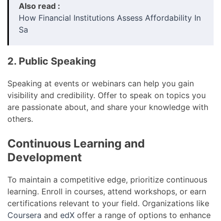
Also read :
How Financial Institutions Assess Affordability In
Sa
2. Public Speaking
Speaking at events or webinars can help you gain
visibility and credibility. Offer to speak on topics you
are passionate about, and share your knowledge with
others.
Continuous Learning and
Development
To maintain a competitive edge, prioritize continuous
learning. Enroll in courses, attend workshops, or earn
certifications relevant to your field. Organizations like
Coursera
and
edX
offer a range of options to enhance