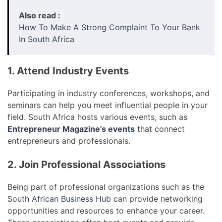
Also read :
How To Make A Strong Complaint To Your Bank
In South Africa
1. Attend Industry Events
Participating in industry conferences, workshops, and
seminars can help you meet influential people in your
field. South Africa hosts various events, such as
Entrepreneur Magazine’s events
that connect
entrepreneurs and professionals.
2. Join Professional Associations
Being part of professional organizations such as the
South African Business Hub
can provide networking
opportunities and resources to enhance your career.