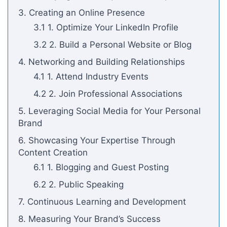
3. Creating an Online Presence
3.1 1. Optimize Your LinkedIn Profile
3.2 2. Build a Personal Website or Blog
4. Networking and Building Relationships
4.1 1. Attend Industry Events
4.2 2. Join Professional Associations
5. Leveraging Social Media for Your Personal
Brand
6. Showcasing Your Expertise Through
Content Creation
6.1 1. Blogging and Guest Posting
6.2 2. Public Speaking
7. Continuous Learning and Development
8. Measuring Your Brand’s Success