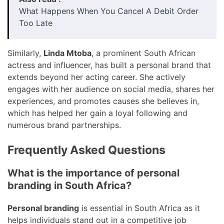
What Happens When You Cancel A Debit Order
Too Late
Similarly,
Linda Mtoba
, a prominent South African
actress and influencer, has built a personal brand that
extends beyond her acting career. She actively
engages with her audience on social media, shares her
experiences, and promotes causes she believes in,
which has helped her gain a loyal following and
numerous brand partnerships.
Frequently Asked Questions
What is the importance of personal
branding in South Africa?
Personal branding
is essential in South Africa as it
helps individuals stand out in a competitive job