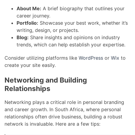
About Me:
A brief biography that outlines your
career journey.
Portfolio:
Showcase your best work, whether it’s
writing, design, or projects.
Blog:
Share insights and opinions on industry
trends, which can help establish your expertise.
Consider utilizing platforms like
WordPress
or
Wix
to
create your site easily.
Networking and Building
Relationships
Networking plays a critical role in personal branding
and career growth. In South Africa, where personal
relationships often drive business, building a robust
network is invaluable. Here are a few tips: