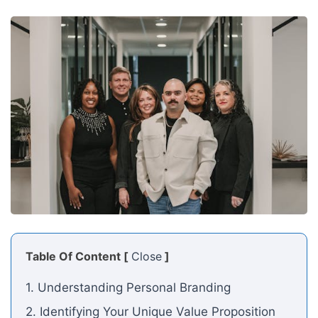
Table Of Content [
Close
]
1. Understanding Personal Branding
2. Identifying Your Unique Value Proposition