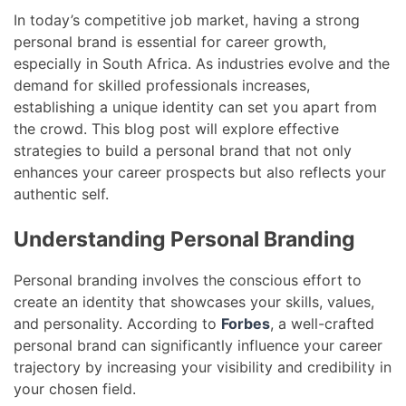
In today’s competitive job market, having a strong
personal brand is essential for career growth,
especially in South Africa. As industries evolve and the
demand for skilled professionals increases,
establishing a unique identity can set you apart from
the crowd. This blog post will explore effective
strategies to build a personal brand that not only
enhances your career prospects but also reflects your
authentic self.
Understanding Personal Branding
Personal branding involves the conscious effort to
create an identity that showcases your skills, values,
and personality. According to
Forbes
, a well-crafted
personal brand can significantly influence your career
trajectory by increasing your visibility and credibility in
your chosen field.