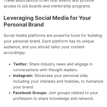
These associations often host events and provide
access to job boards and mentorship programs.
Leveraging Social Media for Your
Personal Brand
Social media platforms are powerful tools for building
your personal brand. Each platform has its unique
audience, and you should tailor your content
accordingly:
Twitter:
Share industry news and engage in
conversations with thought leaders.
Instagram:
Showcase your personal side,
including your interests and hobbies, to humanize
your brand.
Facebook Groups:
Join groups related to your
profession to share knowledge and network.