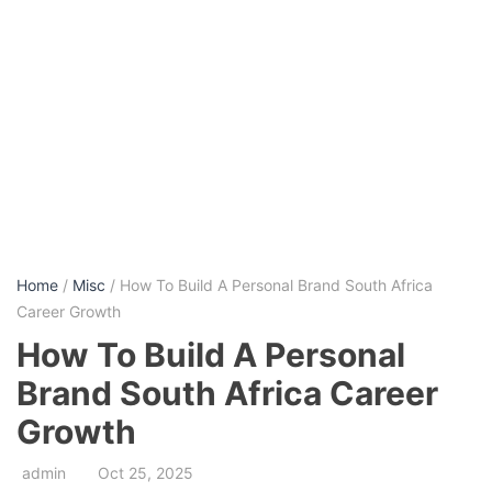
Home
/
Misc
/ How To Build A Personal Brand South Africa
Career Growth
How To Build A Personal
Brand South Africa Career
Growth
admin
Oct 25, 2025