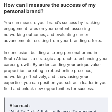
How can I measure the success of my
personal brand?
You can measure your brand’s success by tracking
engagement rates on your content, assessing
networking outcomes, and evaluating career
advancements resulting from your branding efforts.
In conclusion, building a strong personal brand in
South Africa is a strategic approach to enhancing your
career growth. By understanding your unique value
proposition, creating a robust online presence,
networking effectively, and showcasing your
expertise, you can position yourself as a leader in your
field and unlock new opportunities for success.
Also read :
What To Do If A Retailer Refuses To Honour A