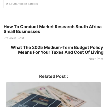
# South African careers
How To Conduct Market Research South Africa
Small Businesses
Previous Post
What The 2025 Medium-Term Budget Policy
Means For Your Taxes And Cost Of Living
Next Post
Related Post :