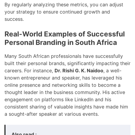
By regularly analyzing these metrics, you can adjust
your strategy to ensure continued growth and
success.
Real-World Examples of Successful
Personal Branding in South Africa
Many South African professionals have successfully
built their personal brands, significantly impacting their
careers. For instance,
Dr. Rishi G. K. Naidoo
, a well-
known entrepreneur and speaker, has leveraged his
online presence and networking skills to become a
thought leader in the business community. His active
engagement on platforms like LinkedIn and his
consistent sharing of valuable insights have made him
a sought-after speaker at various events.
Also read :