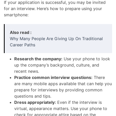
If your application is successful, you may be invited
for an interview. Here’s how to prepare using your
smartphone:
Also read :
Why Many People Are Giving Up On Traditional
Career Paths
Research the company:
Use your phone to look
up the company’s background, culture, and
recent news.
Practice common interview questions:
There
are many mobile apps available that can help you
prepare for interviews by providing common
questions and tips.
Dress appropriately:
Even if the interview is
virtual, appearance matters. Use your phone to
check for appropriate attire based on the