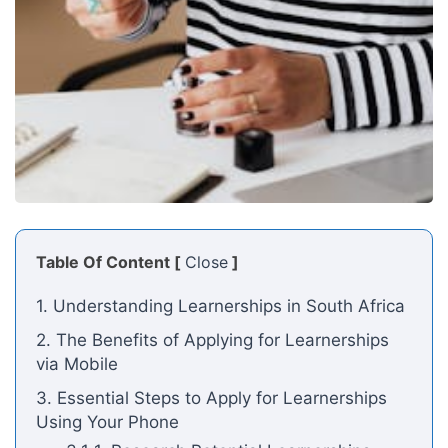
Table Of Content [
Close
]
1. Understanding Learnerships in South Africa
2. The Benefits of Applying for Learnerships
via Mobile
3. Essential Steps to Apply for Learnerships
Using Your Phone