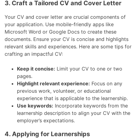
3. Craft a Tailored CV and Cover Letter
Your CV and cover letter are crucial components of
your application. Use mobile-friendly apps like
Microsoft Word or Google Docs to create these
documents. Ensure your CV is concise and highlights
relevant skills and experiences. Here are some tips for
crafting an impactful CV:
Keep it concise:
Limit your CV to one or two
pages.
Highlight relevant experience:
Focus on any
previous work, volunteer, or educational
experience that is applicable to the learnership.
Use keywords:
Incorporate keywords from the
learnership description to align your CV with the
employer’s expectations.
4. Applying for Learnerships