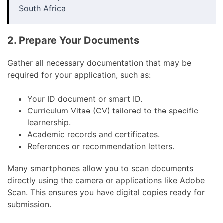
South Africa
2. Prepare Your Documents
Gather all necessary documentation that may be
required for your application, such as:
Your ID document or smart ID.
Curriculum Vitae (CV) tailored to the specific
learnership.
Academic records and certificates.
References or recommendation letters.
Many smartphones allow you to scan documents
directly using the camera or applications like Adobe
Scan. This ensures you have digital copies ready for
submission.