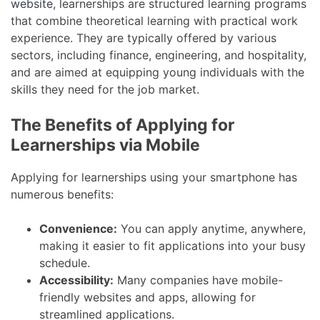
website
, learnerships are structured learning programs
that combine theoretical learning with practical work
experience. They are typically offered by various
sectors, including finance, engineering, and hospitality,
and are aimed at equipping young individuals with the
skills they need for the job market.
The Benefits of Applying for
Learnerships via Mobile
Applying for learnerships using your smartphone has
numerous benefits:
Convenience:
You can apply anytime, anywhere,
making it easier to fit applications into your busy
schedule.
Accessibility:
Many companies have mobile-
friendly websites and apps, allowing for
streamlined applications.