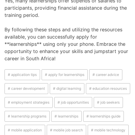
Yes, many learnerships offer stipends or salaries to
participants, providing financial assistance during the
training period.
By following these steps and utilizing the resources
available, you can successfully apply for
**learnerships** using only your phone. Embrace the
opportunity to enhance your skills and jumpstart your
career in South Africa!
# application tips
# apply for learnerships
# career advice
# career development
# digital learning
# education resources
# employment strategies
# job opportunities
# job seekers
# learnership programs
# learnerships
# learnerships guide
# mobile application
# mobile job search
# mobile technology