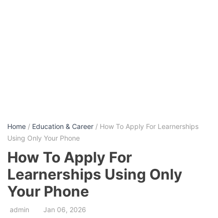
Home
/
Education & Career
/ How To Apply For Learnerships
Using Only Your Phone
How To Apply For
Learnerships Using Only
Your Phone
admin
Jan 06, 2026