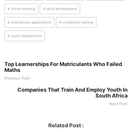
# online learning
# skills development
# smartphone applications
# vocational training
# youth employment
Top Learnerships For Matriculants Who Failed
Maths
Previous Post
Companies That Train And Employ Youth In
South Africa
Next Post
Related Post :