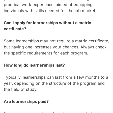
practical work experience, aimed at equipping
individuals with skills needed for the job market.
Can I apply for learnerships without a matric
certificate?
Some learnerships may not require a matric certificate,
but having one increases your chances. Always check
the specific requirements for each program.
How long do learnerships last?
Typically, learnerships can last from a few months to a
year, depending on the structure of the program and
the field of study.
Are learnerships paid?