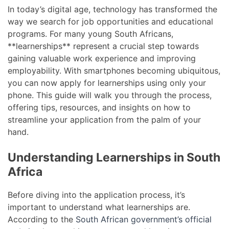
In today’s digital age, technology has transformed the
way we search for job opportunities and educational
programs. For many young South Africans,
**learnerships** represent a crucial step towards
gaining valuable work experience and improving
employability. With smartphones becoming ubiquitous,
you can now apply for learnerships using only your
phone. This guide will walk you through the process,
offering tips, resources, and insights on how to
streamline your application from the palm of your
hand.
Understanding Learnerships in South
Africa
Before diving into the application process, it’s
important to understand what learnerships are.
According to the
South African government’s official