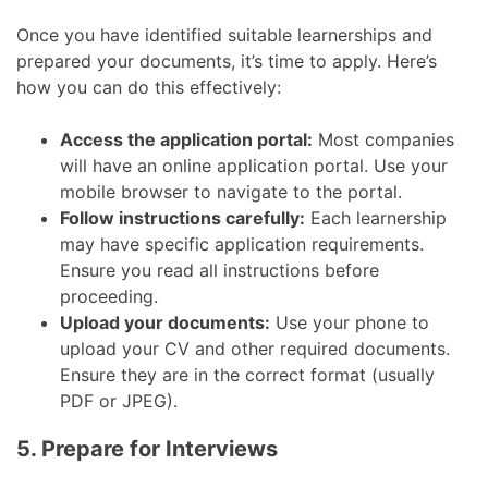
Once you have identified suitable learnerships and
prepared your documents, it’s time to apply. Here’s
how you can do this effectively:
Access the application portal:
Most companies
will have an online application portal. Use your
mobile browser to navigate to the portal.
Follow instructions carefully:
Each learnership
may have specific application requirements.
Ensure you read all instructions before
proceeding.
Upload your documents:
Use your phone to
upload your CV and other required documents.
Ensure they are in the correct format (usually
PDF or JPEG).
5. Prepare for Interviews