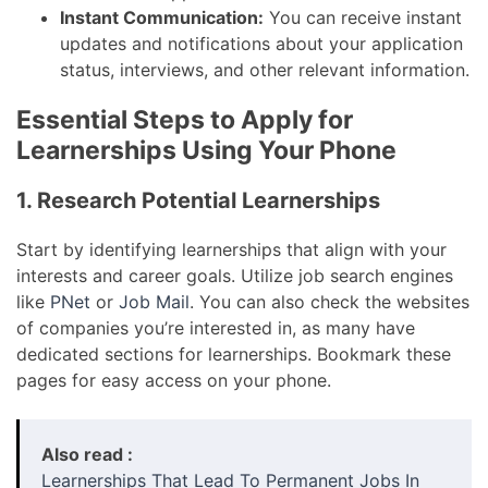
Instant Communication:
You can receive instant
updates and notifications about your application
status, interviews, and other relevant information.
Essential Steps to Apply for
Learnerships Using Your Phone
1. Research Potential Learnerships
Start by identifying learnerships that align with your
interests and career goals. Utilize job search engines
like
PNet
or
Job Mail
. You can also check the websites
of companies you’re interested in, as many have
dedicated sections for learnerships. Bookmark these
pages for easy access on your phone.
Also read :
Learnerships That Lead To Permanent Jobs In