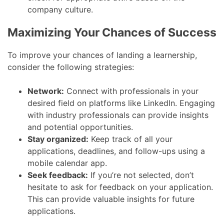
company culture.
Maximizing Your Chances of Success
To improve your chances of landing a learnership,
consider the following strategies:
Network:
Connect with professionals in your
desired field on platforms like LinkedIn. Engaging
with industry professionals can provide insights
and potential opportunities.
Stay organized:
Keep track of all your
applications, deadlines, and follow-ups using a
mobile calendar app.
Seek feedback:
If you’re not selected, don’t
hesitate to ask for feedback on your application.
This can provide valuable insights for future
applications.