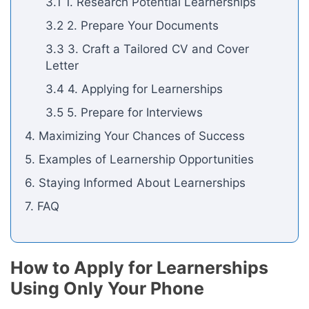
3.1 1. Research Potential Learnerships
3.2 2. Prepare Your Documents
3.3 3. Craft a Tailored CV and Cover
Letter
3.4 4. Applying for Learnerships
3.5 5. Prepare for Interviews
4. Maximizing Your Chances of Success
5. Examples of Learnership Opportunities
6. Staying Informed About Learnerships
7. FAQ
How to Apply for Learnerships
Using Only Your Phone