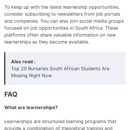
To keep up with the latest learnership opportunities,
consider subscribing to newsletters from job portals
and companies. You can also join social media groups
focused on job opportunities in South Africa. These
platforms often share valuable information on new
learnerships as they become available.
Also read :
Top 20 Bursaries South African Students Are
Missing Right Now
FAQ
What are learnerships?
Learnerships are structured learning programs that
provide a combination of theoretical training and