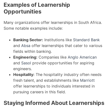
Examples of Learnership
Opportunities
Many organizations offer learnerships in South Africa.
Some notable examples include:
Banking Sector:
Institutions like
Standard Bank
and
Absa
offer learnerships that cater to various
fields within banking.
Engineering:
Companies like
Anglo American
and
Sasol
provide opportunities for aspiring
engineers.
Hospitality:
The hospitality industry often needs
fresh talent, and establishments like
Marriott
offer learnerships to individuals interested in
pursuing careers in this field.
Staying Informed About Learnerships