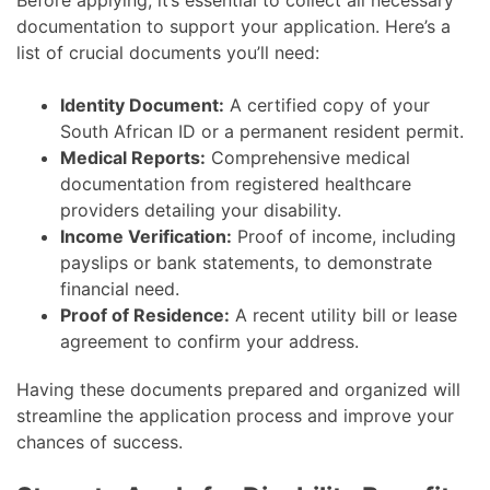
Before applying, it’s essential to collect all necessary
documentation to support your application. Here’s a
list of crucial documents you’ll need:
Identity Document:
A certified copy of your
South African ID or a permanent resident permit.
Medical Reports:
Comprehensive medical
documentation from registered healthcare
providers detailing your disability.
Income Verification:
Proof of income, including
payslips or bank statements, to demonstrate
financial need.
Proof of Residence:
A recent utility bill or lease
agreement to confirm your address.
Having these documents prepared and organized will
streamline the application process and improve your
chances of success.