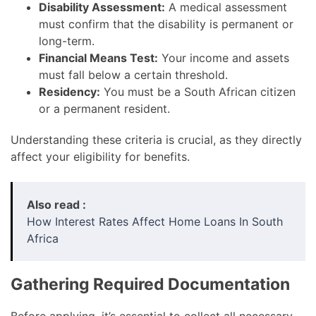
Disability Assessment:
A medical assessment
must confirm that the disability is permanent or
long-term.
Financial Means Test:
Your income and assets
must fall below a certain threshold.
Residency:
You must be a South African citizen
or a permanent resident.
Understanding these criteria is crucial, as they directly
affect your eligibility for benefits.
Also read :
How Interest Rates Affect Home Loans In South
Africa
Gathering Required Documentation