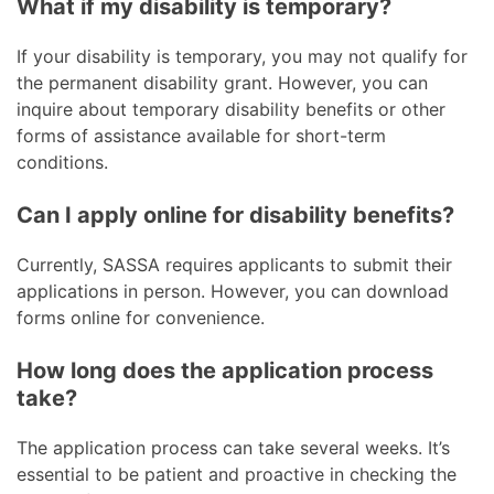
What if my disability is temporary?
If your disability is temporary, you may not qualify for
the permanent disability grant. However, you can
inquire about temporary disability benefits or other
forms of assistance available for short-term
conditions.
Can I apply online for disability benefits?
Currently, SASSA requires applicants to submit their
applications in person. However, you can download
forms online for convenience.
How long does the application process
take?
The application process can take several weeks. It’s
essential to be patient and proactive in checking the