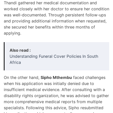
Thandi gathered her medical documentation and
worked closely with her doctor to ensure her condition
was well-documented. Through persistent follow-ups
and providing additional information when requested,
she secured her benefits within three months of
applying.
Also read :
Understanding Funeral Cover Policies In South
Africa
On the other hand,
Sipho Mthembu
faced challenges
when his application was initially denied due to
insufficient medical evidence. After consulting with a
disability rights organization, he was advised to gather
more comprehensive medical reports from multiple
specialists. Following this advice, Sipho resubmitted