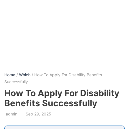
Home
/
Which
/ How To Apply For Disability Benefits
Successfully
How To Apply For Disability
Benefits Successfully
admin
Sep 29, 2025