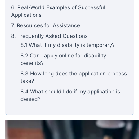
6. Real-World Examples of Successful
Applications
7. Resources for Assistance
8. Frequently Asked Questions
8.1 What if my disability is temporary?
8.2 Can I apply online for disability
benefits?
8.3 How long does the application process
take?
8.4 What should I do if my application is
denied?