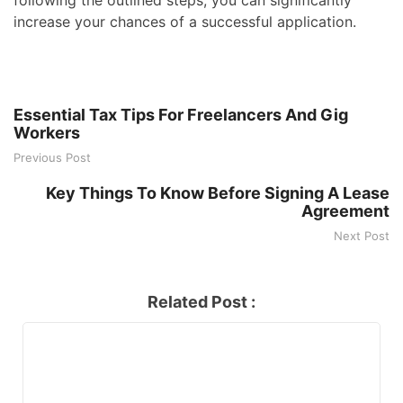
increase your chances of a successful application.
Essential Tax Tips For Freelancers And Gig
Workers
Previous Post
Key Things To Know Before Signing A Lease
Agreement
Next Post
Related Post :