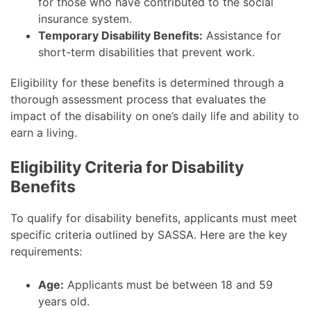
for those who have contributed to the social
insurance system.
Temporary Disability Benefits:
Assistance for
short-term disabilities that prevent work.
Eligibility for these benefits is determined through a
thorough assessment process that evaluates the
impact of the disability on one’s daily life and ability to
earn a living.
Eligibility Criteria for Disability
Benefits
To qualify for disability benefits, applicants must meet
specific criteria outlined by SASSA. Here are the key
requirements:
Age:
Applicants must be between 18 and 59
years old.