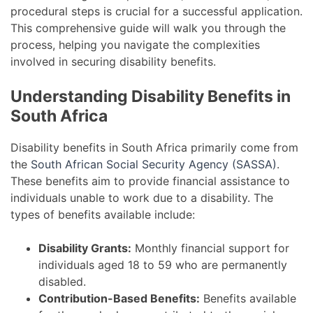
procedural steps is crucial for a successful application.
This comprehensive guide will walk you through the
process, helping you navigate the complexities
involved in securing disability benefits.
Understanding Disability Benefits in
South Africa
Disability benefits in South Africa primarily come from
the
South African Social Security Agency (SASSA)
.
These benefits aim to provide financial assistance to
individuals unable to work due to a disability. The
types of benefits available include:
Disability Grants:
Monthly financial support for
individuals aged 18 to 59 who are permanently
disabled.
Contribution-Based Benefits:
Benefits available