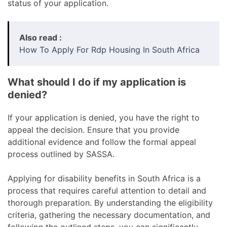
status of your application.
Also read :
How To Apply For Rdp Housing In South Africa
What should I do if my application is
denied?
If your application is denied, you have the right to
appeal the decision. Ensure that you provide
additional evidence and follow the formal appeal
process outlined by SASSA.
Applying for disability benefits in South Africa is a
process that requires careful attention to detail and
thorough preparation. By understanding the eligibility
criteria, gathering the necessary documentation, and
following the outlined steps, you can significantly