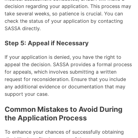
decision regarding your application. This process may
take several weeks, so patience is crucial. You can
check the status of your application by contacting
SASSA directly.
Step 5: Appeal if Necessary
If your application is denied, you have the right to
appeal the decision. SASSA provides a formal process
for appeals, which involves submitting a written
request for reconsideration. Ensure that you include
any additional evidence or documentation that may
support your case.
Common Mistakes to Avoid During
the Application Process
To enhance your chances of successfully obtaining