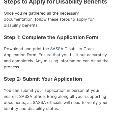
Steps to Apply for Disability Benefits
Once you’ve gathered all the necessary
documentation, follow these steps to apply for
disability benefits:
Step 1: Complete the Application Form
Download and print the
SASSA Disability Grant
Application Form
. Ensure that you fill it out accurately
and completely. Any missing information can delay the
process.
Step 2: Submit Your Application
You can submit your application in person at your
nearest SASSA office. Bring along all your supporting
documents, as SASSA officials will need to verify your
identity and disability status.