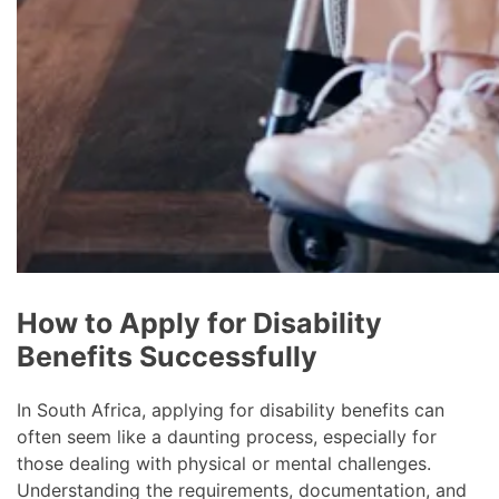
How to Apply for Disability
Benefits Successfully
In South Africa, applying for disability benefits can
often seem like a daunting process, especially for
those dealing with physical or mental challenges.
Understanding the requirements, documentation, and