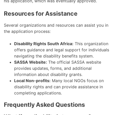
his application, which was eventually approved.
Resources for Assistance
Several organizations and resources can assist you in
the application process:
Disability Rights South Africa:
This organization
offers guidance and legal support for individuals
navigating the disability benefits system.
SASSA Website:
The official SASSA website
provides updates, forms, and additional
information about disability grants.
Local Non-profits:
Many local NGOs focus on
disability rights and can provide assistance in
completing applications.
Frequently Asked Questions