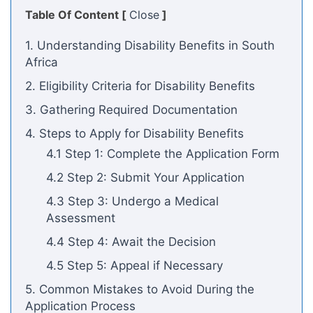
Table Of Content [
Close
]
1. Understanding Disability Benefits in South
Africa
2. Eligibility Criteria for Disability Benefits
3. Gathering Required Documentation
4. Steps to Apply for Disability Benefits
4.1 Step 1: Complete the Application Form
4.2 Step 2: Submit Your Application
4.3 Step 3: Undergo a Medical
Assessment
4.4 Step 4: Await the Decision
4.5 Step 5: Appeal if Necessary
5. Common Mistakes to Avoid During the
Application Process