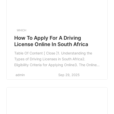
WHICH
How To Apply For A Driving
License Online In South Africa
Table Of Content [ Close ]1. Understanding the
Types of Driving Licenses in South Africa2.
Eligibility Criteria for Applying Online3. The Online
Application Process3.1 Step 1: Access the Online
admin
Sep 29, 2025
Portal3.2 Step 2: Create an Account3.3 Step 3: Fill
Out the Application Form3.4 Step 4: Upload
Required Documents3.5 Step 5: Pay the
Application Fee3.6 Step 6: […]