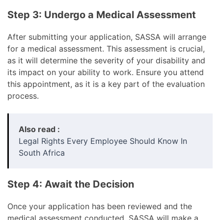
Step 3: Undergo a Medical Assessment
After submitting your application, SASSA will arrange
for a medical assessment. This assessment is crucial,
as it will determine the severity of your disability and
its impact on your ability to work. Ensure you attend
this appointment, as it is a key part of the evaluation
process.
Also read :
Legal Rights Every Employee Should Know In
South Africa
Step 4: Await the Decision
Once your application has been reviewed and the
medical assessment conducted, SASSA will make a