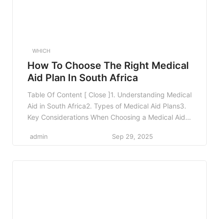
WHICH
How To Choose The Right Medical
Aid Plan In South Africa
Table Of Content [ Close ]1. Understanding Medical
Aid in South Africa2. Types of Medical Aid Plans3.
Key Considerations When Choosing a Medical Aid
Plan3.1 Your Health Needs3.2 Family
admin
Sep 29, 2025
Considerations3.3 Budgeting for Premiums3.4
Network Restrictions3.5 Benefits and Coverage
Limits4. Comparing Medical Aid Plans4.1 Use
Comparison Tools4.2 Seek Professional Advice4.3
Read Reviews and Feedback5. Real-World
Examples6. […]