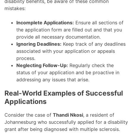
disability benefits, be aware of these common
mistakes:
Incomplete Applications:
Ensure all sections of
the application form are filled out and that you
provide all necessary documentation.
Ignoring Deadlines:
Keep track of any deadlines
associated with your application or appeals
process.
Neglecting Follow-Up:
Regularly check the
status of your application and be proactive in
addressing any issues that arise.
Real-World Examples of Successful
Applications
Consider the case of
Thandi Nkosi
, a resident of
Johannesburg who successfully applied for a disability
grant after being diagnosed with multiple sclerosis.