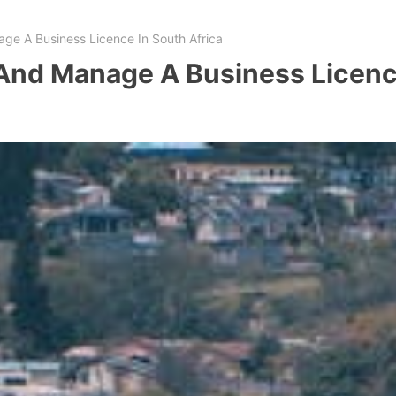
ge A Business Licence In South Africa
And Manage A Business Licence