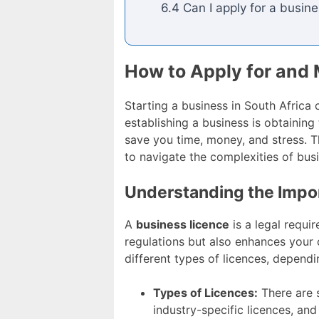
6.4 Can I apply for a busine
How to Apply for and 
Starting a business in South Africa 
establishing a business is obtainin
save you time, money, and stress. T
to navigate the complexities of busi
Understanding the Impor
A
business licence
is a legal requi
regulations but also enhances your cr
different types of licences, dependi
Types of Licences:
There are s
industry-specific licences, and