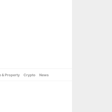
e & Property
Crypto
News