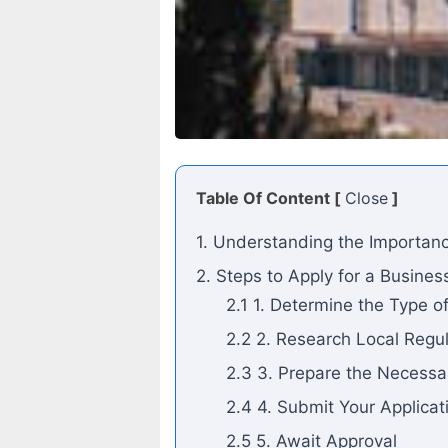
Table Of Content [
Close
]
1. Understanding the Importanc
2. Steps to Apply for a Busines
2.1 1. Determine the Type o
2.2 2. Research Local Regu
2.3 3. Prepare the Necess
2.4 4. Submit Your Applicat
2.5 5. Await Approval