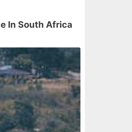
 In South Africa