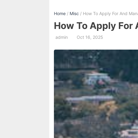
Home
/
Misc
/ How To Apply For And Mana
How To Apply For 
admin
Oct 16, 2025