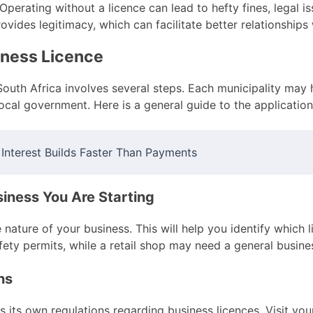
Operating without a licence can lead to hefty fines, legal i
ovides legitimacy, which can facilitate better relationships
siness Licence
South Africa involves several steps. Each municipality may 
 local government. Here is a general guide to the applicatio
nterest Builds Faster Than Payments
siness You Are Starting
he nature of your business. This will help you identify which
afety permits, while a retail shop may need a general busine
ns
s its own regulations regarding business licences. Visit yo