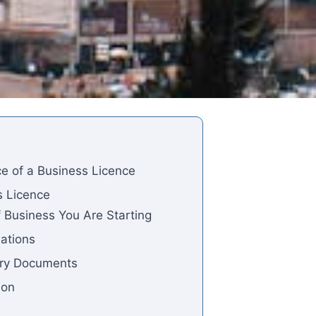
e of a Business Licence
s Licence
f Business You Are Starting
lations
ary Documents
ion