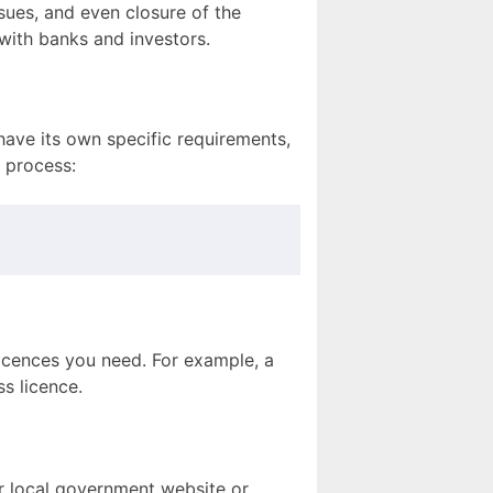
ssues, and even closure of the
 with banks and investors.
have its own specific requirements,
n process:
 licences you need. For example, a
ss licence.
ur local government website or