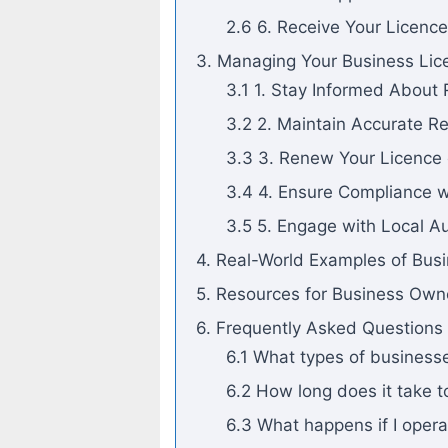
2.6 6. Receive Your Licence
3. Managing Your Business Lic
3.1 1. Stay Informed About
3.2 2. Maintain Accurate R
3.3 3. Renew Your Licence
3.4 4. Ensure Compliance w
3.5 5. Engage with Local Au
4. Real-World Examples of Bu
5. Resources for Business Owne
6. Frequently Asked Questions
6.1 What types of businesse
6.2 How long does it take t
6.3 What happens if I opera