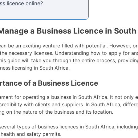
ss licence online?
Manage a Business Licence in South 
can be an exciting venture filled with potential. However, on
g the necessary licenses. Understanding how to apply for 
his guide will take you through the entire process, providi
ness licensing in South Africa.
tance of a Business Licence
rement for operating a business in South Africa. It not only
edibility with clients and suppliers. In South Africa, diffe
ng on the nature of the business and its location.
everal types of business licences in South Africa, including
 health and safety permits.