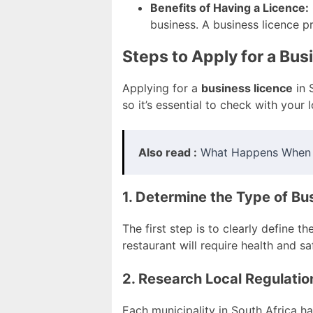
Benefits of Having a Licence:
business. A business licence pr
Steps to Apply for a Bu
Applying for a
business licence
in 
so it’s essential to check with your
Also read :
What Happens When I
1. Determine the Type of Bu
The first step is to clearly define t
restaurant will require health and s
2. Research Local Regulatio
Each municipality in South Africa ha