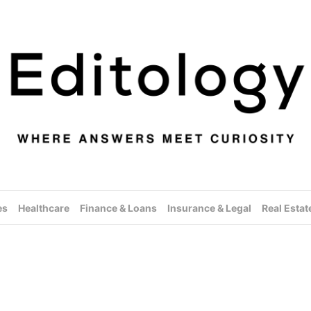
es
Healthcare
Finance & Loans
Insurance & Legal
Real Estat