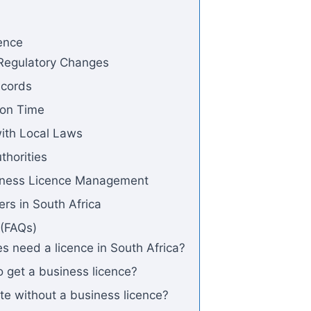
ence
 Regulatory Changes
ecords
 on Time
ith Local Laws
thorities
siness Licence Management
rs in South Africa
 (FAQs)
s need a licence in South Africa?
o get a business licence?
te without a business licence?