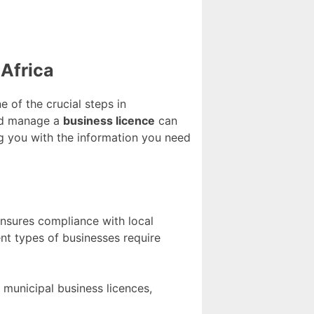
Africa
e of the crucial steps in
and manage a
business licence
can
ng you with the information you need
 ensures compliance with local
rent types of businesses require
 municipal business licences,