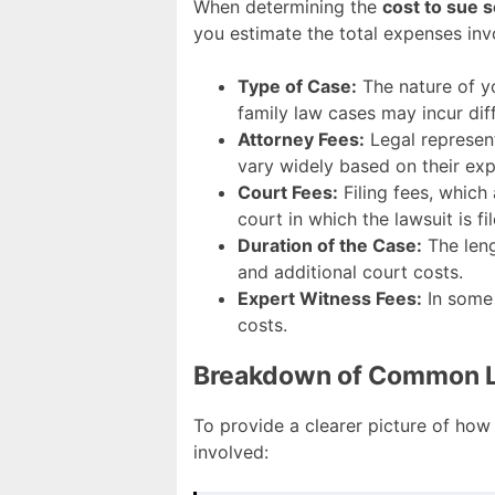
When determining the
cost to sue 
you estimate the total expenses inv
Type of Case:
The nature of you
family law cases may incur diff
Attorney Fees:
Legal represent
vary widely based on their exp
Court Fees:
Filing fees, which 
court in which the lawsuit is fil
Duration of the Case:
The leng
and additional court costs.
Expert Witness Fees:
In some 
costs.
Breakdown of Common Le
To provide a clearer picture of how
involved: