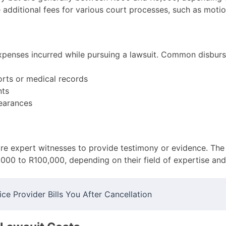
additional fees for various court processes, such as motio
penses incurred while pursuing a lawsuit. Common disburs
orts or medical records
nts
earances
ire expert witnesses to provide testimony or evidence. The
,000 to R100,000, depending on their field of expertise and
ce Provider Bills You After Cancellation