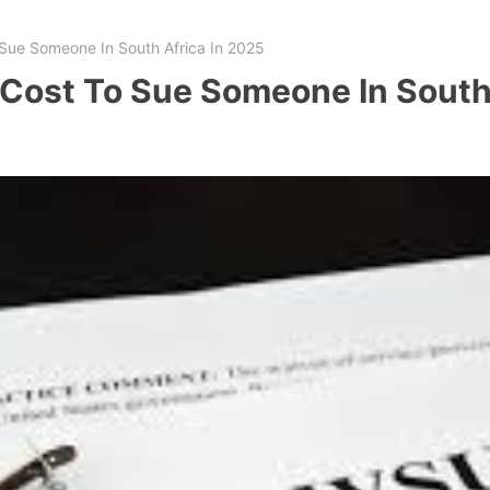
Sue Someone In South Africa In 2025
Cost To Sue Someone In South 