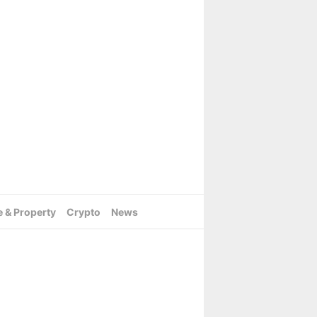
e & Property
Crypto
News