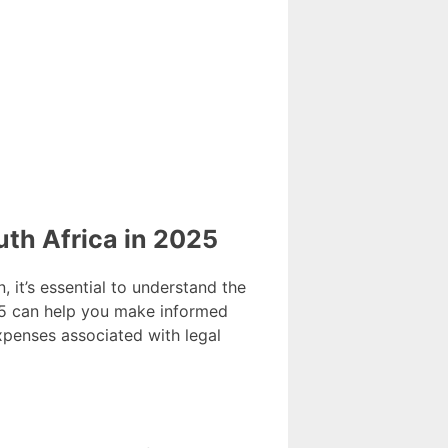
th Africa in 2025
, it’s essential to understand the
025 can help you make informed
expenses associated with legal