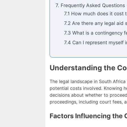
7. Frequently Asked Questions 
7.1 How much does it cost to
7.2 Are there any legal aid 
7.3 What is a contingency 
7.4 Can I represent myself i
Understanding the Cos
The legal landscape in South Africa i
potential costs involved. Knowing 
decisions about whether to proceed 
proceedings, including court fees, a
Factors Influencing the 