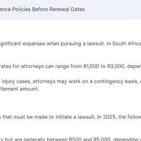
ance Policies Before Renewal Dates
ignificant expenses when pursuing a lawsuit. In South Afric
ates for attorneys can range from R1,000 to R3,000, depen
 injury cases, attorneys may work on a contingency basis, 
ttlement amount.
that must be made to initiate a lawsuit. In 2025, the foll
y but are generally between R500 and R5,000, depending o