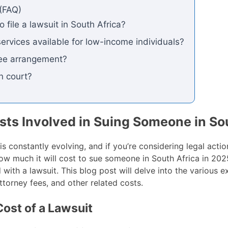
(FAQ)
 file a lawsuit in South Africa?
services available for low-income individuals?
fee arrangement?
n court?
ts Involved in Suing Someone in Sou
s constantly evolving, and if you’re considering legal action
how much it will cost to sue someone in South Africa in 2
with a lawsuit. This blog post will delve into the various 
ttorney fees, and other related costs.
Cost of a Lawsuit