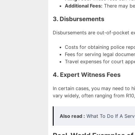
Additional Fees:
There may be 
3. Disbursements
Disbursements are out-of-pocket ex
Costs for obtaining police rep
Fees for serving legal docume
Travel expenses for court app
4. Expert Witness Fees
In certain cases, you may need to h
vary widely, often ranging from R10
Also read :
What To Do If A Servi