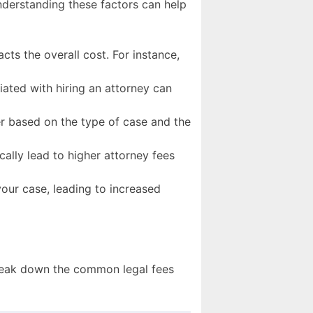
Understanding these factors can help
acts the overall cost. For instance,
iated with hiring an attorney can
fer based on the type of case and the
cally lead to higher attorney fees
our case, leading to increased
 break down the common legal fees