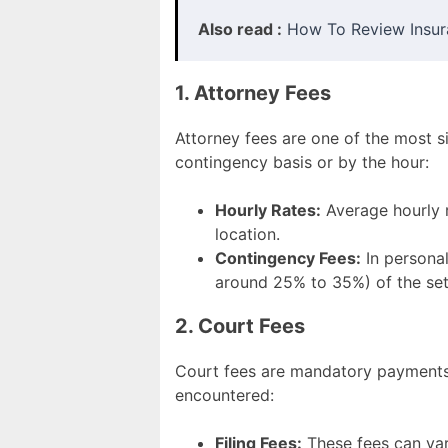
Also read :
How To Review Insur
1. Attorney Fees
Attorney fees are one of the most s
contingency basis or by the hour:
Hourly Rates:
Average hourly r
location.
Contingency Fees:
In personal
around 25% to 35%) of the se
2. Court Fees
Court fees are mandatory payments 
encountered:
Filing Fees:
These fees can var