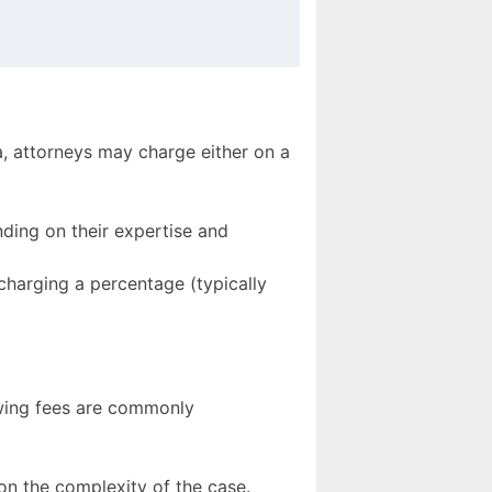
a, attorneys may charge either on a
ding on their expertise and
charging a percentage (typically
owing fees are commonly
n the complexity of the case.