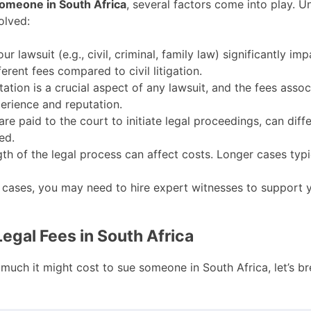
someone in South Africa
, several factors come into play. 
olved:
r lawsuit (e.g., civil, criminal, family law) significantly imp
erent fees compared to civil litigation.
ation is a crucial aspect of any lawsuit, and the fees assoc
erience and reputation.
are paid to the court to initiate legal proceedings, can dif
ed.
th of the legal process can affect costs. Longer cases typi
cases, you may need to hire expert witnesses to support y
gal Fees in South Africa
 much it might cost to sue someone in South Africa, let’s