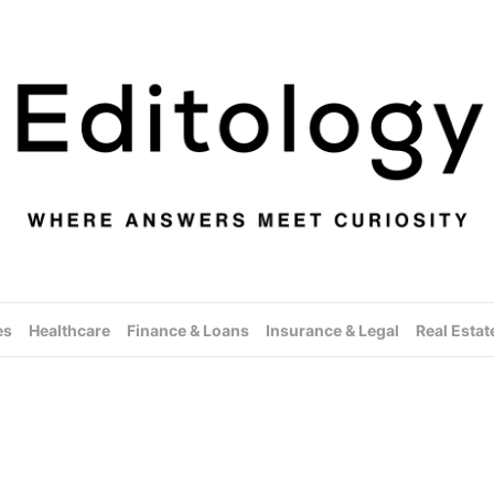
es
Healthcare
Finance & Loans
Insurance & Legal
Real Estat