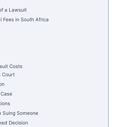
of a Lawsuit
Fees in South Africa
suit Costs
s Court
ion
w Case
tions
n Suing Someone
med Decision