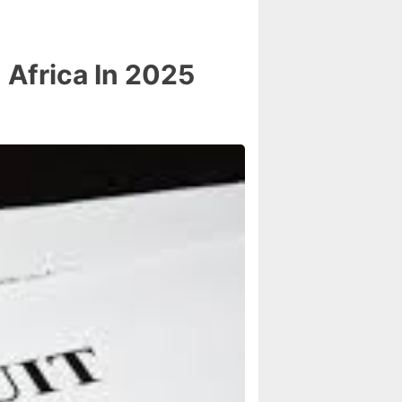
Africa In 2025