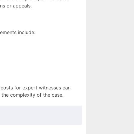
ns or appeals.
ements include:
 costs for expert witnesses can
 the complexity of the case.