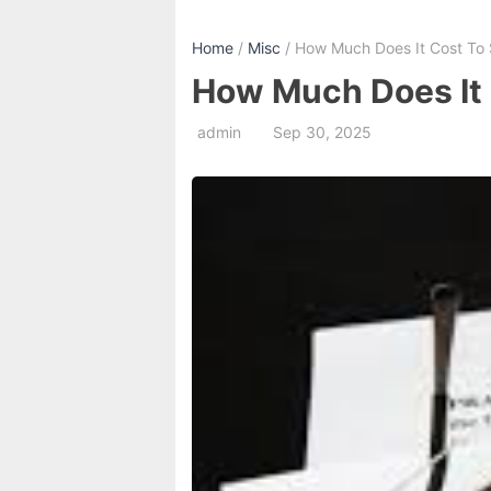
Home
/
Misc
/ How Much Does It Cost To 
How Much Does It 
admin
Sep 30, 2025