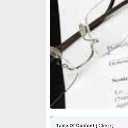
Table Of Content [
Close
]