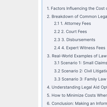
1. Factors Influencing the Cost 
2. Breakdown of Common Legal 
2.1 1. Attorney Fees
2.2 2. Court Fees
2.3 3. Disbursements
2.4 4. Expert Witness Fees
3. Real-World Examples of Law
3.1 Scenario 1: Small Claim
3.2 Scenario 2: Civil Litigat
3.3 Scenario 3: Family La
4. Understanding Legal Aid Op
5. How to Minimize Costs Whe
6. Conclusion: Making an Infor