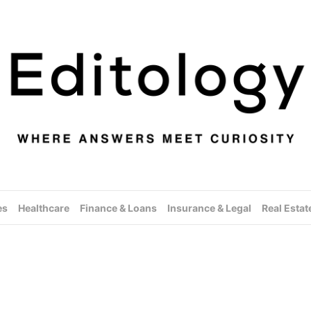
es
Healthcare
Finance & Loans
Insurance & Legal
Real Estat