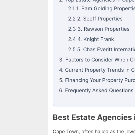
2.1 1. Pam Golding Properti
2.2 2. Seeff Properties
2.3 3. Rawson Properties
2.4 4. Knight Frank
2.5 5. Chas Everitt Internat
3. Factors to Consider When C
4. Current Property Trends in
5. Financing Your Property Pur
6. Frequently Asked Questions
Best Estate Agencies 
Cape Town, often hailed as the jewel