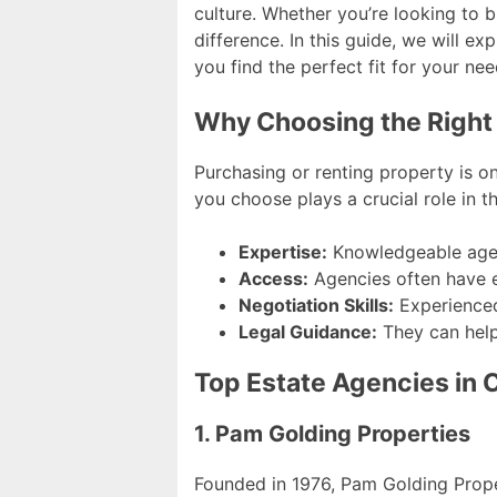
culture. Whether you’re looking to 
difference. In this guide, we will ex
you find the perfect fit for your nee
Why Choosing the Right
Purchasing or renting property is on
you choose plays a crucial role in 
Expertise:
Knowledgeable agen
Access:
Agencies often have ex
Negotiation Skills:
Experienced
Legal Guidance:
They can help
Top Estate Agencies in
1. Pam Golding Properties
Founded in 1976, Pam Golding Propert