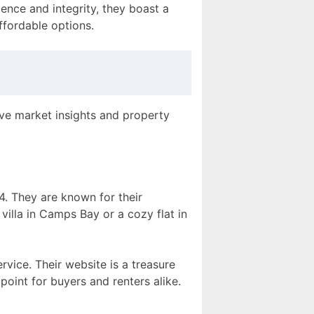
ence and integrity, they boast a
ffordable options.
ive market insights and property
4. They are known for their
villa in Camps Bay or a cozy flat in
vice. Their website is a treasure
point for buyers and renters alike.