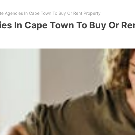
ate Agencies In Cape Town To Buy Or Rent Property
ies In Cape Town To Buy Or Re