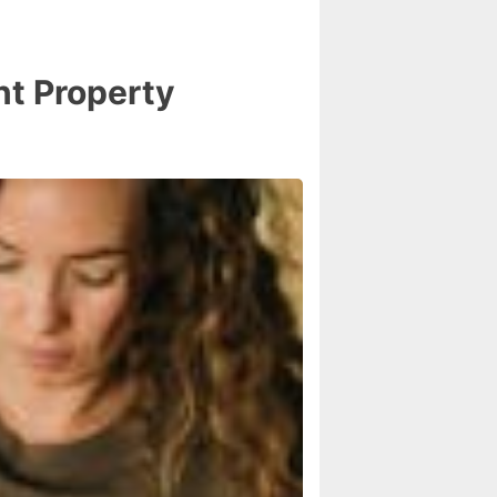
nt Property