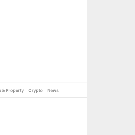
e & Property
Crypto
News