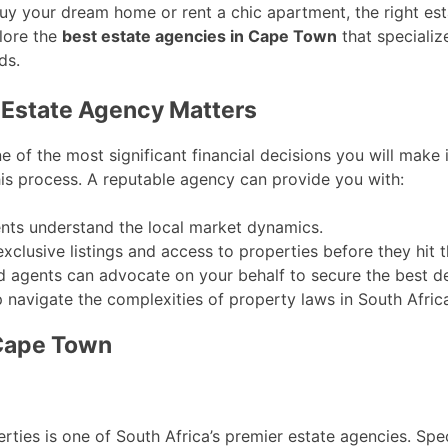
buy your dream home or rent a chic apartment, the right es
plore the
best estate agencies in Cape Town
that specializ
ds.
 Estate Agency Matters
e of the most significant financial decisions you will make 
this process. A reputable agency can provide you with:
ts understand the local market dynamics.
clusive listings and access to properties before they hit 
 agents can advocate on your behalf to secure the best de
 navigate the complexities of property laws in South Afric
 Cape Town
ies is one of South Africa’s premier estate agencies. Speci