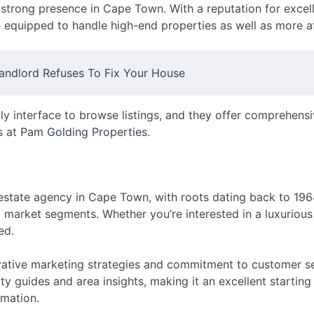
strong presence in Cape Town. With a reputation for excell
 equipped to handle high-end properties as well as more a
andlord Refuses To Fix Your House
dly interface to browse listings, and they offer comprehens
s at
Pam Golding Properties
.
 estate agency in Cape Town, with roots dating back to 196
ll market segments. Whether you’re interested in a luxurious 
ed.
ovative marketing strategies and commitment to customer ser
ty guides and area insights, making it an excellent starting 
rmation.