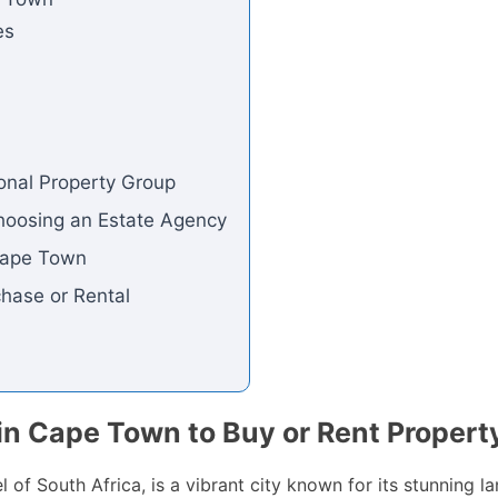
es
ional Property Group
hoosing an Estate Agency
 Cape Town
chase or Rental
in Cape Town to Buy or Rent Propert
 of South Africa, is a vibrant city known for its stunning la