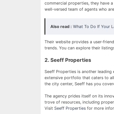
commercial properties, they have a 
well-versed team of agents who are
Also read :
What To Do If Your L
Their website provides a user-frien
trends. You can explore their listing
2. Seeff Properties
Seeff Properties is another leading
extensive portfolio that caters to a
the city center, Seeff has you cover
The agency prides itself on its inn
trove of resources, including proper
Visit
Seeff Properties
for more info