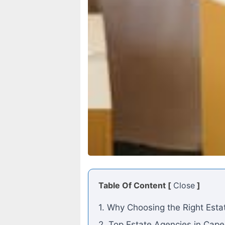
Table Of Content [
Close
]
1. Why Choosing the Right Est
2. Top Estate Agencies in Cap