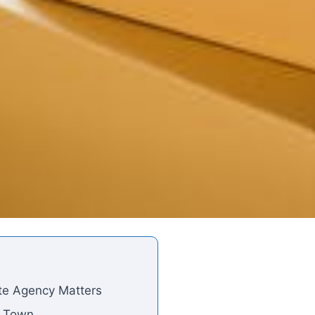
ate Agency Matters
e Town