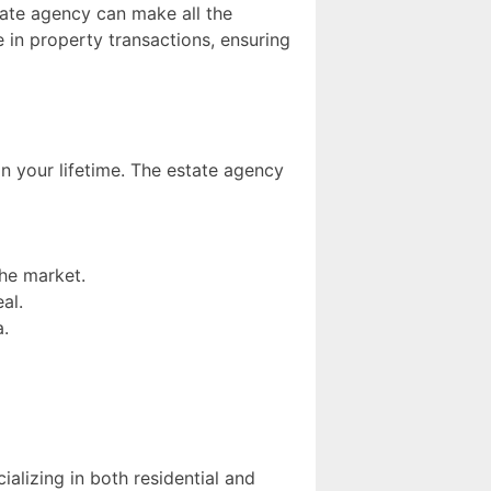
tate agency can make all the
e in property transactions, ensuring
in your lifetime. The estate agency
the market.
al.
a.
alizing in both residential and