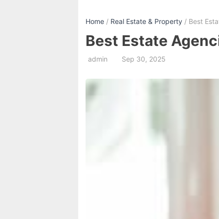
Home
/
Real Estate & Property
/ Best Est
Best Estate Agenc
admin
Sep 30, 2025