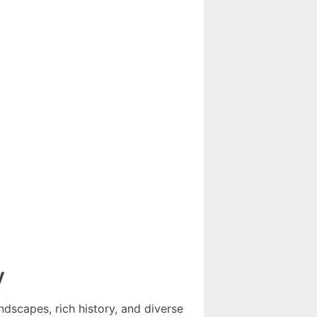
y
ndscapes, rich history, and diverse