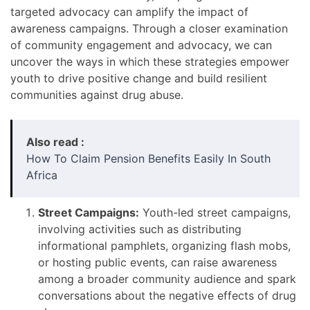
targeted advocacy can amplify the impact of
awareness campaigns. Through a closer examination
of community engagement and advocacy, we can
uncover the ways in which these strategies empower
youth to drive positive change and build resilient
communities against drug abuse.
Also read :
How To Claim Pension Benefits Easily In South
Africa
Street Campaigns:
Youth-led street campaigns,
involving activities such as distributing
informational pamphlets, organizing flash mobs,
or hosting public events, can raise awareness
among a broader community audience and spark
conversations about the negative effects of drug