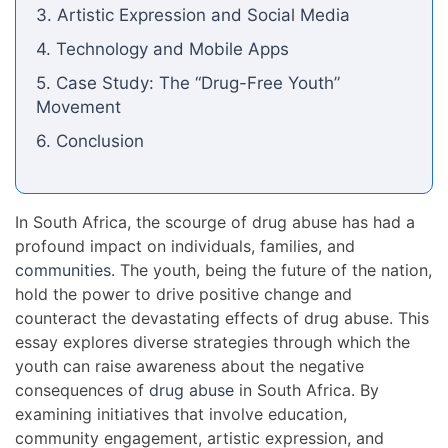
3. Artistic Expression and Social Media
4. Technology and Mobile Apps
5. Case Study: The “Drug-Free Youth”
Movement
6. Conclusion
In South Africa, the scourge of drug abuse has had a
profound impact on individuals, families, and
communities
. The youth, being the future of the nation,
hold the power to drive positive change and
counteract the devastating effects of drug abuse. This
essay explores diverse strategies through which the
youth can raise awareness about the negative
consequences of
drug abuse
in South Africa. By
examining initiatives that involve education,
community engagement, artistic expression, and