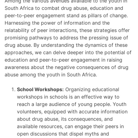
Among the various avenues available to the youth in
South Africa to combat drug abuse, education and
peer-to-peer engagement stand as pillars of change.
Harnessing the power of information and the
relatability of peer interactions, these strategies offer
promising pathways to address the pressing issue of
drug abuse. By understanding the dynamics of these
approaches, we can delve deeper into the potential of
education and peer-to-peer engagement in raising
awareness about the negative consequences of drug
abuse among the youth in South Africa.
School Workshops:
Organizing educational
workshops in schools is an effective way to
reach a large audience of young people. Youth
volunteers, equipped with accurate information
about drug abuse, its consequences, and
available resources, can engage their peers in
open discussions that dispel myths and