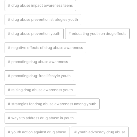
# drug abuse impact awareness teens
# drug abuse prevention strategies youth
# drug abuse prevention youth
# educating youth on drug effects
# negative effects of drug abuse awareness
# promoting drug abuse awareness
# promoting drug-free lifestyle youth
# raising drug abuse awareness youth
# strategies for drug abuse awareness among youth
# ways to address drug abuse in youth
# youth action against drug abuse
# youth advocacy drug abuse