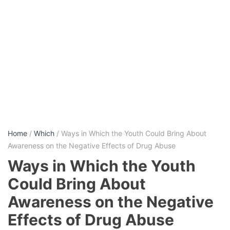
Home
/
Which
/ Ways in Which the Youth Could Bring About
Awareness on the Negative Effects of Drug Abuse
Ways in Which the Youth
Could Bring About
Awareness on the Negative
Effects of Drug Abuse