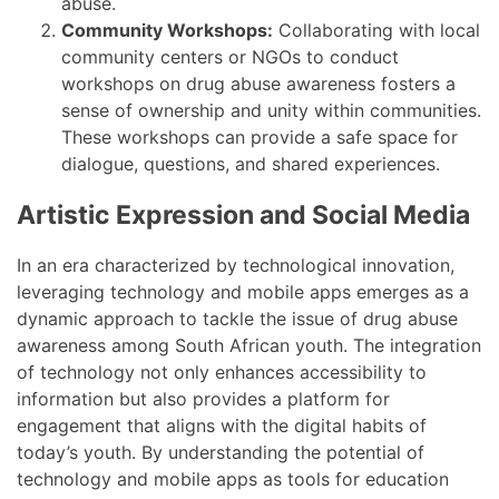
abuse.
Community Workshops:
Collaborating with local
community centers or NGOs to conduct
workshops on drug abuse awareness fosters a
sense of ownership and unity within communities.
These workshops can provide a safe space for
dialogue, questions, and shared experiences.
Artistic Expression and Social Media
In an era characterized by technological innovation,
leveraging technology and mobile apps emerges as a
dynamic approach to tackle the issue of drug abuse
awareness among South African youth. The integration
of technology not only enhances accessibility to
information but also provides a platform for
engagement that aligns with the digital habits of
today’s youth. By understanding the potential of
technology and mobile apps as tools for education