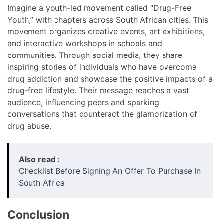
Imagine a youth-led movement called “Drug-Free
Youth,” with chapters across South African cities. This
movement organizes creative events, art exhibitions,
and interactive workshops in schools and
communities. Through social media, they share
inspiring stories of individuals who have overcome
drug addiction and showcase the positive impacts of a
drug-free lifestyle. Their message reaches a vast
audience, influencing peers and sparking
conversations that counteract the glamorization of
drug abuse.
Also read :
Checklist Before Signing An Offer To Purchase In
South Africa
Conclusion