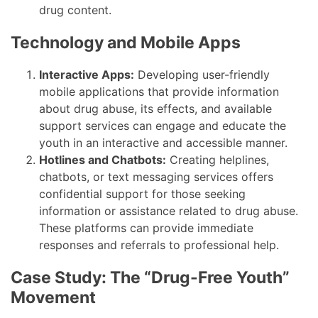
drug content.
Technology and Mobile Apps
Interactive Apps:
Developing user-friendly
mobile applications that provide information
about drug abuse, its effects, and available
support services can engage and educate the
youth in an interactive and accessible manner.
Hotlines and Chatbots:
Creating helplines,
chatbots, or text messaging services offers
confidential support for those seeking
information or assistance related to drug abuse.
These platforms can provide immediate
responses and referrals to professional help.
Case Study: The “Drug-Free Youth”
Movement