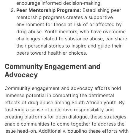
encourage informed decision-making.
Peer Mentorship Programs:
Establishing peer
mentorship programs creates a supportive
environment for those at risk of or affected by
drug abuse. Youth mentors, who have overcome
challenges related to substance abuse, can share
their personal stories to inspire and guide their
peers toward healthier choices.
Community Engagement and
Advocacy
Community engagement and advocacy efforts hold
immense potential in combatting the detrimental
effects of drug abuse among South African youth. By
fostering a sense of collective responsibility and
creating platforms for open dialogue, these strategies
enable communities to come together to address the
issue head-on. Additionally, coupling these efforts with