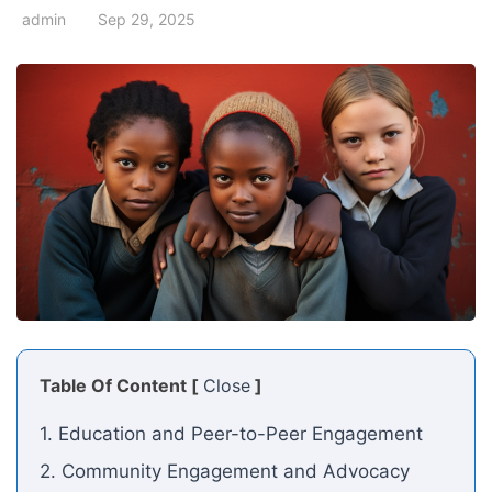
admin
Sep 29, 2025
Table Of Content [
Close
]
1. Education and Peer-to-Peer Engagement
2. Community Engagement and Advocacy