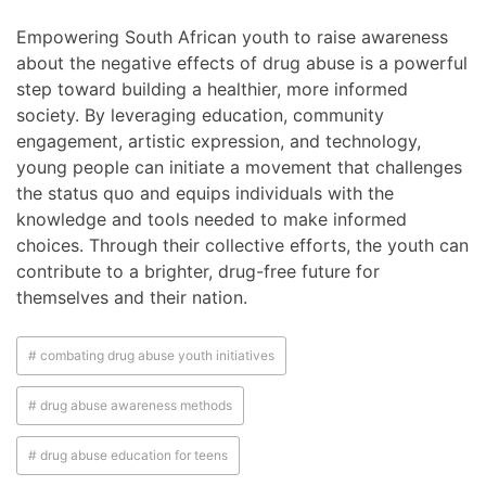
Empowering South African youth to raise awareness
about the negative effects of drug abuse is a powerful
step toward building a healthier, more informed
society. By leveraging education, community
engagement, artistic expression, and technology,
young people can initiate a movement that challenges
the status quo and equips individuals with the
knowledge and tools needed to make informed
choices. Through their collective efforts, the youth can
contribute to a brighter, drug-free future for
themselves and their nation.
# combating drug abuse youth initiatives
# drug abuse awareness methods
# drug abuse education for teens