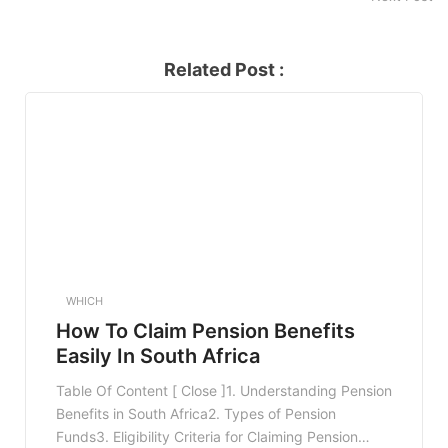
Related Post :
WHICH
How To Claim Pension Benefits
Easily In South Africa
Table Of Content [ Close ]1. Understanding Pension
Benefits in South Africa2. Types of Pension
Funds3. Eligibility Criteria for Claiming Pension