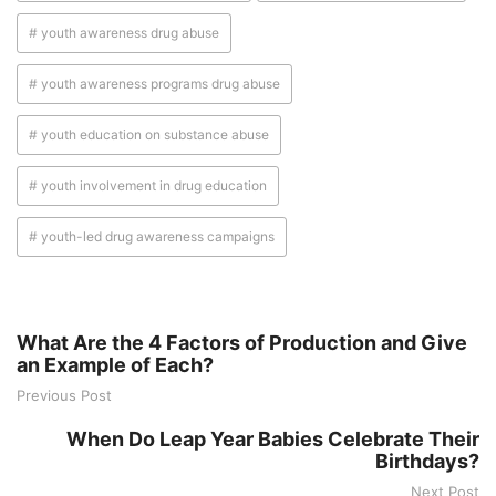
# youth awareness drug abuse
# youth awareness programs drug abuse
# youth education on substance abuse
# youth involvement in drug education
# youth-led drug awareness campaigns
What Are the 4 Factors of Production and Give
an Example of Each?
Previous Post
When Do Leap Year Babies Celebrate Their
Birthdays?
Next Post