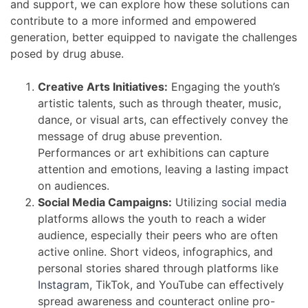
and support, we can explore how these solutions can
contribute to a more informed and empowered
generation, better equipped to navigate the challenges
posed by drug abuse.
Creative Arts Initiatives:
Engaging the youth’s
artistic talents, such as through theater, music,
dance, or visual arts, can effectively convey the
message of drug abuse prevention.
Performances or art exhibitions can capture
attention and emotions, leaving a lasting impact
on audiences.
Social Media Campaigns:
Utilizing
social media
platforms allows the youth to reach a wider
audience, especially their peers who are often
active online. Short videos, infographics, and
personal stories shared through platforms like
Instagram
, TikTok, and YouTube can effectively
spread awareness and counteract online pro-