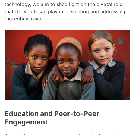
technology, we aim to shed light on the pivotal role
that the youth can play in preventing and addressing
this critical issue.
Education and Peer-to-Peer
Engagement