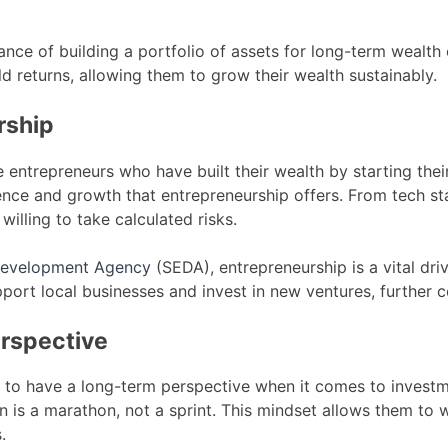
ce of building a portfolio of assets for long-term wealth 
eld returns, allowing them to grow their wealth sustainably.
rship
e entrepreneurs who have built their wealth by starting the
ence and growth that entrepreneurship offers. From tech sta
willing to take calculated risks.
 Development Agency
(SEDA), entrepreneurship is a vital dr
pport local businesses and invest in new ventures, further 
erspective
nd to have a long-term perspective when it comes to investm
 is a marathon, not a sprint. This mindset allows them to 
.