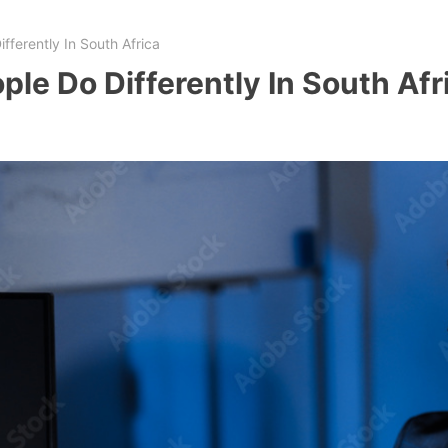
fferently In South Africa
ple Do Differently In South Afr