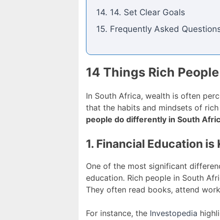
14. 14. Set Clear Goals
15. Frequently Asked Question
14 Things Rich People 
In South Africa, wealth is often per
that the habits and mindsets of rich
people do differently in South Afri
1. Financial Education is
One of the most significant differe
education. Rich people in South Afr
They often read books, attend work
For instance, the
Investopedia
highli