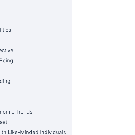
ities
p
ective
-Being
nding
onomic Trends
set
ith Like-Minded Individuals