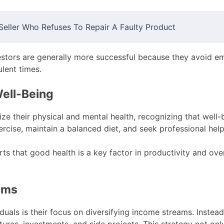
eller Who Refuses To Repair A Faulty Product
estors are generally more successful because they avoid e
ulent times.
Well-Being
ize their physical and mental health, recognizing that well-b
rcise, maintain a balanced diet, and seek professional hel
ts that good health is a key factor in productivity and over
eams
als is their focus on diversifying income streams. Instead 
ures, investments, and side projects. This strategy not only