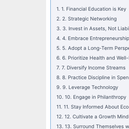
1. 1. Financial Education is Key
2. 2. Strategic Networking
3. 3. Invest in Assets, Not Liabil
4. 4. Embrace Entrepreneurshi
5. 5. Adopt a Long-Term Persp
6. 6. Prioritize Health and Well
7. 7. Diversify Income Streams
8. 8. Practice Discipline in Spe
9. 9. Leverage Technology
10. 10. Engage in Philanthropy
11. 11. Stay Informed About Ec
12. 12. Cultivate a Growth Mind
13. 13. Surround Themselves w