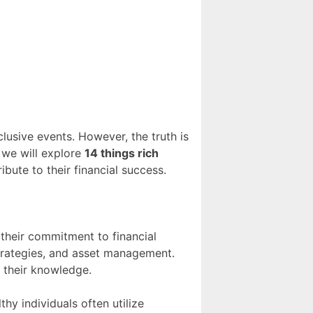
clusive events. However, the truth is
, we will explore
14 things rich
ibute to their financial success.
 their commitment to financial
strategies, and asset management.
 their knowledge.
hy individuals often utilize