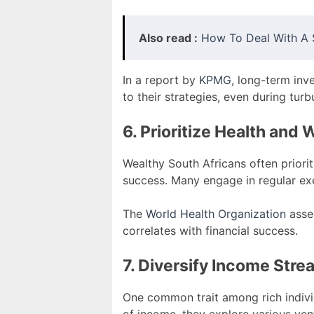
Also read :
How To Deal With A S
In a report by
KPMG
, long-term inv
to their strategies, even during turb
6. Prioritize Health and 
Wealthy South Africans often priorit
success. Many engage in regular exe
The
World Health Organization
asser
correlates with financial success.
7. Diversify Income Str
One common trait among rich individu
of income, they explore various vent