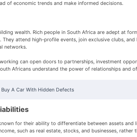
ead of economic trends and make informed decisions.
ilding wealth. Rich people in South Africa are adept at form
s. They attend high-profile events, join exclusive clubs, and
al networks.
tworking can open doors to partnerships, investment oppor
South Africans understand the power of relationships and oft
 Buy A Car With Hidden Defects
iabilities
known for their ability to differentiate between assets and l
ncome, such as real estate, stocks, and businesses, rather 