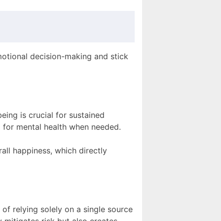
motional decision-making and stick
eing is crucial for sustained
p for mental health when needed.
all happiness, which directly
of relying solely on a single source
 mitigates risk but also creates