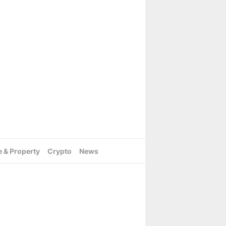
e & Property
Crypto
News