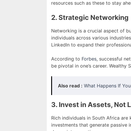
resources such as these to stay ah
2. Strategic Networking
Networking is a crucial aspect of bu
individuals across various industrie
LinkedIn to expand their profession
According to
Forbes
, successful ne
be pivotal in one’s career. Wealthy 
Also read :
What Happens If You
3. Invest in Assets, Not L
Rich individuals in South Africa are 
investments that generate passive i