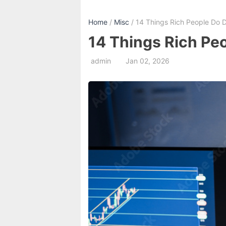
Home
/
Misc
/ 14 Things Rich People Do Di
14 Things Rich Peo
admin
Jan 02, 2026