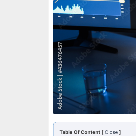
Table Of Content [
Close
]