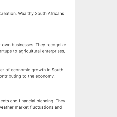
creation. Wealthy South Africans
ir own businesses. They recognize
rtups to agricultural enterprises,
iver of economic growth in South
contributing to the economy.
ents and financial planning. They
weather market fluctuations and