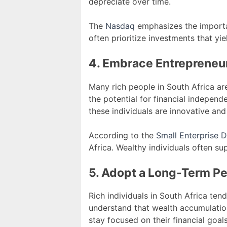
depreciate over time.
The
Nasdaq
emphasizes the importan
often prioritize investments that yi
4. Embrace Entrepreneu
Many rich people in South Africa ar
the potential for financial independ
these individuals are innovative and 
According to the
Small Enterprise
Africa. Wealthy individuals often su
5. Adopt a Long-Term P
Rich individuals in South Africa te
understand that wealth accumulation
stay focused on their financial goals