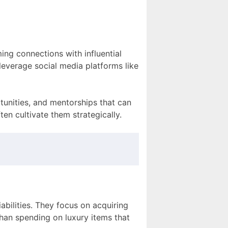
ing connections with influential
 leverage social media platforms like
tunities, and mentorships that can
en cultivate them strategically.
iabilities. They focus on acquiring
than spending on luxury items that