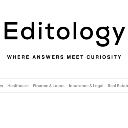
es
Healthcare
Finance & Loans
Insurance & Legal
Real Estat