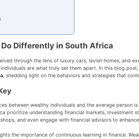
s
Do Differently in South Africa
ceived through the lens of luxury cars, lavish homes, and ex
 individuals are what truly set them apart. In this blog post
ca
, shedding light on the behaviors and strategies that contr
 Key
nces between wealthy individuals and the average person is
ica prioritize understanding financial markets, investment 
shops, and even engage with financial advisors to enhance
ghts the importance of continuous learning in finance. Wealt