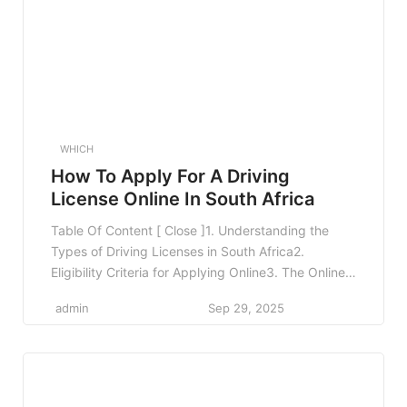
WHICH
How To Apply For A Driving
License Online In South Africa
Table Of Content [ Close ]1. Understanding the
Types of Driving Licenses in South Africa2.
Eligibility Criteria for Applying Online3. The Online
Application Process3.1 Step 1: Access the Online
admin
Sep 29, 2025
Portal3.2 Step 2: Create an Account3.3 Step 3: Fill
Out the Application Form3.4 Step 4: Upload
Required Documents3.5 Step 5: Pay the
Application Fee3.6 Step 6: […]