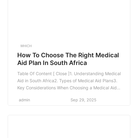
WHICH
How To Choose The Right Medical
Aid Plan In South Africa
Table Of Content [ Close ]1. Understanding Medical
Aid in South Africa2. Types of Medical Aid Plans3.
Key Considerations When Choosing a Medical Aid
Plan3.1 Your Health Needs3.2 Family
admin
Sep 29, 2025
Considerations3.3 Budgeting for Premiums3.4
Network Restrictions3.5 Benefits and Coverage
Limits4. Comparing Medical Aid Plans4.1 Use
Comparison Tools4.2 Seek Professional Advice4.3
Read Reviews and Feedback5. Real-World
Examples6. […]