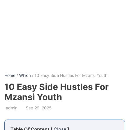
Home
/
Which
/ 10 Easy Side Hustles For Mzansi Youth
10 Easy Side Hustles For
Mzansi Youth
admin
Sep 29, 2025
Table Of Content [
Close
]