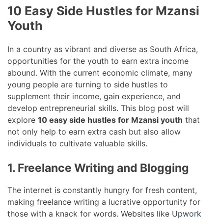
10 Easy Side Hustles for Mzansi
Youth
In a country as vibrant and diverse as South Africa,
opportunities for the youth to earn extra income
abound. With the current economic climate, many
young people are turning to side hustles to
supplement their income, gain experience, and
develop entrepreneurial skills. This blog post will
explore
10 easy side hustles for Mzansi youth
that
not only help to earn extra cash but also allow
individuals to cultivate valuable skills.
1. Freelance Writing and Blogging
The internet is constantly hungry for fresh content,
making freelance writing a lucrative opportunity for
those with a knack for words. Websites like
Upwork