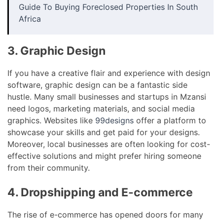
Guide To Buying Foreclosed Properties In South
Africa
3. Graphic Design
If you have a creative flair and experience with design
software, graphic design can be a fantastic side
hustle. Many small businesses and startups in Mzansi
need logos, marketing materials, and social media
graphics. Websites like
99designs
offer a platform to
showcase your skills and get paid for your designs.
Moreover, local businesses are often looking for cost-
effective solutions and might prefer hiring someone
from their community.
4. Dropshipping and E-commerce
The rise of e-commerce has opened doors for many