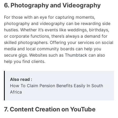
6. Photography and Videography
For those with an eye for capturing moments,
photography and videography can be rewarding side
hustles. Whether it’s events like weddings, birthdays,
or corporate functions, there’s always a demand for
skilled photographers. Offering your services on social
media and local community boards can help you
secure gigs. Websites such as
Thumbtack
can also
help you find clients.
Also read :
How To Claim Pension Benefits Easily In South
Africa
7. Content Creation on YouTube