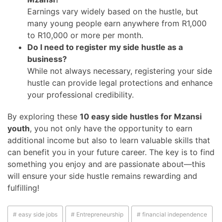
Earnings vary widely based on the hustle, but
many young people earn anywhere from R1,000
to R10,000 or more per month.
Do I need to register my side hustle as a
business?
While not always necessary, registering your side
hustle can provide legal protections and enhance
your professional credibility.
By exploring these
10 easy side hustles for Mzansi
youth
, you not only have the opportunity to earn
additional income but also to learn valuable skills that
can benefit you in your future career. The key is to find
something you enjoy and are passionate about—this
will ensure your side hustle remains rewarding and
fulfilling!
# easy side jobs
# Entrepreneurship
# financial independence