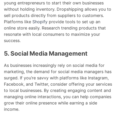
young entrepreneurs to start their own businesses
without holding inventory. Dropshipping allows you to
sell products directly from suppliers to customers.
Platforms like
Shopify
provide tools to set up an
online store easily. Research trending products that
resonate with local consumers to maximize your
success.
5. Social Media Management
As businesses increasingly rely on social media for
marketing, the demand for social media managers has
surged. If you’re savvy with platforms like Instagram,
Facebook, and Twitter, consider offering your services
to local businesses. By creating engaging content and
managing online interactions, you can help companies
grow their online presence while earning a side
income.