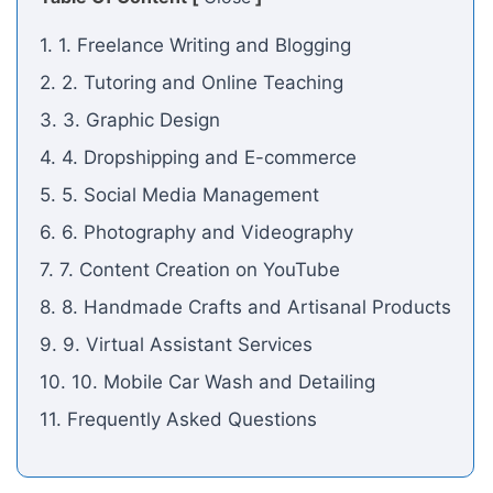
1. 1. Freelance Writing and Blogging
2. 2. Tutoring and Online Teaching
3. 3. Graphic Design
4. 4. Dropshipping and E-commerce
5. 5. Social Media Management
6. 6. Photography and Videography
7. 7. Content Creation on YouTube
8. 8. Handmade Crafts and Artisanal Products
9. 9. Virtual Assistant Services
10. 10. Mobile Car Wash and Detailing
11. Frequently Asked Questions