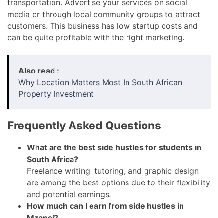
transportation. Advertise your services on social
media or through local community groups to attract
customers. This business has low startup costs and
can be quite profitable with the right marketing.
Also read :
Why Location Matters Most In South African
Property Investment
Frequently Asked Questions
What are the best side hustles for students in
South Africa?
Freelance writing, tutoring, and graphic design
are among the best options due to their flexibility
and potential earnings.
How much can I earn from side hustles in
Mzansi?