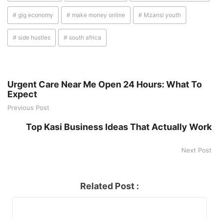
# gig economy
# make money online
# Mzansi youth
# side hustles
# south africa
Urgent Care Near Me Open 24 Hours: What To
Expect
Previous Post
Top Kasi Business Ideas That Actually Work
Next Post
Related Post :