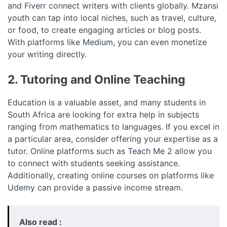
and
Fiverr
connect writers with clients globally. Mzansi
youth can tap into local niches, such as travel, culture,
or food, to create engaging articles or blog posts.
With platforms like
Medium
, you can even monetize
your writing directly.
2. Tutoring and Online Teaching
Education is a valuable asset, and many students in
South Africa are looking for extra help in subjects
ranging from mathematics to languages. If you excel in
a particular area, consider offering your expertise as a
tutor. Online platforms such as
Teach Me 2
allow you
to connect with students seeking assistance.
Additionally, creating online courses on platforms like
Udemy
can provide a passive income stream.
Also read :