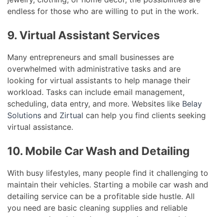
endless for those who are willing to put in the work.
9. Virtual Assistant Services
Many entrepreneurs and small businesses are
overwhelmed with administrative tasks and are
looking for virtual assistants to help manage their
workload. Tasks can include email management,
scheduling, data entry, and more. Websites like
Belay
Solutions
and
Zirtual
can help you find clients seeking
virtual assistance.
10. Mobile Car Wash and Detailing
With busy lifestyles, many people find it challenging to
maintain their vehicles. Starting a mobile car wash and
detailing service can be a profitable side hustle. All
you need are basic cleaning supplies and reliable