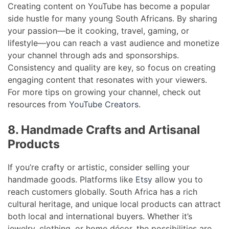
Creating content on YouTube has become a popular
side hustle for many young South Africans. By sharing
your passion—be it cooking, travel, gaming, or
lifestyle—you can reach a vast audience and monetize
your channel through ads and sponsorships.
Consistency and quality are key, so focus on creating
engaging content that resonates with your viewers.
For more tips on growing your channel, check out
resources from
YouTube Creators
.
8. Handmade Crafts and Artisanal
Products
If you’re crafty or artistic, consider selling your
handmade goods. Platforms like
Etsy
allow you to
reach customers globally. South Africa has a rich
cultural heritage, and unique local products can attract
both local and international buyers. Whether it’s
jewelry, clothing, or home décor, the possibilities are